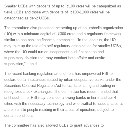
Smaller UCBs with deposits of up to ₹100 crore will be categorized as
tier-1 UCBs and those with deposits of ₹100-1,000 crore will be
categorized as tier-2 UCBs.
The committee also proposed the setting up of an umbrella organization
(UO) with a minimum capital of ₹300 crore and a regulatory framework
similar to non-banking financial companies. “In the long run, the UO
may take up the role of a self-regulatory organization for smaller UCBs,
where the UO could run an independent audit/inspection and
supervisory division that may conduct both offsite and onsite
supervision,” it said.
The recent banking regulation amendment has empowered RBI to
declare certain securities issued by urban cooperative banks under the
Securities Contract Regulation Act to facilitate listing and trading in
recognized stock exchanges. The committee has recommended that
until such time, RBI may consider allowing banks in tier-3 and tier-4
cities with the necessary technology and wherewithal to issue shares at
a premium to people residing in their areas of operation, subject to
certain conditions.
The committee has also allowed UCBs to grant advances to