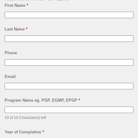
First Name
*
Last Name
*
Phone
Email
Program Name eg. PGP, EGMP, EPGP
*
10 of 10 Character(s) left
Year of Completion
*