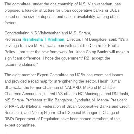
The committee, under the chairmanship of N.S. Vishwanathan, has
proposed a four-tier structure for urban cooperative banks or UCBs
based on the size of deposits and capital availability, among other
factors.
Congratulating N.S.Vishwanthan and M.S. Sriram,
Professor
Rishikesha T Krishnan
, Director, IIM Bangalore, said: “It’s a
privilege to have Mr Vishwanathan with us at the Centre for Public
Policy. I am sure the new framework for Urban Co-op Banks will make a
significant difference. I hope the government/ RBI accept the
recommendations.”
The eight-member Expert Committee on UCBs has examined issues
and provided a road map for strengthening the sector. Harsh Kumar
Bhanwala, the former Chairman of NABARD, Mukund M Chitale-
Chartered Accountant, retired IAS officers NC Muniyappa and RN Joshi,
MS Sriram- Professor at IIM Bangalore, Jyotindra M. Mehta- President
of NAFCUB (National Federation of Urban Cooperative Banks and Credit
Societies), and Neeraj Nigam- Chief General Manager-in-Charge of
RBI’s Department of Regulation have been named members of this
expert committee.