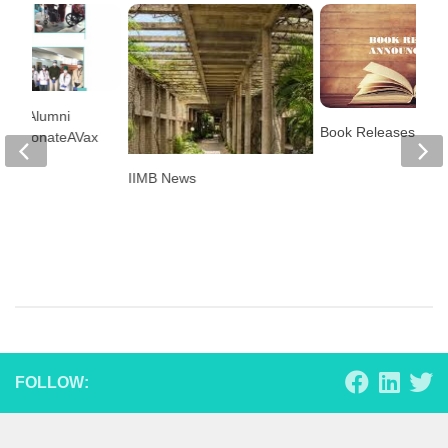
lore Alumni
Book Releases
on’s DonateAVax
IIMB News
FOLLOW: