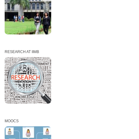
RESEARCH AT IIMB
MOOCS