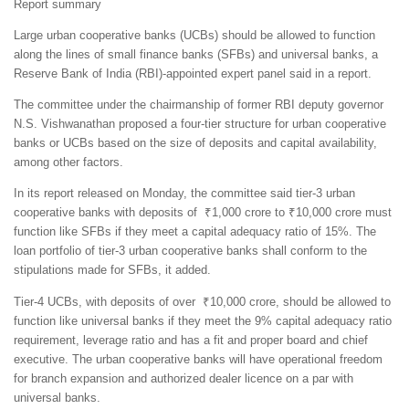
Report summary
Large urban cooperative banks (UCBs) should be allowed to function
along the lines of small finance banks (SFBs) and universal banks, a
Reserve Bank of India (RBI)-appointed expert panel said in a report.
The committee under the chairmanship of former RBI deputy governor
N.S. Vishwanathan proposed a four-tier structure for urban cooperative
banks or UCBs based on the size of deposits and capital availability,
among other factors.
In its report released on Monday, the committee said tier-3 urban
cooperative banks with deposits of ₹1,000 crore to ₹10,000 crore must
function like SFBs if they meet a capital adequacy ratio of 15%. The
loan portfolio of tier-3 urban cooperative banks shall conform to the
stipulations made for SFBs, it added.
Tier-4 UCBs, with deposits of over ₹10,000 crore, should be allowed to
function like universal banks if they meet the 9% capital adequacy ratio
requirement, leverage ratio and has a fit and proper board and chief
executive. The urban cooperative banks will have operational freedom
for branch expansion and authorized dealer licence on a par with
universal banks.