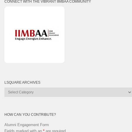
CONNECT WITH THE VIBRANT IIMBAA COMMUNITY
LSQUARE ARCHIVES
Lsquare
Archives
HOW CAN YOU CONTRIBUTE?
Alumni Engagement Form
Fields marked with an
*
are required