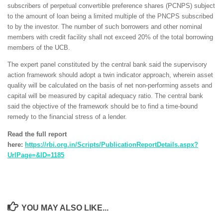
subscribers of perpetual convertible preference shares (PCNPS) subject
to the amount of loan being a limited multiple of the PNCPS subscribed
to by the investor. The number of such borrowers and other nominal
members with credit facility shall not exceed 20% of the total borrowing
members of the UCB.
The expert panel constituted by the central bank said the supervisory
action framework should adopt a twin indicator approach, wherein asset
quality will be calculated on the basis of net non-performing assets and
capital will be measured by capital adequacy ratio. The central bank
said the objective of the framework should be to find a time-bound
remedy to the financial stress of a lender.
Read the full report
here:
https://rbi.org.in/Scripts/PublicationReportDetails.aspx?
UrlPage=&ID=1185
YOU MAY ALSO LIKE...