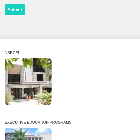
NSRCEL
EXECUTIVE EDUCATION PROGRAMS