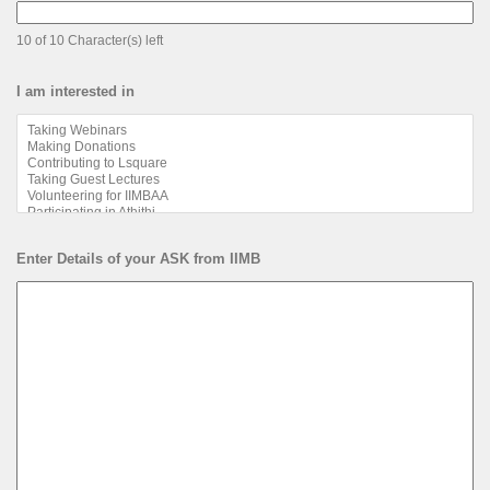
10 of 10 Character(s) left
I am interested in
Enter Details of your ASK from IIMB