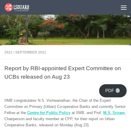
Skip to content
2021
/
SEPTEMBER 2021
Report by RBI-appointed Expert Committee on
UCBs released on Aug 23
PDF
IIMB congratulates N.S. Vishwanathan, the Chair of the Expert
Committee on Primary (Urban) Co-operative Banks and currently Senior
Fellow at the
Centre for Public Policy
at IIMB, and Prof.
M.S. Sriram
,
Chairperson and faculty member at CPP, for their report on Urban
Cooperative Banks, released on Monday (Aug 23).