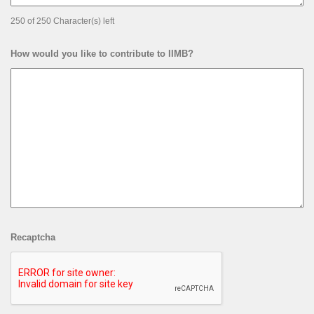
250 of 250 Character(s) left
How would you like to contribute to IIMB?
Recaptcha