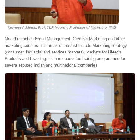
K
eynote Address: Prof. YLR Moorthi, Professor of Marketing, IIMB
Moorthi teaches Brand Management, Creative Marketing and other
marketing courses. His areas of interest include Marketing Strategy
(consumer, industrial and services markets), Markets for Hi-tech
Products and Branding. He has conducted training programmes for
several reputed Indian and multinational companies