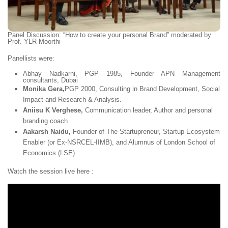
Panel Discussion:
“How to create your personal Brand
” moderated by
Prof. YLR Moorthi
Panellists were:
Abhay Nadkarni,
PGP 1985, Founder APN Management
consultants, Dubai
Monika Gera,
PGP 2000, Consulting in Brand Development, Social
Impact and Research & Analysis.
Aniisu K Verghese,
Communication leader, Author and personal
branding coach
Aakarsh Naidu,
Founder of The Startupreneur, Startup Ecosystem
Enabler (or Ex-NSRCEL-IIMB), and Alumnus of London School of
Economics (LSE)
Watch the session live here :