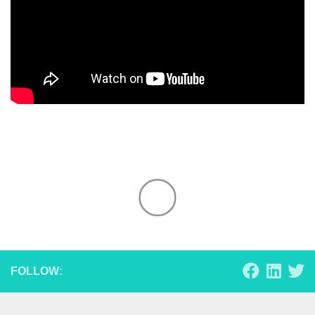
FOLLOW: