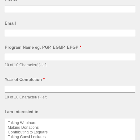
Email
Program Name eg. PGP, EGMP, EPGP
*
10 of 10 Character(s) left
Year of Completion
*
10 of 10 Character(s) left
I am interested in