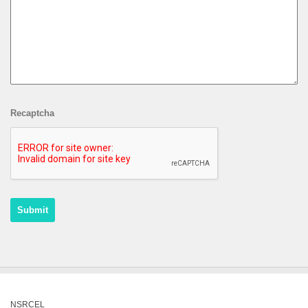
Recaptcha
NSRCEL