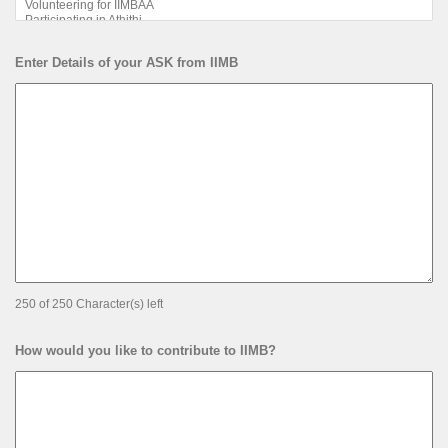
Enter Details of your ASK from IIMB
250 of 250 Character(s) left
How would you like to contribute to IIMB?