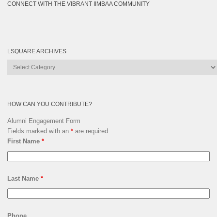
CONNECT WITH THE VIBRANT IIMBAA COMMUNITY
LSQUARE ARCHIVES
Lsquare
Archives
HOW CAN YOU CONTRIBUTE?
Alumni Engagement Form
Fields marked with an
*
are required
First Name
*
Last Name
*
Phone