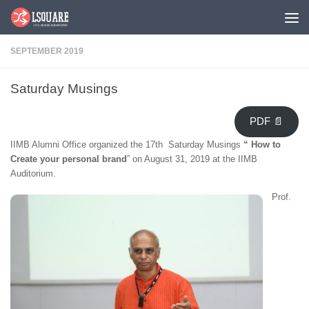
Skip to content
SEPTEMBER 2019
Saturday Musings
PDF 📄
IIMB Alumni Office organized the 17th Saturday Musings
“
How to
Create your personal brand
” on August 31, 2019 at the IIMB
Auditorium.
Prof.