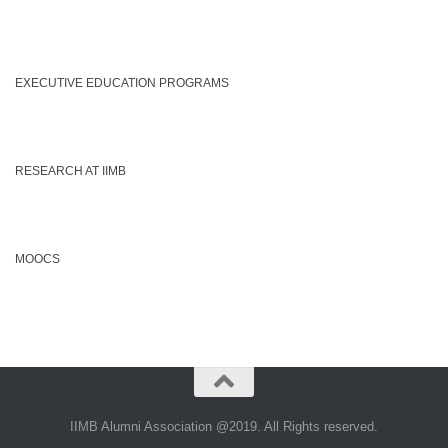
EXECUTIVE EDUCATION PROGRAMS
RESEARCH AT IIMB
MOOCS
IIMB Alumni Association @2019. All Rights reserved.