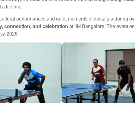
a lifetime.
 cultural performances and quiet moments of nostalgia during ov
, connection, and celebration
at IIM Bangalore. The event e
rya 2026.