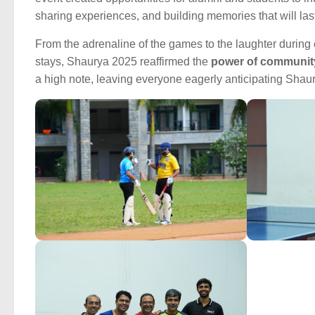
sharing experiences, and building memories that will last 
From the adrenaline of the games to the laughter during
stays, Shaurya 2025 reaffirmed the
power of community
a high note, leaving everyone eagerly anticipating Shau