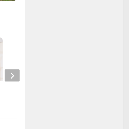
Alumni News
Book Annoucement