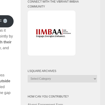
CONNECT WITH THE VIBRANT IIMBAA
COMMUNITY
F
s it
intly by
h their
y, and
LSQUARE ARCHIVES
oss
Lsquare
outside
Archives
ded
the gap
HOW CAN YOU CONTRIBUTE?
Alumni Engagement Form