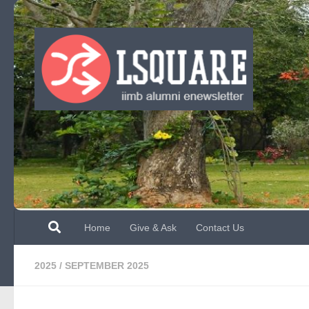
Skip to content
Home
Give & Ask
Contact Us
2025
/
SEPTEMBER 2025