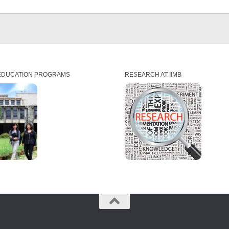
EDUCATION PROGRAMS
RESEARCH AT IIMB