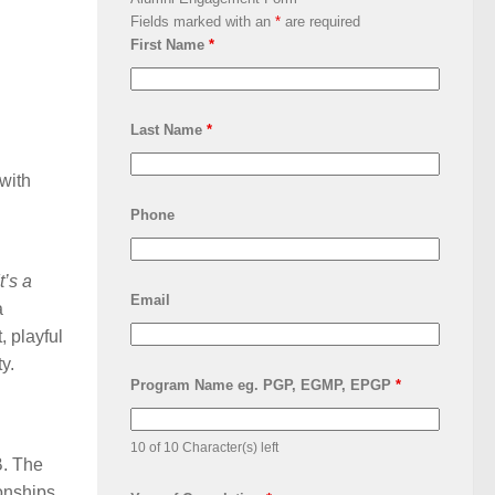
Fields marked with an
*
are required
First Name
*
Last Name
*
 with
Phone
t’s a
Email
a
, playful
y.
Program Name eg. PGP, EGMP, EPGP
*
10 of 10 Character(s) left
B. The
onships,