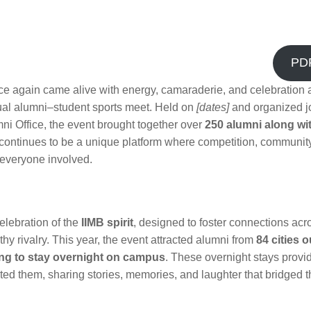
PD
e again came alive with energy, camaraderie, and celebration a
nual alumni–student sports meet. Held on
[dates]
and organized jo
i Office, the event brought together over
250 alumni along wit
continues to be a unique platform where competition, communit
 everyone involved.
elebration of the
IIMB spirit
, designed to foster connections acr
y rivalry. This year, the event attracted alumni from
84 cities 
ng to stay overnight on campus
. These overnight stays provi
ted them, sharing stories, memories, and laughter that bridged 