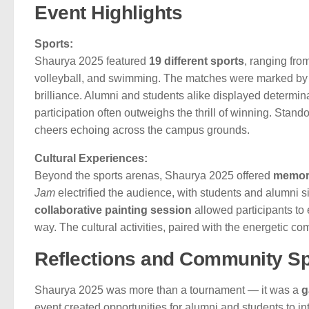
Event Highlights
Sports:
Shaurya 2025 featured
19 different sports
, ranging fro
volleyball, and swimming. The matches were marked by s
brilliance. Alumni and students alike displayed determin
participation often outweighs the thrill of winning. Stan
cheers echoing across the campus grounds.
Cultural Experiences:
Beyond the sports arenas, Shaurya 2025 offered
memora
Jam
electrified the audience, with students and alumni s
collaborative painting session
allowed participants to e
way. The cultural activities, paired with the energetic co
Reflections and Community Spi
Shaurya 2025 was more than a tournament — it was a
g
event created opportunities for alumni and students to 