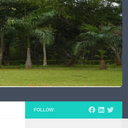
FOLLOW: