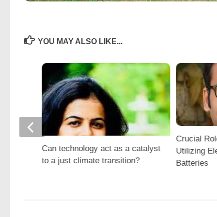
YOU MAY ALSO LIKE...
Crucial Rol
Can technology act as a catalyst
Utilizing El
to a just climate transition?
Batteries