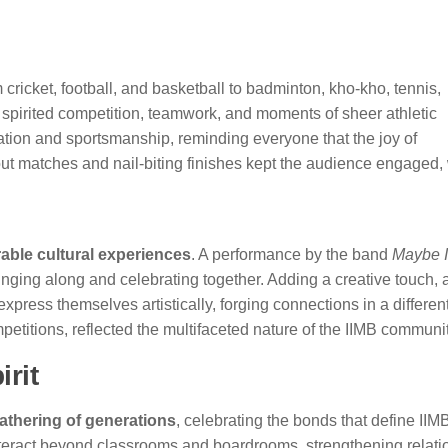
m cricket, football, and basketball to badminton, kho-kho, tennis,
pirited competition, teamwork, and moments of sheer athletic
ation and sportsmanship, reminding everyone that the joy of
dout matches and nail-biting finishes kept the audience engaged,
ble cultural experiences
. A performance by the band
Maybe I
inging along and celebrating together. Adding a creative touch, 
xpress themselves artistically, forging connections in a different
mpetitions, reflected the multifaceted nature of the IIMB communit
rit
athering of generations
, celebrating the bonds that define IIM
interact beyond classrooms and boardrooms, strengthening relati