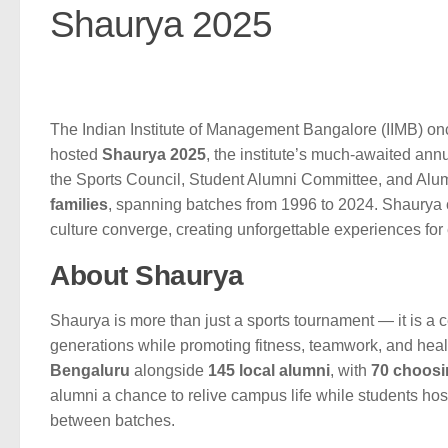
Shaurya 2025
The Indian Institute of Management Bangalore (IIMB) onc
hosted
Shaurya 2025
, the institute’s much-awaited an
the Sports Council, Student Alumni Committee, and Alumn
families
, spanning batches from 1996 to 2024. Shaurya 
culture converge, creating unforgettable experiences for
About Shaurya
Shaurya is more than just a sports tournament — it is a c
generations while promoting fitness, teamwork, and health
Bengaluru
alongside
145 local alumni
, with
70 choosi
alumni a chance to relive campus life while students hos
between batches.