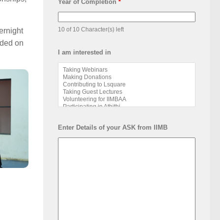
Year of Completion
*
10 of 10 Character(s) left
ernight
nded on
I am interested in
Enter Details of your ASK from IIMB