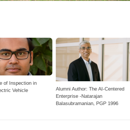
e of Inspection in
Alumni Author: The AI-Centered
ectric Vehicle
Enterprise -Natarajan
Balasubramanian, PGP 1996