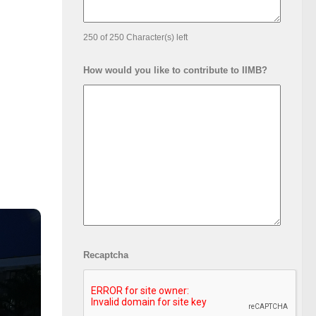
250 of 250 Character(s) left
How would you like to contribute to IIMB?
Recaptcha