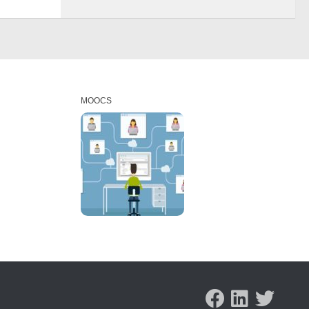
MOOCS