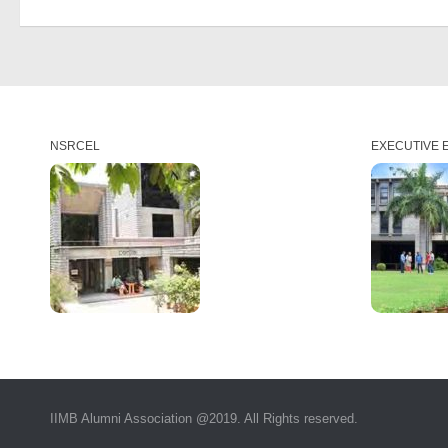
NSRCEL
EXECUTIVE 
IIMB Alumni Association @2019. All Rights reserved.