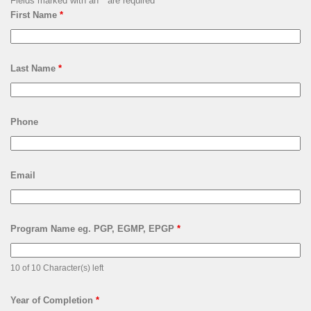
Fields marked with an
*
are required
First Name
*
Last Name
*
Phone
Email
Program Name eg. PGP, EGMP, EPGP
*
10 of 10 Character(s) left
Year of Completion
*