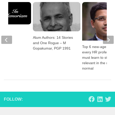
iam
Alum Authors: 14 Stories
and One Rogue – M
Top 6 new-age skill
Gopakumar, PGP 1991
every HR profession
must learn to stay
relevant in the new
normal
FOLLOW: