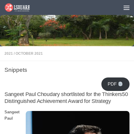
Skip to content
2021
/
OCTOBER 2021
Snippets
PDF
Sangeet Paul Choudary shortlisted for the Thinkers50
Distinguished Achievement Award for Strategy
Sangeet
Paul