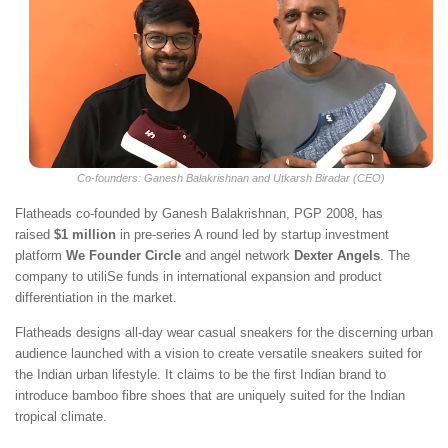
Co-founders: Ganesh Balakrishnan and ​Utkarsh Biradar (CEO)
Flatheads co-founded by Ganesh Balakrishnan, PGP 2008, has
raised
$1 million
in pre-series A round led by startup investment
platform
We Founder Circle
and angel network
Dexter Angels
. The
company to utiliSe funds in international expansion and product
differentiation in the market.
Flatheads designs all-day wear casual sneakers for the discerning urban
audience launched with a vision to create versatile sneakers suited for
the Indian urban lifestyle. It claims to be the first Indian brand to
introduce bamboo fibre shoes that are uniquely suited for the Indian
tropical climate.