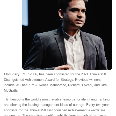
Choudary
, PGP 2006, has been shortlisted for the 2021 Thinkers50
Distinguished Achievement Award for Strategy. Previous winners
include W Chan Kim & Renee Mauborgne, Richard D’Aveni, and Rita
McGrath.
Thinkers50 is the world’s most reliable resource for identifying, ranking,
and sharing the leading management ideas of our age. Every two years
shortlists for the Thinkers50 Distinguished Achievement Awards are
announced. The shortlists identify eight thinkers in each of the award