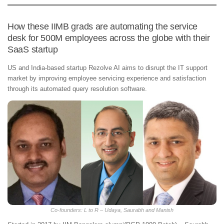
How these IIMB grads are automating the service
desk for 500M employees across the globe with their
SaaS startup
US and India-based startup Rezolve AI aims to disrupt the IT support
market by improving employee servicing experience and satisfaction
through its automated query resolution software.
Co-founders: L to R – Udaya, Saurabh and Manish