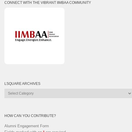
CONNECT WITH THE VIBRANT IIMBAA COMMUNITY
LSQUARE ARCHIVES
Lsquare
Archives
HOW CAN YOU CONTRIBUTE?
Alumni Engagement Form