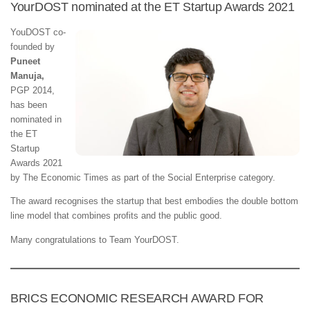
YourDOST nominated at the ET Startup Awards 2021
YouDOST co-
founded by
Puneet
Manuja,
PGP 2014,
has been
nominated in
the ET
Startup
Awards 2021
by The Economic Times as part of the Social Enterprise category.
The award recognises the startup that best embodies the double bottom
line model that combines profits and the public good.
Many congratulations to Team YourDOST.
BRICS ECONOMIC RESEARCH AWARD FOR