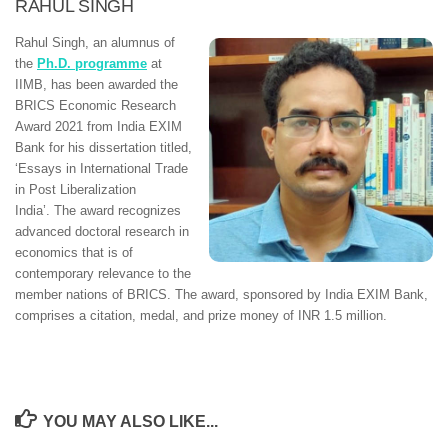
RAHUL SINGH
Rahul Singh, an alumnus of
the
Ph.D. programme
at
IIMB, has been awarded the
BRICS Economic Research
Award 2021 from India EXIM
Bank for his dissertation titled,
‘Essays in International Trade
in Post Liberalization
India’. The award recognizes
advanced doctoral research in
economics that is of
contemporary relevance to the
member nations of BRICS. The award, sponsored by India EXIM Bank,
comprises a citation, medal, and prize money of INR 1.5 million.
YOU MAY ALSO LIKE...