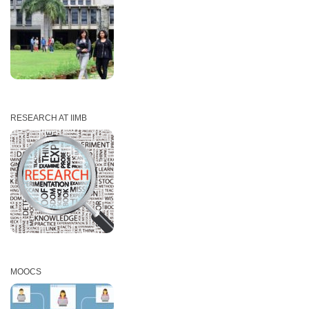
RESEARCH AT IIMB
MOOCS