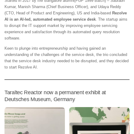
Started in 2017 by IIM Bangalore alumni(PGP 1999 Batch) – Saurabh
Kumar, Manish Sharma (Chief Business Officer), and Udaya Reddy
(CTO, Head of Product and Engineering), US and India-based
Rezolve
AI is an AI-led, automated employee service desk
. The startup aims
to disrupt the IT support market by improving employee servicing
experience and satisfaction through its automated query resolution
software.
Keen to plunge into entrepreneurship and having gained an
understanding of the challenges of the service desk, the trio concluded
that the service desk industry needed to be disrupted, and they decided
to start Rezolve AI.
Taraltec Reactor now a permanent exhibit at
Deutsches Museum, Germany