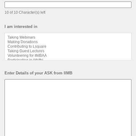
10 of 10 Character(s) left
I am interested in
Enter Details of your ASK from IIMB