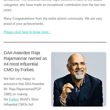
categories who have made an exceptional contribution over the last two
years.
Many Congratulations from the entire alumni community. We are very
proud of your achievements.
Please click here to know more..
DAA Awardee Raja
Rajamannar named as
#4 most influential
CMO by Forbes
We feel very happy to
announce that DAA Awardee
Mr. Raja Rajamannar(PGP
1985) on making
the
Forbes
World’s Most
Influential CMOs list!