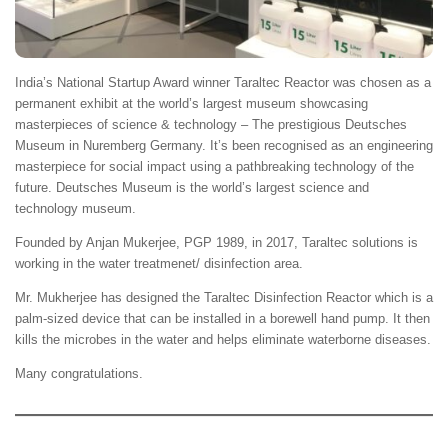
India’s National Startup Award winner Taraltec Reactor was chosen as a
permanent exhibit at the world’s largest museum showcasing
masterpieces of science & technology – The prestigious Deutsches
Museum in Nuremberg Germany. It’s been recognised as an engineering
masterpiece for social impact using a pathbreaking technology of the
future. Deutsches Museum is the world’s largest science and
technology museum.
Founded by Anjan Mukerjee, PGP 1989, in 2017, Taraltec solutions is
working in the water treatmenet/ disinfection area.
Mr. Mukherjee has designed the Taraltec Disinfection Reactor which is a
palm-sized device that can be installed in a borewell hand pump. It then
kills the microbes in the water and helps eliminate waterborne diseases.
Many congratulations.