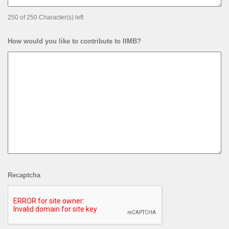
250 of 250 Character(s) left
How would you like to contribute to IIMB?
Recaptcha