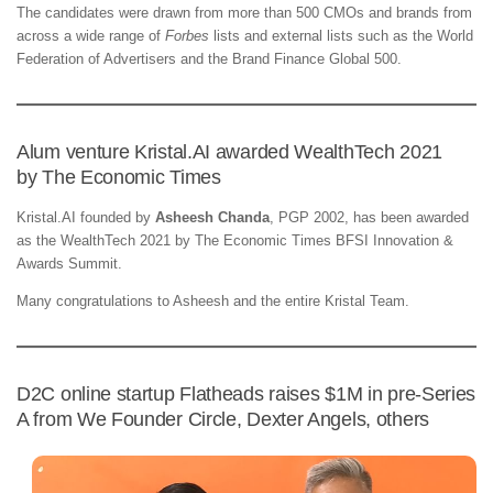
The candidates were drawn from more than 500 CMOs and brands from
across a wide range of
Forbes
lists and external lists such as the World
Federation of Advertisers and the Brand Finance Global 500.
Alum venture Kristal.AI awarded WealthTech 2021
by The Economic Times
Kristal.AI founded by
Asheesh Chanda
, PGP 2002, has been awarded
as the WealthTech 2021 by The Economic Times BFSI Innovation &
Awards Summit.
Many congratulations to Asheesh and the entire Kristal Team.
D2C online startup Flatheads raises $1M in pre-Series
A from We Founder Circle, Dexter Angels, others