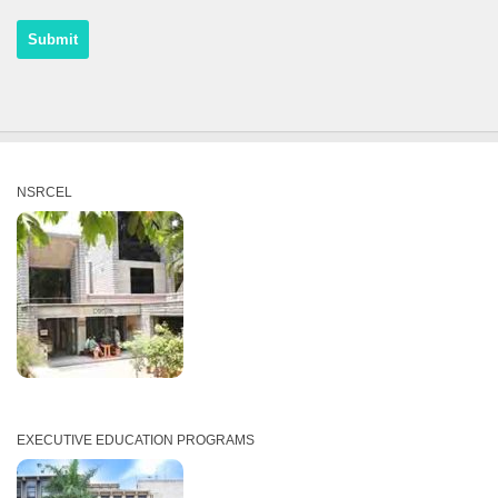
NSRCEL
EXECUTIVE EDUCATION PROGRAMS