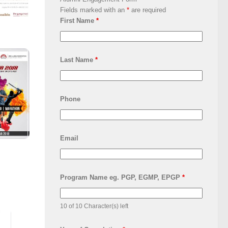
Fields marked with an
*
are required
First Name
*
Last Name
*
Phone
Email
Program Name eg. PGP, EGMP, EPGP
*
10 of 10 Character(s) left