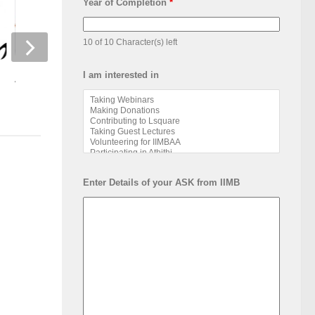
Year of Completion
*
10 of 10 Character(s) left
I am interested in
Alumni Story- Living & Learning
Book Release by II
Alumni
Enter Details of your ASK from IIMB