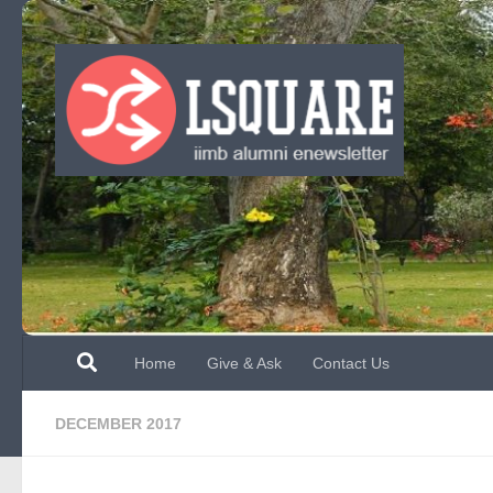
Skip to content
Home
Give & Ask
Contact Us
DECEMBER 2017