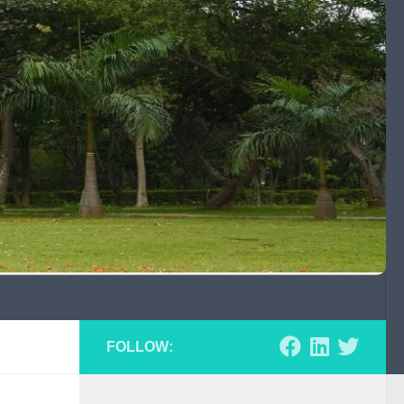
FOLLOW: