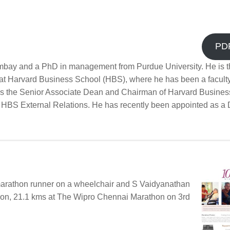
PD
bay and a PhD in management from Purdue University. He is t
 at Harvard Business School (HBS), where he has been a facult
as the Senior Associate Dean and Chairman of Harvard Busines
 HBS External Relations. He has recently been appointed as a D
 marathon runner on a wheelchair and S Vaidyanathan
hon, 21.1 kms at The Wipro Chennai Marathon on 3rd