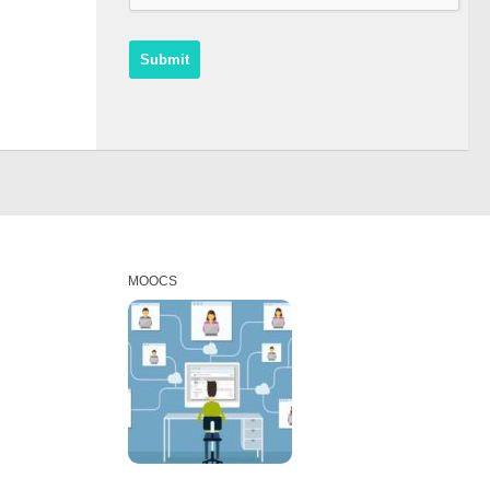
MOOCS