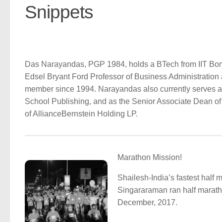
Snippets
Das Narayandas, PGP 1984, holds a BTech from IIT Bom
Edsel Bryant Ford Professor of Business Administration
member since 1994. Narayandas also currently serves 
School Publishing, and as the Senior Associate Dean of
of AllianceBernstein Holding LP.
Marathon Mission!
Shailesh-India’s fastest half
Singararaman ran half marat
December, 2017.