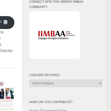
CONNECT WITH THE VIBRANT IIMBAA
COMMUNITY
F
he
y
s
irector
LSQUARE ARCHIVES
Lsquare
Archives
HOW CAN YOU CONTRIBUTE?
Alumni Engagement Form