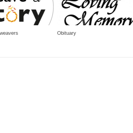
yweavers
Obituary