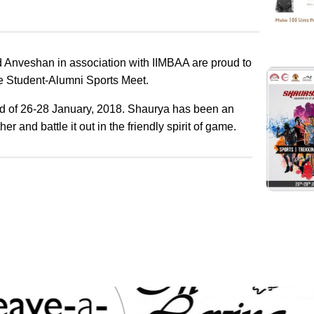
 Anveshan in association with IIMBAA are proud to
e Student-Alumni Sports Meet.
d of
26-28 January, 2018
. Shaurya has been an
r and battle it out in the friendly spirit of game.