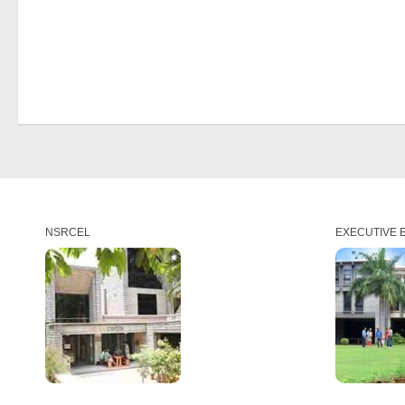
NSRCEL
EXECUTIVE 