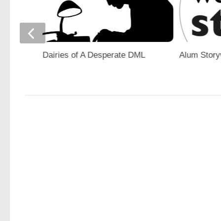
gn
Dairies of A Desperate DML
Alum Stor
ons”