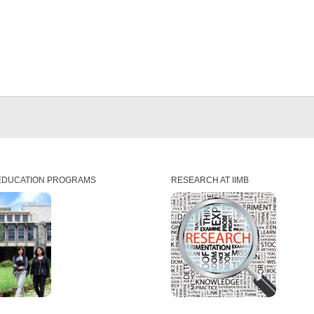
EDUCATION PROGRAMS
RESEARCH AT IIMB