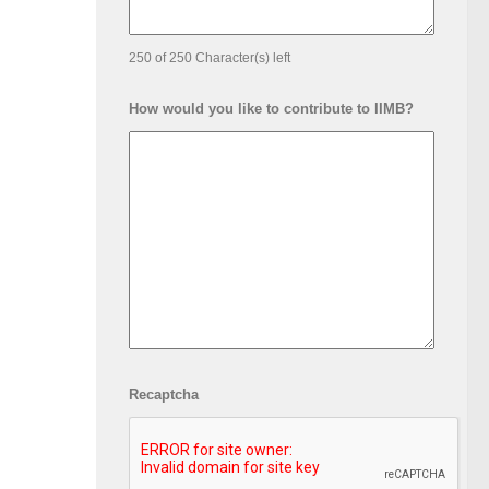
250 of 250 Character(s) left
How would you like to contribute to IIMB?
Recaptcha