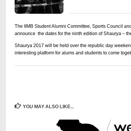
The IIMB Student Alumni Committee, Sports Council and
announce the dates for the ninth edition of
Shaurya
– th
Shaurya 2017 will be held over the republic day weeken
interesting platform for alums and students to come togethe
YOU MAY ALSO LIKE...