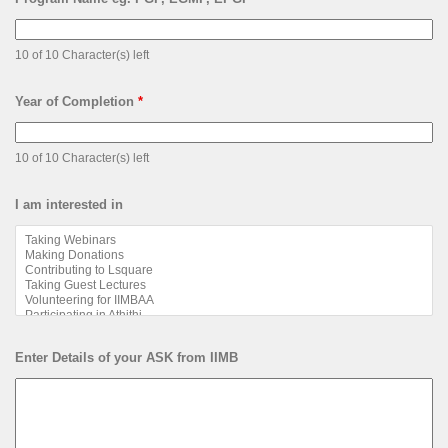
10 of 10 Character(s) left
Year of Completion
*
10 of 10 Character(s) left
I am interested in
Enter Details of your ASK from IIMB