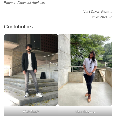
Express Financial Advisers
– Vani Dayal Sharma
PGP 2021-23
Contributors:
Vinit Dodia
Vani Sharma