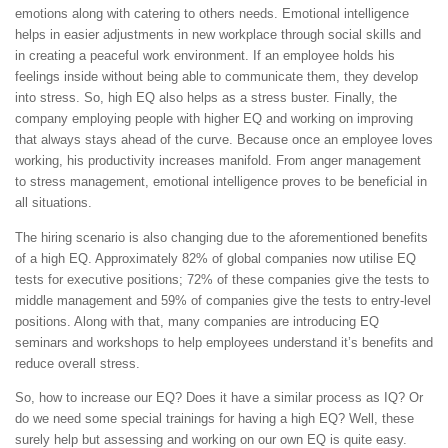
emotions along with catering to others needs. Emotional intelligence
helps in easier adjustments in new workplace through social skills and
in creating a peaceful work environment. If an employee holds his
feelings inside without being able to communicate them, they develop
into stress. So, high EQ also helps as a stress buster. Finally, the
company employing people with higher EQ and working on improving
that always stays ahead of the curve. Because once an employee loves
working, his productivity increases manifold. From anger management
to stress management, emotional intelligence proves to be beneficial in
all situations.
The hiring scenario is also changing due to the aforementioned benefits
of a high EQ. Approximately 82% of global companies now utilise EQ
tests for executive positions; 72% of these companies give the tests to
middle management and 59% of companies give the tests to entry-level
positions. Along with that, many companies are introducing EQ
seminars and workshops to help employees understand it’s benefits and
reduce overall stress.
So, how to increase our EQ? Does it have a similar process as IQ? Or
do we need some special trainings for having a high EQ? Well, these
surely help but assessing and working on our own EQ is quite easy.