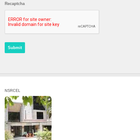
Recaptcha
NSRCEL