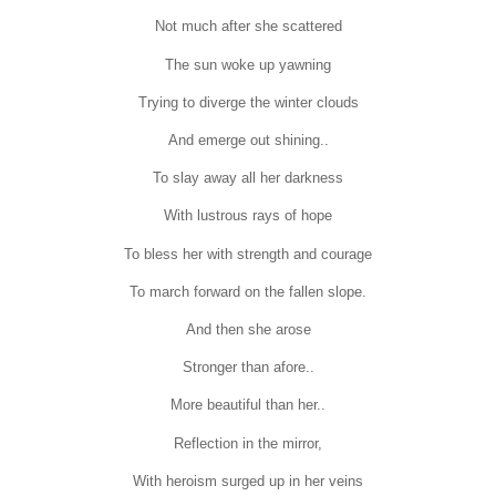
Not much after she scattered
The sun woke up yawning
Trying to diverge the winter clouds
And emerge out shining..
To slay away all her darkness
With lustrous rays of hope
To bless her with strength and courage
To march forward on the fallen slope.
And then she arose
Stronger than afore..
More beautiful than her..
Reflection in the mirror,
With heroism surged up in her veins