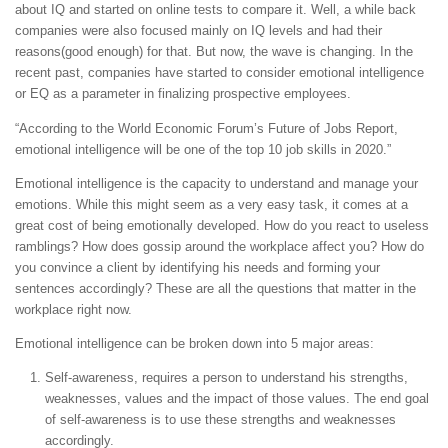
about IQ and started on online tests to compare it. Well, a while back
companies were also focused mainly on IQ levels and had their
reasons(good enough) for that. But now, the wave is changing. In the
recent past, companies have started to consider emotional intelligence
or EQ as a parameter in finalizing prospective employees.
“According to the World Economic Forum’s Future of Jobs Report,
emotional intelligence will be one of the top 10 job skills in 2020.”
Emotional intelligence is the capacity to understand and manage your
emotions. While this might seem as a very easy task, it comes at a
great cost of being emotionally developed. How do you react to useless
ramblings? How does gossip around the workplace affect you? How do
you convince a client by identifying his needs and forming your
sentences accordingly? These are all the questions that matter in the
workplace right now.
Emotional intelligence can be broken down into 5 major areas:
Self-awareness, requires a person to understand his strengths,
weaknesses, values and the impact of those values. The end goal
of self-awareness is to use these strengths and weaknesses
accordingly.