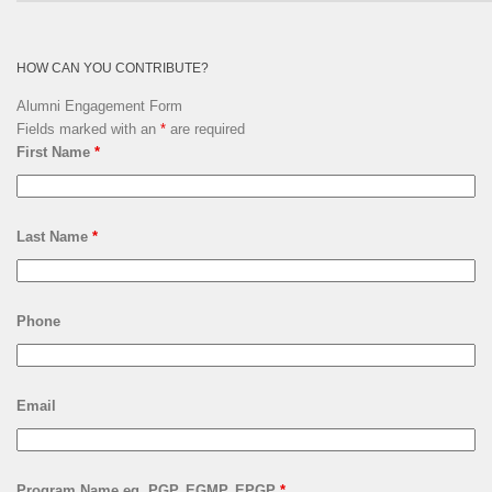
Archives
HOW CAN YOU CONTRIBUTE?
Alumni Engagement Form
Fields marked with an
*
are required
First Name
*
Last Name
*
Phone
Email
Program Name eg. PGP, EGMP, EPGP
*