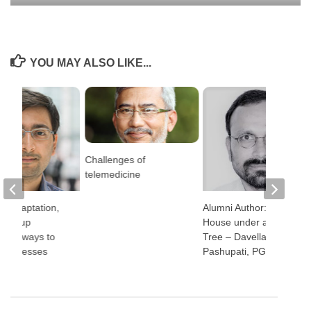
YOU MAY ALSO LIKE...
Challenges of
telemedicine
, adaptation,
Alumni Author: The
ttom-up
House under a Neem
h: 3 ways to
Tree – Davella
 businesses
Pashupati, PGP 1998