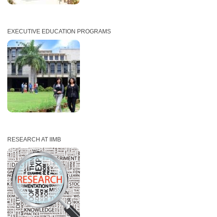
EXECUTIVE EDUCATION PROGRAMS
RESEARCH AT IIMB