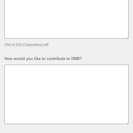
250 of 250 Character(s) left
How would you like to contribute to IIMB?