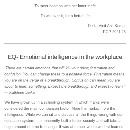
To meet head on with her inner strife
To win over it; for a better life
– Dodia Vinit Anil Kumar
PGP 2021-23
EQ- Emotional intelligence in the workplace
“There are certain emotions that will kill your drive; frustration and
confusion. You can change these to a positive force. Frustration means
you are on the verge of a breakthrough. Confusion can mean you are
about to learn something. Expect the breakthrough and expect to learn.”
— Kathleen Spike
We have grown up in a schooling system in which marks were
considered the main comparison factor. More the marks, more the
intelligence. While we can sit and discuss all the things wrong with our
education system, it is inherently built into our society and will take a
huge amount of time to change. It was at school where we first learned