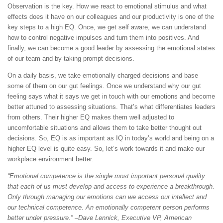
Observation is the key. How we react to emotional stimulus and what
effects does it have on our colleagues and our productivity is one of the
key steps to a high EQ. Once, we get self aware, we can understand
how to control negative impulses and turn them into positives. And
finally, we can become a good leader by assessing the emotional states
of our team and by taking prompt decisions.
On a daily basis, we take emotionally charged decisions and base
some of them on our gut feelings. Once we understand why our gut
feeling says what it says we get in touch with our emotions and become
better attuned to assessing situations. That’s what differentiates leaders
from others. Their higher EQ makes them well adjusted to
uncomfortable situations and allows them to take better thought out
decisions. So, EQ is as important as IQ in today’s world and being on a
higher EQ level is quite easy. So, let’s work towards it and make our
workplace environment better.
“Emotional competence is the single most important personal quality
that each of us must develop and access to experience a breakthrough.
Only through managing our emotions can we access our intellect and
our technical competence. An emotionally competent person performs
better under pressure.” –Dave Lennick, Executive VP, American