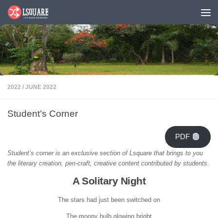
Skip to content
2022
/
JUNE 2022
Student’s Corner
PDF
Student’s corner is an exclusive section of Lsquare that brings to you
the literary creation, pen-craft, creative content contributed by students.
A Solitary Night
The stars had just been switched on
The moony bulb glowing bright