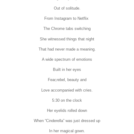
Out of solitude.
From Instagram to Netflix
The Chrome tabs switching
She witnessed things that night
That had never made a meaning.
A wide spectrum of emotions
Built in her eyes
Fear,rebel, beauty and
Love accompanied with cries.
5:30 on the clock
Her eyelids rolled down
When “Cinderella” was just dressed up
In her magical gown.