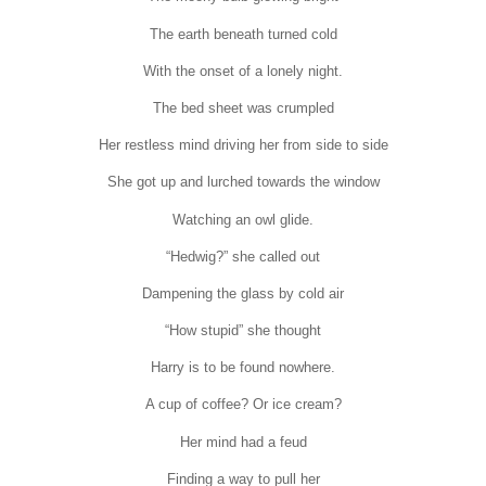
The earth beneath turned cold
With the onset of a lonely night.
The bed sheet was crumpled
Her restless mind driving her from side to side
She got up and lurched towards the window
Watching an owl glide.
“Hedwig?” she called out
Dampening the glass by cold air
“How stupid” she thought
Harry is to be found nowhere.
A cup of coffee? Or ice cream?
Her mind had a feud
Finding a way to pull her