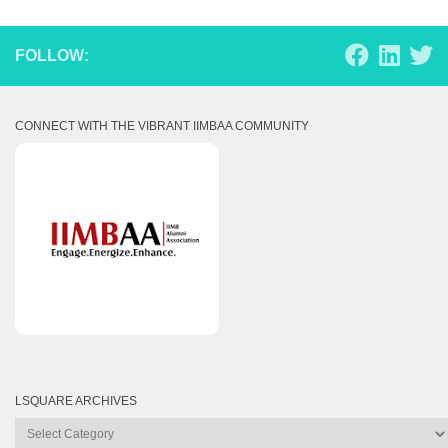
FOLLOW:
CONNECT WITH THE VIBRANT IIMBAA COMMUNITY
LSQUARE ARCHIVES
Lsquare