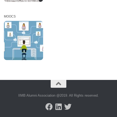
MOOCS
IIMB Alumni Association @2019. All Rights reserved.