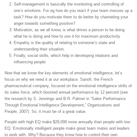
Self-management is basically the monitoring and controlling of
one’s emotions. For eg how do you react if your team messes up a
task? How do you motivate them to do better by channeling your
anger towards something positive?
Motivation, as we all know, is what drives a person to be doing
what he is doing and how to use it for maximum productivity
Empathy is the quality of relating to someone’s state and
understanding their situation.
Finally, social skills, which help in developing relations and
influencing people
Now that we know the key elements of emotional intelligence, let’s
focus on why we need it at our workplace. Sanofi, the French
pharmaceutical company, focused on the emotional intelligence skills of
its sales force, which boosted annual performance by 12 percent (see
the research by S. Jennings and B.R. Palmer in “Sales Performance
Through Emotional Intelligence Development,” Organizations and
People, 2007). So, it must be of a great value.
People with high EQ make $29,000 more annually than people with low
EQ. Emotionally intelligent people make great team mates and leaders
to work with. Why? Because they know how to control their own