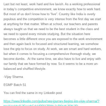
Last but not least, work hard and live lavish. As a working professional
in today’s competitive environment, we know exactly how to work hard.
But most of us don’t know how to “live”. Country like India is overly
populous and the competition is very intense from the first day we start
at anything for that matter. When at school, our teachers and parents
always taught us that we need to be the best student in the class and
we need to spend every minute studying. But the situation here
becomes a little different once you are exposed to the work environment
and then again back to focused and structured learning, we somehow
lose the grip to focus on study. At work, we are smart and hard workers,
but when it comes to focusing a comprehensive thorough study, we
become dumbs. At the same time, we also have to live and enjoy with
our family that we have formed by now. So it seems to be a more un-
balanced and shuffled lifestyle.
-Vijay Sharma
EGMP Batch 51
You can find the same in my Linkedin post
https://www.linkedin.com/pulse/new-journey-begins-iim-vijay-sharma/?