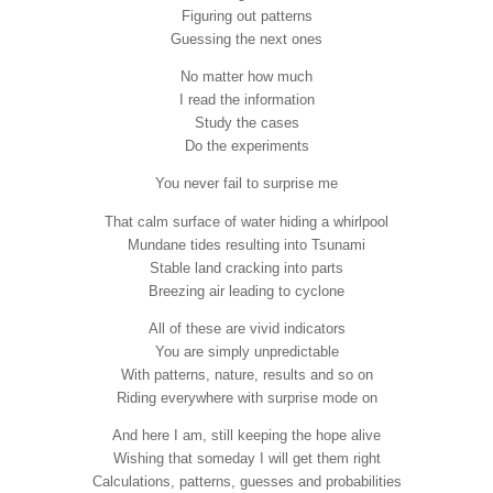
Figuring out patterns
Guessing the next ones
No matter how much
I read the information
Study the cases
Do the experiments
You never fail to surprise me
That calm surface of water hiding a whirlpool
Mundane tides resulting into Tsunami
Stable land cracking into parts
Breezing air leading to cyclone
All of these are vivid indicators
You are simply unpredictable
With patterns, nature, results and so on
Riding everywhere with surprise mode on
And here I am, still keeping the hope alive
Wishing that someday I will get them right
Calculations, patterns, guesses and probabilities