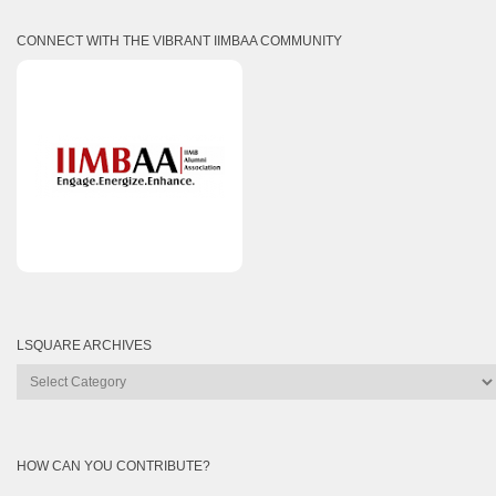
CONNECT WITH THE VIBRANT IIMBAA COMMUNITY
LSQUARE ARCHIVES
Lsquare
Archives
HOW CAN YOU CONTRIBUTE?