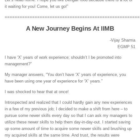
it waiting for you! Come, let us go!”
======================================================
A New Journey Begins At IIMB
-Vijay Sharma
EGMP 51
I have ‘X’ years of work experience; shouldn’t I be promoted into
management?”
My manager answers, “You don’t have ‘X’ years of experience, you
have been using one year of experience for ‘X’ years.”
I was shocked to hear that at once!
Introspected and realized that I could hardly gain any new experiences
in a few of my previous job; I decided to make a shift from here – to
pursue some newer skills every day so that I can ask my managers to
utilize these newer skills to help them day-in-day-out. I started saving
up some amount of time to acquire some newer skills and brushing up
my acquired skills at the same time. And trust, the results were