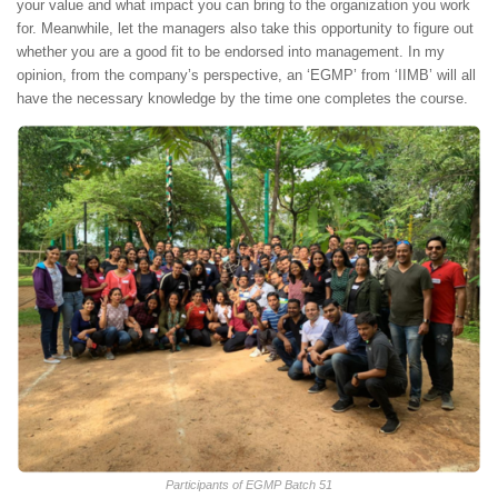
your value and what impact you can bring to the organization you work
for. Meanwhile, let the managers also take this opportunity to figure out
whether you are a good fit to be endorsed into management. In my
opinion, from the company’s perspective, an ‘EGMP’ from ‘IIMB’ will all
have the necessary knowledge by the time one completes the course.
Participants of EGMP Batch 51