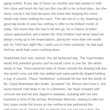
aging mother. Every day of those six months she had wanted to hold
him close and brush his hair just like she did in his school days, but she
never voiced it out loud because she knew that keeping him close
would only mean holding him back. This old ruin of a city, boasting of
great big minds of yore has nothing to offer to the brilliant minds of
today. She knew that she had to let him go, for a chance at better
career opportunities and a better life. And Shubhro had never failed her,
always rising up to her expectations, giving her more than she would
ask for. Until last night! Ma, I want you to meet someone, he had said.
And her world had come crashing down.
Shakuntala Devi was married, the old fashioned way. The matchmaker
would find potential grooms and he would come to see her, the whole
family in tow. There would be rows of shoes outside the drawing hall and
she would come out with hair plaited and saree perfectly draped holding
a tray of snacks. These “exhibitions” continued till she met the family of
Mr. Gopal Mukherjee who finally “accepted” her. Before she knew it, she
found herself clad head to toe in a Benarasi, her head smeared with
crimson red and her feet dipped in redwater, standing with her new
husband in front of the archaic Mukherjee Mansion, waiting to take her
first steps inside the house as her mother-in-law performed the
welcoming ritual. Seems like an eternity has passed since then; the