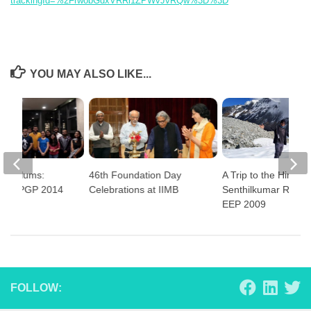
trackingId=%2FrwobGdxVRRi1ZPWvJvRQw%3D%3D
YOU MAY ALSO LIKE...
ith Alums:
46th Foundation Day
A Trip to the Himala
yaraj PGP 2014
Celebrations at IIMB
Senthilkumar Rajen
EEP 2009
FOLLOW: