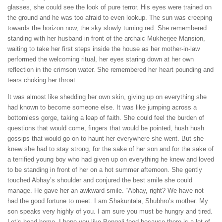
glasses, she could see the look of pure terror. His eyes were trained on
the ground and he was too afraid to even lookup. The sun was creeping
towards the horizon now, the sky slowly turning red. She remembered
standing with her husband in front of the archaic Mukherjee Mansion,
waiting to take her first steps inside the house as her mother-in-law
performed the welcoming ritual, her eyes staring down at her own
reflection in the crimson water. She remembered her heart pounding and
tears choking her throat.
It was almost like shedding her own skin, giving up on everything she
had known to become someone else. It was like jumping across a
bottomless gorge, taking a leap of faith. She could feel the burden of
questions that would come, fingers that would be pointed, hush hush
gossips that would go on to haunt her everywhere she went. But she
knew she had to stay strong, for the sake of her son and for the sake of
a terrified young boy who had given up on everything he knew and loved
to be standing in front of her on a hot summer afternoon. She gently
touched Abhay’s shoulder and conjured the best smile she could
manage. He gave her an awkward smile. “Abhay, right? We have not
had the good fortune to meet. I am Shakuntala, Shubhro’s mother. My
son speaks very highly of you. I am sure you must be hungry and tired.
Let’s head home. I hope you like Bengali food because there is a lot of