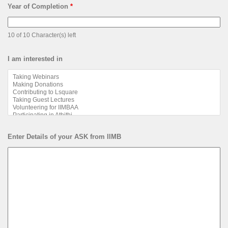
Year of Completion
*
10 of 10 Character(s) left
I am interested in
Enter Details of your ASK from IIMB