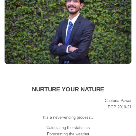
NURTURE YOUR NATURE
-Chetana Pawar
PGP 2019-21
It’s a never-ending process..
Calculating the statistics
Forecasting the weather