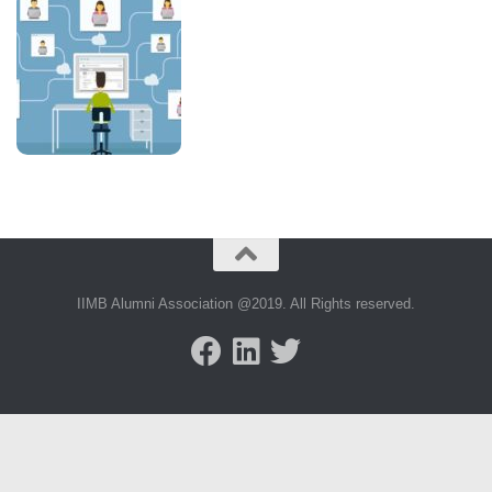
IIMB Alumni Association @2019. All Rights reserved.