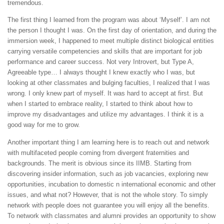
tremendous.
The first thing I learned from the program was about ‘Myself’. I am not
the person I thought I was. On the first day of orientation, and during the
immersion week, I happened to meet multiple distinct biological entities
carrying versatile competencies and skills that are important for job
performance and career success. Not very Introvert, but Type A,
Agreeable type… I always thought I knew exactly who I was, but
looking at other classmates and bulging faculties, I realized that I was
wrong. I only knew part of myself. It was hard to accept at first. But
when I started to embrace reality, I started to think about how to
improve my disadvantages and utilize my advantages. I think it is a
good way for me to grow.
Another important thing I am learning here is to reach out and network
with multifaceted people coming from divergent fraternities and
backgrounds. The merit is obvious since its IIMB. Starting from
discovering insider information, such as job vacancies, exploring new
opportunities, incubation to domestic n international economic and other
issues, and what not? However, that is not the whole story. To simply
network with people does not guarantee you will enjoy all the benefits.
To network with classmates and alumni provides an opportunity to show