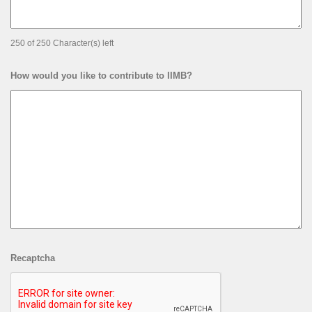
250 of 250 Character(s) left
How would you like to contribute to IIMB?
Recaptcha