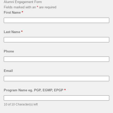
Alumni Engagement Form
Fields marked with an
*
are required
First Name
*
Last Name
*
Phone
Email
Program Name eg. PGP, EGMP, EPGP
*
10 of 10 Character(s) left