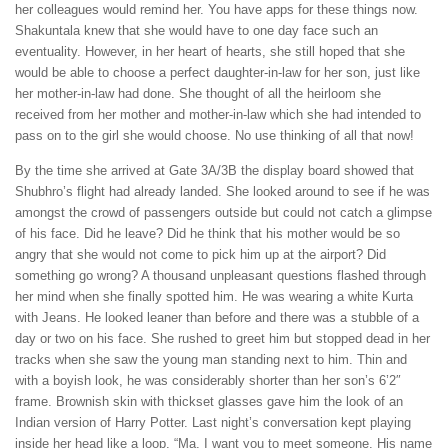
her colleagues would remind her. You have apps for these things now.
Shakuntala knew that she would have to one day face such an
eventuality. However, in her heart of hearts, she still hoped that she
would be able to choose a perfect daughter-in-law for her son, just like
her mother-in-law had done. She thought of all the heirloom she
received from her mother and mother-in-law which she had intended to
pass on to the girl she would choose. No use thinking of all that now!
By the time she arrived at Gate 3A/3B the display board showed that
Shubhro’s flight had already landed. She looked around to see if he was
amongst the crowd of passengers outside but could not catch a glimpse
of his face. Did he leave? Did he think that his mother would be so
angry that she would not come to pick him up at the airport? Did
something go wrong? A thousand unpleasant questions flashed through
her mind when she finally spotted him. He was wearing a white Kurta
with Jeans. He looked leaner than before and there was a stubble of a
day or two on his face. She rushed to greet him but stopped dead in her
tracks when she saw the young man standing next to him. Thin and
with a boyish look, he was considerably shorter than her son’s 6’2″
frame. Brownish skin with thickset glasses gave him the look of an
Indian version of Harry Potter. Last night’s conversation kept playing
inside her head like a loop. “Ma, I want you to meet someone. His name