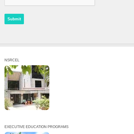
NSRCEL
EXECUTIVE EDUCATION PROGRAMS