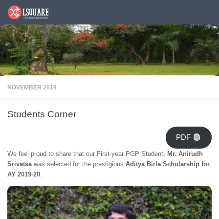
Skip to content
NOVEMBER 2019
Students Corner
PDF
We feel proud to share that our First-year PGP Student,
Mr. Anirudh
Srivatsa
was selected for the prestigious
Aditya Birla Scholarship for
AY 2019-20
.