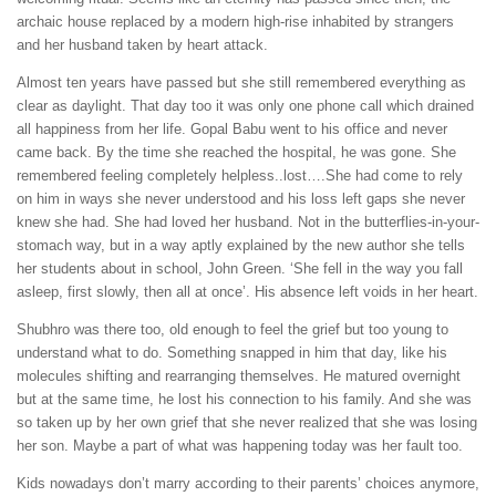
archaic house replaced by a modern high-rise inhabited by strangers
and her husband taken by heart attack.
Almost ten years have passed but she still remembered everything as
clear as daylight. That day too it was only one phone call which drained
all happiness from her life. Gopal Babu went to his office and never
came back. By the time she reached the hospital, he was gone. She
remembered feeling completely helpless..lost….She had come to rely
on him in ways she never understood and his loss left gaps she never
knew she had. She had loved her husband. Not in the butterflies-in-your-
stomach way, but in a way aptly explained by the new author she tells
her students about in school, John Green. ‘She fell in the way you fall
asleep, first slowly, then all at once’. His absence left voids in her heart.
Shubhro was there too, old enough to feel the grief but too young to
understand what to do. Something snapped in him that day, like his
molecules shifting and rearranging themselves. He matured overnight
but at the same time, he lost his connection to his family. And she was
so taken up by her own grief that she never realized that she was losing
her son. Maybe a part of what was happening today was her fault too.
Kids nowadays don’t marry according to their parents’ choices anymore,