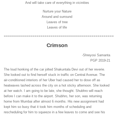
And will take care of everything in vicinities
Nurture your Nature
Around and surround
Leaves of tree
Leaves of life
======================================================
Crimson
-Shreyosi Samanta
PGP 2019-21
The loud honking of the car jolted Shakuntala Devi out of her reverie.
She looked out to find herself stuck in traffic on Central Avenue. The
air-conditioned interiors of her Uber had caused her to dose off as
heatwaves lashed across the city on a hot sticky afternoon. She looked
at her watch. I am going to be late, she thought. Shubhro will reach
before I can make it to the airport. Shubhro, her son, was returning
home from Mumbai after almost 6 months. His new assignment had
kept him so busy that it took him months of scheduling and
rescheduling for him to squeeze in a few leaves to come and see his