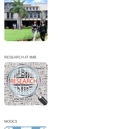
RESEARCH AT IIMB
MOOCS