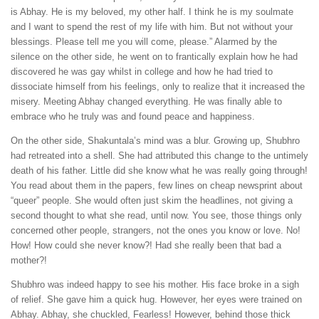
is Abhay. He is my beloved, my other half. I think he is my soulmate
and I want to spend the rest of my life with him. But not without your
blessings. Please tell me you will come, please.” Alarmed by the
silence on the other side, he went on to frantically explain how he had
discovered he was gay whilst in college and how he had tried to
dissociate himself from his feelings, only to realize that it increased the
misery. Meeting Abhay changed everything. He was finally able to
embrace who he truly was and found peace and happiness.
On the other side, Shakuntala’s mind was a blur. Growing up, Shubhro
had retreated into a shell. She had attributed this change to the untimely
death of his father. Little did she know what he was really going through!
You read about them in the papers, few lines on cheap newsprint about
“queer” people. She would often just skim the headlines, not giving a
second thought to what she read, until now. You see, those things only
concerned other people, strangers, not the ones you know or love. No!
How! How could she never know?! Had she really been that bad a
mother?!
Shubhro was indeed happy to see his mother. His face broke in a sigh
of relief. She gave him a quick hug. However, her eyes were trained on
Abhay. Abhay, she chuckled, Fearless! However, behind those thick