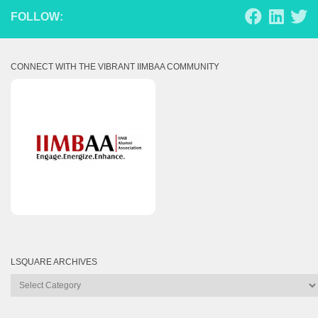
FOLLOW:
CONNECT WITH THE VIBRANT IIMBAA COMMUNITY
LSQUARE ARCHIVES
Lsquare
Archives