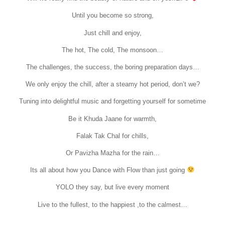
Until you become so strong,
Just chill and enjoy,
The hot, The cold, The monsoon…
The challenges, the success, the boring preparation days…
We only enjoy the chill, after a steamy hot period, don’t we?
Tuning into delightful music and forgetting yourself for sometime
Be it Khuda Jaane for warmth,
Falak Tak Chal for chills,
Or Pavizha Mazha for the rain…
Its all about how you Dance with Flow than just going
YOLO they say, but live every moment
Live to the fullest, to the happiest ,to the calmest…