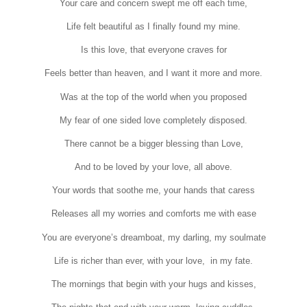
Your care and concern swept me off each time,
Life felt beautiful as I finally found my mine.
Is this love, that everyone craves for
Feels better than heaven, and I want it more and more.
Was at the top of the world when you proposed
My fear of one sided love completely disposed.
There cannot be a bigger blessing than Love,
And to be loved by your love, all above.
Your words that soothe me, your hands that caress
Releases all my worries and comforts me with ease
You are everyone’s dreamboat, my darling, my soulmate
Life is richer than ever, with your love, in my fate.
The mornings that begin with your hugs and kisses,