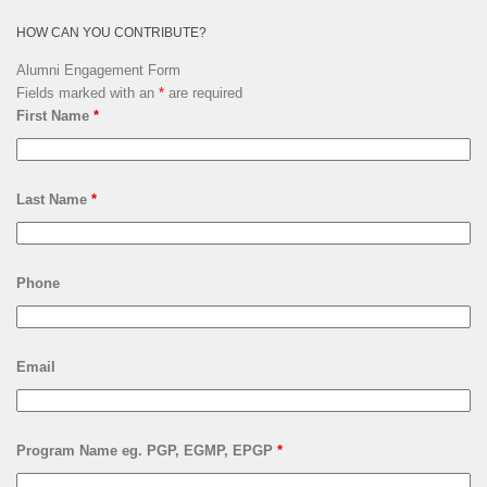
HOW CAN YOU CONTRIBUTE?
Alumni Engagement Form
Fields marked with an
*
are required
First Name
*
Last Name
*
Phone
Email
Program Name eg. PGP, EGMP, EPGP
*