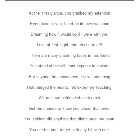
At the first glance, you grabbed my attention
Eyes fixed at you, heart on its own vacation
Dreaming how it would be if I were with you
Love at first sight, can this be true?!
There are many charming faces in this world
You stand above all, cant express in a word.
But beyond the appearance, I saw something
That bridged the hearts, felt extremely touching.
We met, we befriended each other
Got the chance to know you closer than ever.
You seldom did anything that didn’t steal my heart
You are the one, target perfectly hit with dart.