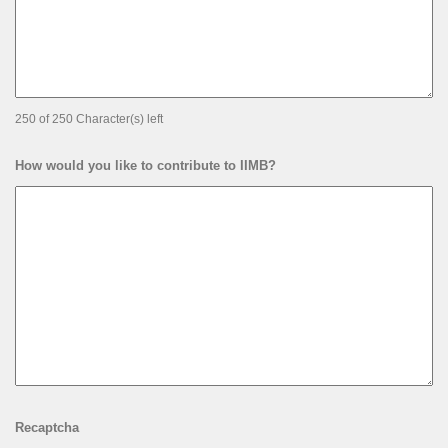
250 of 250 Character(s) left
How would you like to contribute to IIMB?
Recaptcha