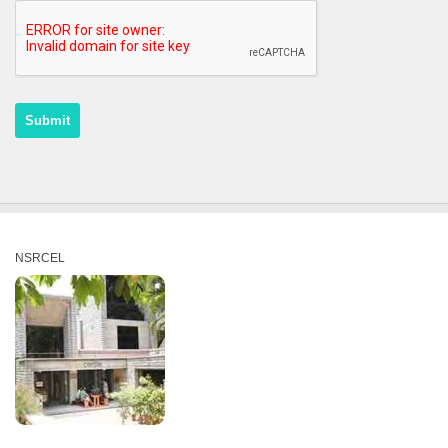
NSRCEL