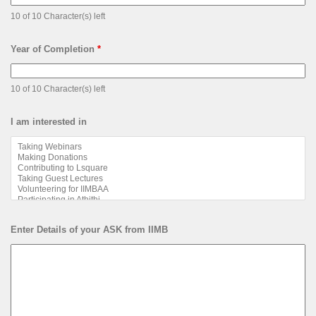
10 of 10 Character(s) left
Year of Completion
*
10 of 10 Character(s) left
I am interested in
Enter Details of your ASK from IIMB