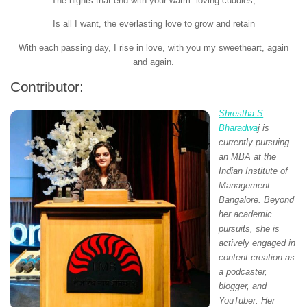
The nights that end with your warm loving cuddles,
Is all I want, the everlasting love to grow and retain
With each passing day, I rise in love, with you my sweetheart, again
and again.
Contributor:
Shrestha S
Bharadwa
j is
currently pursuing
an MBA at the
Indian Institute of
Management
Bangalore. Beyond
her academic
pursuits, she is
actively engaged in
content creation as
a podcaster,
blogger, and
YouTuber. Her