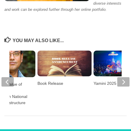
diverse interests
and work can be explored further through her online portfolio.
YOU MAY ALSO LIKE...
Book Release
Yamini 2025
the Value of
and
ncy in National
Infrastructure