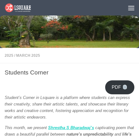
Skip to content
2025
/
MARCH 2025
Students Corner
PDF
Student’s Corner in Lsquare is a platform where students can express
their creativity, share their artistic talents, and showcase their literary
works and creative content, fostering appreciation and recognition for
their artistic endeavors.
This month, we present
Shrestha S Bharadwaj’s
captivating poem that
draws a beautiful parallel between
nature’s unpredictability
and
life’s