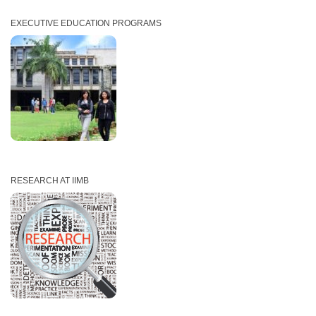
EXECUTIVE EDUCATION PROGRAMS
RESEARCH AT IIMB