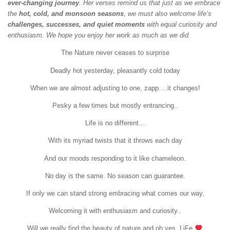
ever-changing journey
. Her verses remind us that just as we embrace
the
hot, cold, and monsoon seasons
, we must also welcome life’s
challenges, successes, and quiet moments
with equal curiosity and
enthusiasm. We hope you enjoy her work as much as we did.
The Nature never ceases to surprise
Deadly hot yesterday, pleasantly cold today
When we are almost adjusting to one, zapp….it changes!
Pesky a few times but mostly entrancing..
Life is no different…
With its myriad twists that it throws each day
And our moods responding to it like chameleon.
No day is the same. No season can guarantee.
If only we can stand strong embracing what comes our way,
Welcoming it with enthusiasm and curiosity..
Will we really find the beauty of nature and oh yes..LiFe