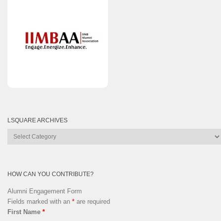
LSQUARE ARCHIVES
Lsquare
Archives
HOW CAN YOU CONTRIBUTE?
Alumni Engagement Form
Fields marked with an
*
are required
First Name
*