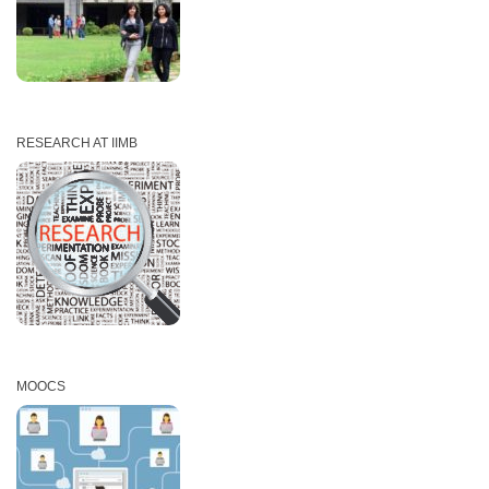
RESEARCH AT IIMB
MOOCS