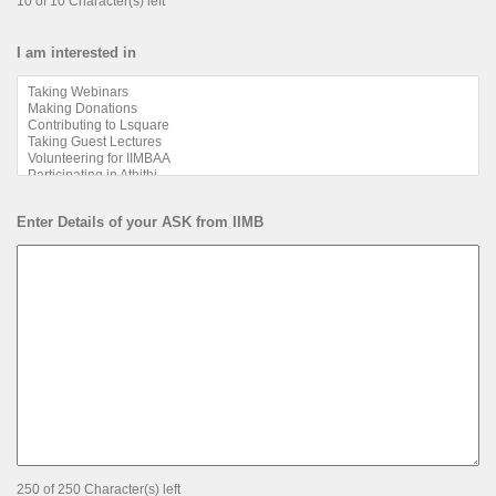
10 of 10 Character(s) left
I am interested in
Enter Details of your ASK from IIMB
250 of 250 Character(s) left