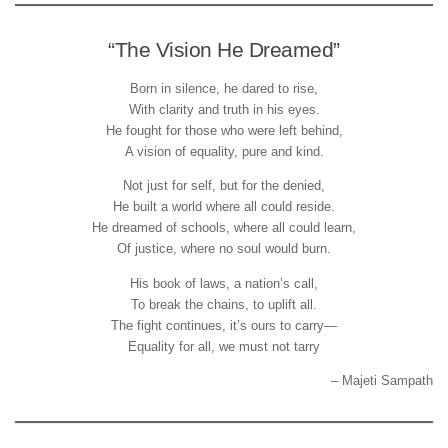
“The Vision He Dreamed”
Born in silence, he dared to rise,
With clarity and truth in his eyes.
He fought for those who were left behind,
A vision of equality, pure and kind.
Not just for self, but for the denied,
He built a world where all could reside.
He dreamed of schools, where all could learn,
Of justice, where no soul would burn.
His book of laws, a nation’s call,
To break the chains, to uplift all.
The fight continues, it’s ours to carry—
Equality for all, we must not tarry
– Majeti Sampath