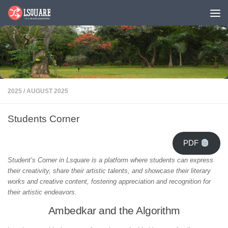
Skip to content
2025
/
AUGUST 2025
Students Corner
PDF
Student’s Corner in Lsquare is a platform where students can express
their creativity, share their artistic talents, and showcase their literary
works and creative content, fostering appreciation and recognition for
their artistic endeavors.
Ambedkar and the Algorithm