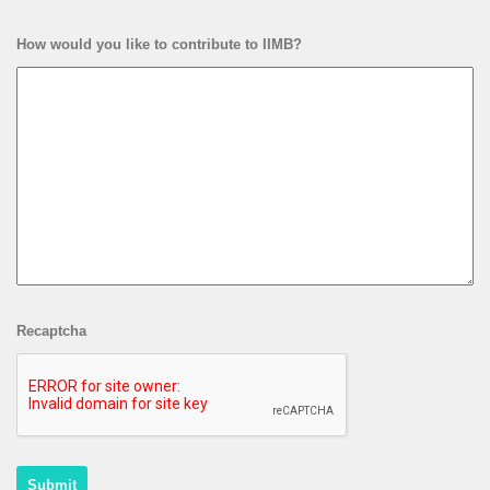
How would you like to contribute to IIMB?
Recaptcha