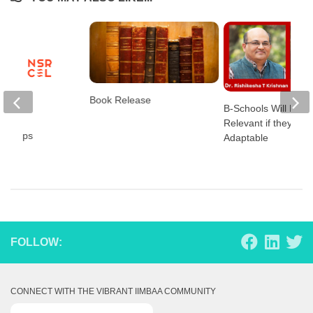
Book Release
B-Schools Will Rem
Relevant if they are
tartups
Adaptable
FOLLOW:
CONNECT WITH THE VIBRANT IIMBAA COMMUNITY