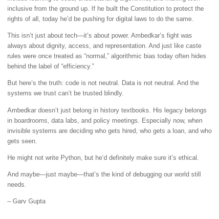
inclusive from the ground up. If he built the Constitution to protect the
rights of all, today he’d be pushing for digital laws to do the same.
This isn’t just about tech—it’s about power. Ambedkar’s fight was
always about dignity, access, and representation. And just like caste
rules were once treated as “normal,” algorithmic bias today often hides
behind the label of “efficiency.”
But here’s the truth: code is not neutral. Data is not neutral. And the
systems we trust can’t be trusted blindly.
Ambedkar doesn’t just belong in history textbooks. His legacy belongs
in boardrooms, data labs, and policy meetings. Especially now, when
invisible systems are deciding who gets hired, who gets a loan, and who
gets seen.
He might not write Python, but he’d definitely make sure it’s ethical.
And maybe—just maybe—that’s the kind of debugging our world still
needs.
– Garv Gupta