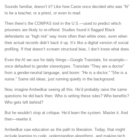
Sounds familiar, doesn’t it? Like how Caste once decided who was “fit”
to be a teacher, or a priest, or even to read.
Then there’s the COMPAS tool in the U.S.—used to predict which
prisoners are likely to re-offend. Studies found it flagged Black
defendants as “high risk” way more often than white ones, even when
their actual records didn’t back it up. It’s like a digital version of social
profiling. If that doesn’t scream structural bias, I don’t know what does.
Even the AI we use for daily things—Google Translate, for example—
once defaulted to gender stereotypes. Translate “They are a doctor”
from a gender-neutral language, and boom: “He is a doctor.” “She is a
nurse.” Same old ideas, just running quietly in the background.
Now, imagine Ambedkar seeing all this. He’d probably raise the same
questions he did back then: Who is writing these rules? Who benefits?
Who gets left behind?
But he wouldn’t stop at critique. He’d learn the system. Master it. And
then—rewrite it.
Ambedkar saw education as the path to liberation. Today, that might
include learning to code, understanding algorithms, and making tech