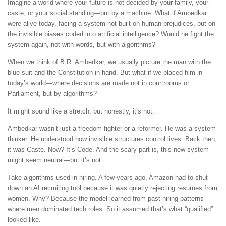
Imagine a world where your future is not decided by your family, your
caste, or your social standing—but by a machine. What if Ambedkar
were alive today, facing a system not built on human prejudices, but on
the invisible biases coded into artificial intelligence? Would he fight the
system again, not with words, but with algorithms?
When we think of B.R. Ambedkar, we usually picture the man with the
blue suit and the Constitution in hand. But what if we placed him in
today’s world—where decisions are made not in courtrooms or
Parliament, but by algorithms?
It might sound like a stretch, but honestly, it’s not.
Ambedkar wasn’t just a freedom fighter or a reformer. He was a system-
thinker. He understood how invisible structures control lives. Back then,
it was Caste. Now? It’s Code. And the scary part is, this new system
might seem neutral—but it’s not.
Take algorithms used in hiring. A few years ago, Amazon had to shut
down an AI recruiting tool because it was quietly rejecting resumes from
women. Why? Because the model learned from past hiring patterns
where men dominated tech roles. So it assumed that’s what “qualified”
looked like.