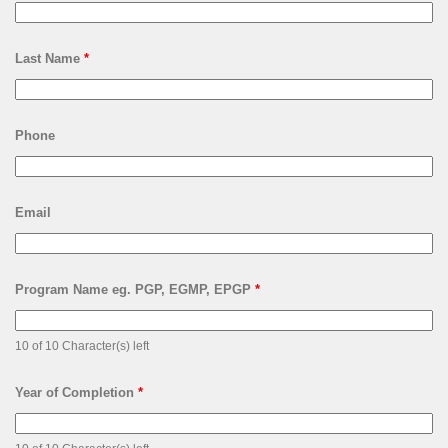
Last Name
*
Phone
Email
Program Name eg. PGP, EGMP, EPGP
*
10 of 10 Character(s) left
Year of Completion
*