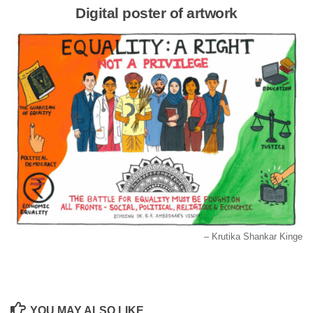
Digital poster of artwork
– Krutika Shankar Kinge
YOU MAY ALSO LIKE...