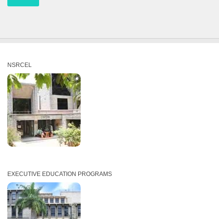
NSRCEL
EXECUTIVE EDUCATION PROGRAMS