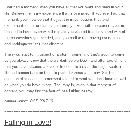
Ever had a moment when you have all that you want and need in your
life. Believe me in my experience that is overrated. If you ever had that
moment, you’ll realise that it’s just the imperfections that lend
excitement to life, or else it’s just empty. Even with the person, you are
blessed to have, even with the goals you wanted to achieve and with all
the possessions you needed, and you realise that having everything
and nothingness isn’t that different.
Then you start to introspect of a storm, something that’s soon to come
as you always know that there’s dark before Dawn and after too. Or is it
that you have attained a level of freedom to look at the bright spots in
life and concentrate on them to push darkness at its bay. So, the
question of success is somewhat related to what you don’t have as well
as when you do have things. The irony is, even in that moment of
content, you may find the fear of loss lurking nearby.
Aninda Halder, PGP 2017-19
======================================================
Falling in Love!