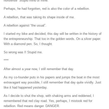
nonsense” Stupid mind of mine.
Perhaps, he had forgotten, red is also the color of a rebellion.
A rebellion, that was taking its shape inside of me.
A rebellion against “the usual”.
I started my bike and decided, this day will be written in the history of
the entrepreneurship. That too in the golden words. On a silver paper.
With a diamond pen. So, I thought.
So wrong was I! Stupid me.
****
After almost a year now, I still remember that day.
As my co-founder puts in his papers and jumps the boat in the most
extravagant way possible, I still remember that day quite vividly. Just
like it had happened yesterday.
As I decide to shut the shop, with shaking arms and reddened, I
remembered that red clay road. Yes, perhaps, I mistook red for
rebellion. Red means danger. DANGER.