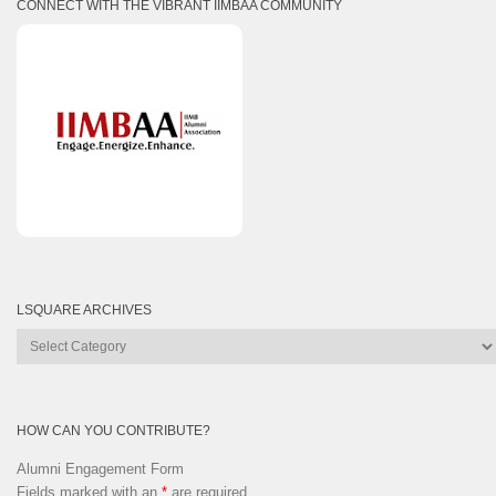
CONNECT WITH THE VIBRANT IIMBAA COMMUNITY
LSQUARE ARCHIVES
Lsquare
Archives
HOW CAN YOU CONTRIBUTE?
Alumni Engagement Form
Fields marked with an
*
are required