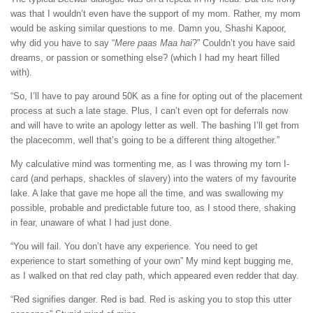
was that I wouldn’t even have the support of my mom. Rather, my mom
would be asking similar questions to me. Damn you, Shashi Kapoor,
why did you have to say “
Mere paas Maa hai
?” Couldn’t you have said
dreams, or passion or something else? (which I had my heart filled
with).
“So, I’ll have to pay around 50K as a fine for opting out of the placement
process at such a late stage. Plus, I can’t even opt for deferrals now
and will have to write an apology letter as well. The bashing I’ll get from
the placecomm, well that’s going to be a different thing altogether.”
My calculative mind was tormenting me, as I was throwing my torn I-
card (and perhaps, shackles of slavery) into the waters of my favourite
lake. A lake that gave me hope all the time, and was swallowing my
possible, probable and predictable future too, as I stood there, shaking
in fear, unaware of what I had just done.
“You will fail. You don’t have any experience. You need to get
experience to start something of your own” My mind kept bugging me,
as I walked on that red clay path, which appeared even redder that day.
“Red signifies danger. Red is bad. Red is asking you to stop this utter