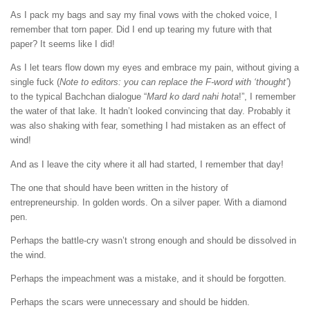
As I pack my bags and say my final vows with the choked voice, I
remember that torn paper. Did I end up tearing my future with that
paper? It seems like I did!
As I let tears flow down my eyes and embrace my pain, without giving a
single fuck (
Note to editors: you can replace the F-word with ‘thought’
)
to the typical Bachchan dialogue “
Mard ko dard nahi hota
!”, I remember
the water of that lake. It hadn’t looked convincing that day. Probably it
was also shaking with fear, something I had mistaken as an effect of
wind!
And as I leave the city where it all had started, I remember that day!
The one that should have been written in the history of
entrepreneurship. In golden words. On a silver paper. With a diamond
pen.
Perhaps the battle-cry wasn’t strong enough and should be dissolved in
the wind.
Perhaps the impeachment was a mistake, and it should be forgotten.
Perhaps the scars were unnecessary and should be hidden.