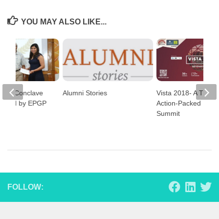
YOU MAY ALSO LIKE...
ness Conclave
Alumni Stories
Vista 2018- A Thre
anised by EPGP
Action-Packed Busi
Summit
FOLLOW: