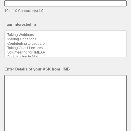
10 of 10 Character(s) left
I am interested in
Enter Details of your ASK from IIMB