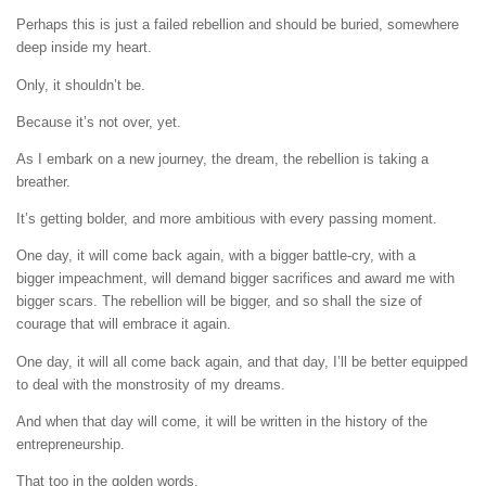
Perhaps this is just a failed rebellion and should be buried, somewhere
deep inside my heart.
Only, it shouldn’t be.
Because it’s not over, yet.
As I embark on a new journey, the dream, the rebellion is taking a
breather.
It’s getting bolder, and more ambitious with every passing moment.
One day, it will come back again, with a bigger battle-cry, with a
bigger impeachment, will demand bigger sacrifices and award me with
bigger scars. The rebellion will be bigger, and so shall the size of
courage that will embrace it again.
One day, it will all come back again, and that day, I’ll be better equipped
to deal with the monstrosity of my dreams.
And when that day will come, it will be written in the history of the
entrepreneurship.
That too in the golden words.