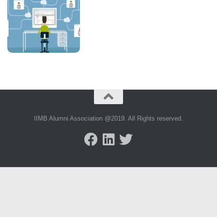
IIMB Alumni Association @2019. All Rights reserved.