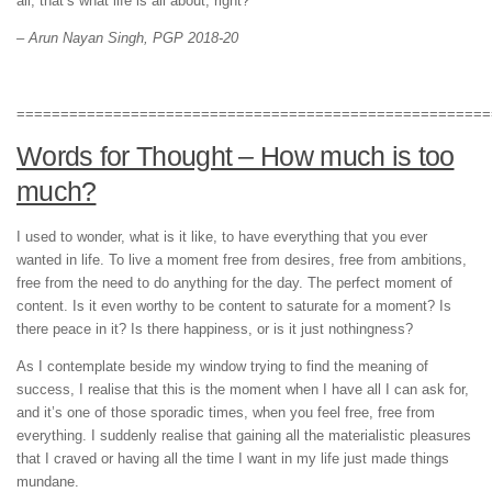
all, that’s what life is all about, right?
– Arun Nayan Singh, PGP 2018-20
======================================================
Words for Thought – How much is too
much?
I used to wonder, what is it like, to have everything that you ever
wanted in life. To live a moment free from desires, free from ambitions,
free from the need to do anything for the day. The perfect moment of
content. Is it even worthy to be content to saturate for a moment? Is
there peace in it? Is there happiness, or is it just nothingness?
As I contemplate beside my window trying to find the meaning of
success, I realise that this is the moment when I have all I can ask for,
and it’s one of those sporadic times, when you feel free, free from
everything. I suddenly realise that gaining all the materialistic pleasures
that I craved or having all the time I want in my life just made things
mundane.