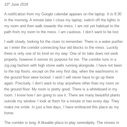
th
15
June 2018
A notification from my Google calendar appears on the laptop. It is 8:30
in the morning. A minute later I close my laptop, switch off the lights in
my room and then walk towards the mess. I am not yet habitual to the
path from my room to the mess. I am cautious. I don’t want to be lost.
I walk slowly, looking for the clues to remember. There is a water purifier
as I enter the corridor connecting four old blocks to the mess. Luckily
there is only one of its kind on my way. One of its tabs does not work
properly, however it serves its purpose for me. The corridor runs in a
zig-zag fashion with high stone walls running alongside. I have not been
to the top floors, except on the very first day, when the washrooms in
the ground floor were locked. I wish I will never have to go up there
again. Precisely, I don’t want to stay anywhere other than my room on
the ground floor. My room is pretty good. There is a whiteboard in my
room. I know how I am going to use it. There are many beautiful plants
outside my window. I look at them for a minute or two every day. They
make me smile. In just a few days, I have embraced this place as my
home.
The corridor is long. A likeable place to play serendipity. The stones in