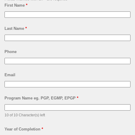
First Name
*
Last Name
*
Phone
Email
Program Name eg. PGP, EGMP, EPGP
*
10 of 10 Character(s) left
Year of Completion
*