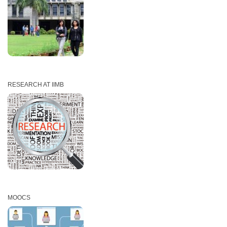
RESEARCH AT IIMB
MOOCS