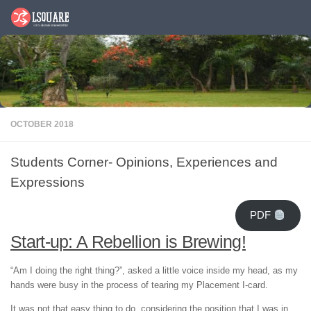
Skip to content
OCTOBER 2018
Students Corner- Opinions, Experiences and
Expressions
PDF
Start-up: A Rebellion is Brewing!
“Am I doing the right thing?”, asked a little voice inside my head, as my
hands were busy in the process of tearing my Placement I-card.
It was not that easy thing to do, considering the position that I was in.