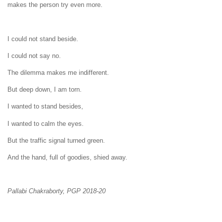
makes the person try even more.
I could not stand beside.
I could not say no.
The dilemma makes me indifferent.
But deep down, I am torn.
I wanted to stand besides,
I wanted to calm the eyes.
But the traffic signal turned green.
And the hand, full of goodies, shied away.
Pallabi Chakraborty, PGP 2018-20