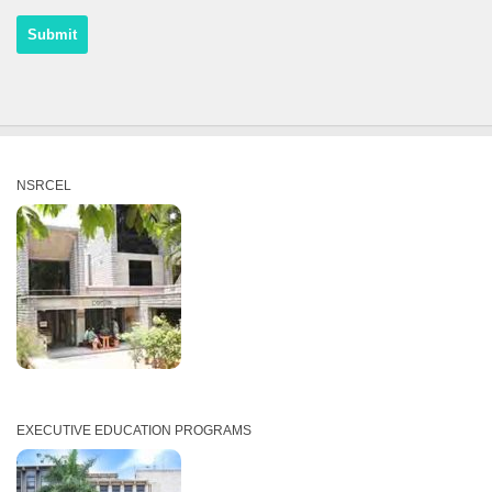
NSRCEL
EXECUTIVE EDUCATION PROGRAMS