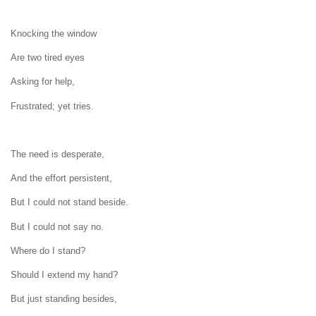
Knocking the window
Are two tired eyes
Asking for help,
Frustrated; yet tries.
The need is desperate,
And the effort persistent,
But I could not stand beside.
But I could not say no.
Where do I stand?
Should I extend my hand?
But just standing besides,