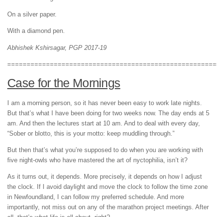
On a silver paper.
With a diamond pen.
Abhishek Kshirsagar, PGP 2017-19
======================================================
Case for the Mornings
I am a morning person, so it has never been easy to work late nights.
But that’s what I have been doing for two weeks now. The day ends at 5
am. And then the lectures start at 10 am. And to deal with every day,
“Sober or blotto, this is your motto: keep muddling through.”
But then that’s what you’re supposed to do when you are working with
five night-owls who have mastered the art of nyctophilia, isn’t it?
As it turns out, it depends. More precisely, it depends on how I adjust
the clock. If I avoid daylight and move the clock to follow the time zone
in Newfoundland, I can follow my preferred schedule. And more
importantly, not miss out on any of the marathon project meetings. After