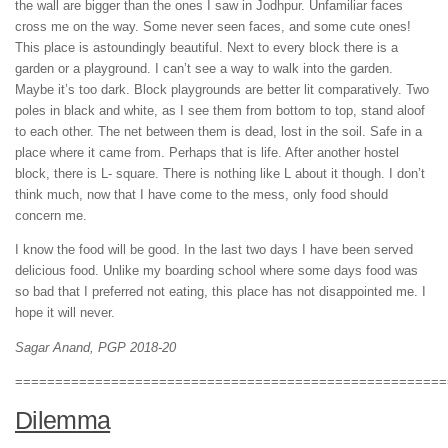
the wall are bigger than the ones I saw in Jodhpur. Unfamiliar faces
cross me on the way. Some never seen faces, and some cute ones!
This place is astoundingly beautiful. Next to every block there is a
garden or a playground. I can’t see a way to walk into the garden.
Maybe it’s too dark. Block playgrounds are better lit comparatively. Two
poles in black and white, as I see them from bottom to top, stand aloof
to each other. The net between them is dead, lost in the soil. Safe in a
place where it came from. Perhaps that is life. After another hostel
block, there is L- square. There is nothing like L about it though. I don’t
think much, now that I have come to the mess, only food should
concern me.
I know the food will be good. In the last two days I have been served
delicious food. Unlike my boarding school where some days food was
so bad that I preferred not eating, this place has not disappointed me. I
hope it will never.
Sagar Anand, PGP 2018-20
======================================================
Dilemma