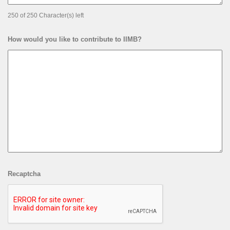
250 of 250 Character(s) left
How would you like to contribute to IIMB?
Recaptcha