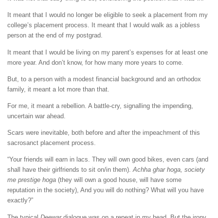
It meant that I would no longer be eligible to seek a placement from my
college’s placement process. It meant that I would walk as a jobless
person at the end of my postgrad.
It meant that I would be living on my parent’s expenses for at least one
more year. And don’t know, for how many more years to come.
But, to a person with a modest financial background and an orthodox
family, it meant a lot more than that.
For me, it meant a rebellion. A battle-cry, signalling the impending,
uncertain war ahead.
Scars were inevitable, both before and after the impeachment of this
sacrosanct placement process.
“Your friends will earn in lacs. They will own good bikes, even cars (and
shall have their girlfriends to sit on/in them).
Achha ghar hoga, society
me prestige hoga
(they will own a good house, will have some
reputation in the society), And you will do nothing? What will you have
exactly?”
The typical
Deewar
dialogue was on a repeat in my head. But the irony