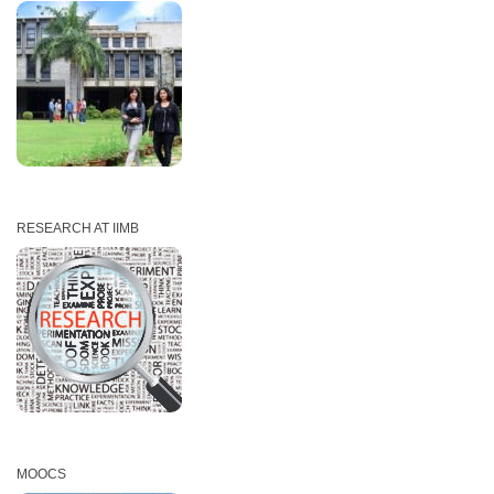
EXECUTIVE EDUCATION PROGRAMS
RESEARCH AT IIMB