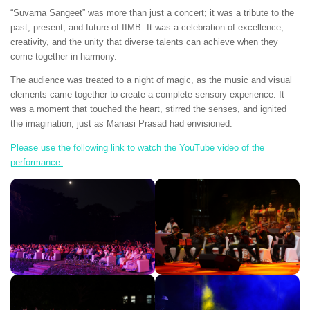
“Suvarna Sangeet” was more than just a concert; it was a tribute to the
past, present, and future of IIMB. It was a celebration of excellence,
creativity, and the unity that diverse talents can achieve when they
come together in harmony.
The audience was treated to a night of magic, as the music and visual
elements came together to create a complete sensory experience. It
was a moment that touched the heart, stirred the senses, and ignited
the imagination, just as Manasi Prasad had envisioned.
Please use the following link to watch the YouTube video of the
performance.