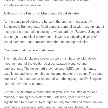
Manasi Prasad, was a testament to five decades of academic
excellence and achievement.
A Harmonious Fusion of Music and Visual Artistry
As the sun dipped below the horizon, the open-air theater at IIM
Bangalore’s Bannerghatta Road campus came alive with a symphony of
music and a breathtaking display of visual artistry. “Suvarna Sangeet”
was not just a musical performance; it was a captivating display of
visual elements that complemented the enchanting melodies.
Costumes that Transcended Time
The meticulously planned costumes were a sight to behold. Golden
hues, in honor of the Golden Jubilee, radiated elegance and
timelessness. The golden attire symbolized IIMB’s commitment to
excellence and its remarkable achievements over the years. The visual
impact of these costumes resonated with the legacy that IIM Bangalore
has built over half a century.
But the visual narrative didn’t stop at gold. The inclusion of red and
maroon, mirroring the colors of the IIMB logo, added depth and
significance to the attire. Red, representing strength and determination,
and maroon, associated with creativity and vitality, beautifully