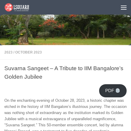
Skip to content
2023
/
OCTOBER 2023
Suvarna Sangeet – A Tribute to IIM Bangalore’s
Golden Jubilee
PDF
On the enchanting evening of October 28, 2023, a historic chapter was
etched in the history of IIM Bangalore’s illustrious journey. The occasion
was nothing short of extraordinary as the institution marked its Golden
Jubilee with a musical extravaganza of unparalleled magnificence,
“Suvarna Sangeet.” This 50-member ensemble concert, led by alumna