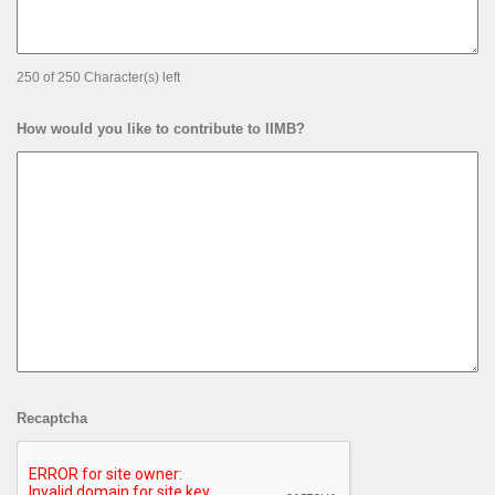
Enter Details of your ASK from IIMB
250 of 250 Character(s) left
How would you like to contribute to IIMB?