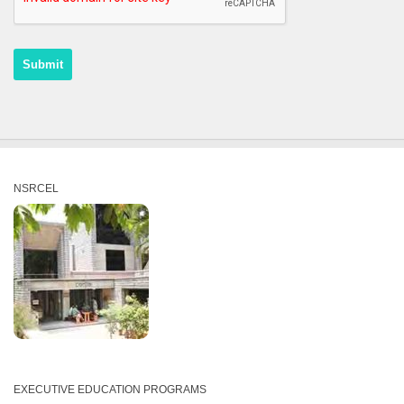
Recaptcha
NSRCEL