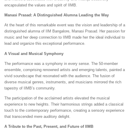
encapsulated the values and spirit of IIMB.
Manasi Prasad: A Distinguished Alumna Leading the Way
At the heart of this remarkable event was the vision and leadership of a
distinguished alumna of IIM Bangalore, Manasi Prasad. Her passion for
music and her deep connection to IIMB made her the ideal individual to
lead and organize this exceptional performance.
A Visual and Musical Symphony
The performance was a symphony in every sense. The 50-member
ensemble, comprising renowned artists and emerging talents, painted a
vivid soundscape that resonated with the audience. The fusion of
diverse musical genres, instruments, and musicians mirrored the rich
tapestry of IIMB’s community.
The participation of the acclaimed artists elevated the musical
experience to new heights. Their harmonious strings added a classical
touch to the contemporary performance, creating a sensory experience
that transcended mere auditory delight.
A Tribute to the Past, Present, and Future of IIMB