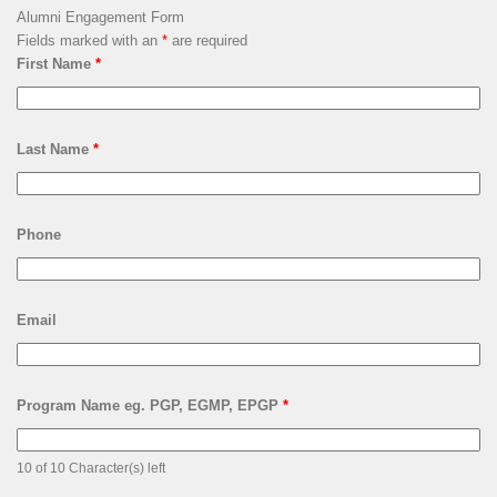
LSQUARE ARCHIVES
Lsquare
Archives
HOW CAN YOU CONTRIBUTE?
Alumni Engagement Form
Fields marked with an
*
are required
First Name
*
Last Name
*
Phone