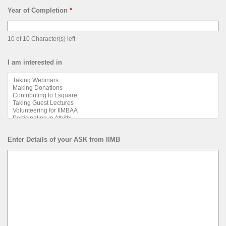
Email
Program Name eg. PGP, EGMP, EPGP
*
10 of 10 Character(s) left
Year of Completion
*
10 of 10 Character(s) left
I am interested in