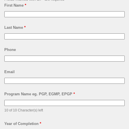
First Name
*
Last Name
*
Phone
Email
Program Name eg. PGP, EGMP, EPGP
*
10 of 10 Character(s) left
Year of Completion
*