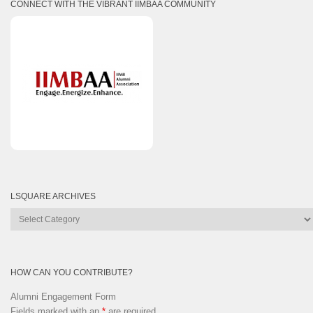
CONNECT WITH THE VIBRANT IIMBAA COMMUNITY
LSQUARE ARCHIVES
Lsquare
Archives
HOW CAN YOU CONTRIBUTE?
Alumni Engagement Form
Fields marked with an
*
are required