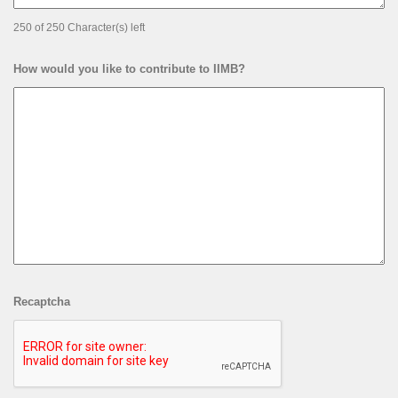
250 of 250 Character(s) left
How would you like to contribute to IIMB?
Recaptcha