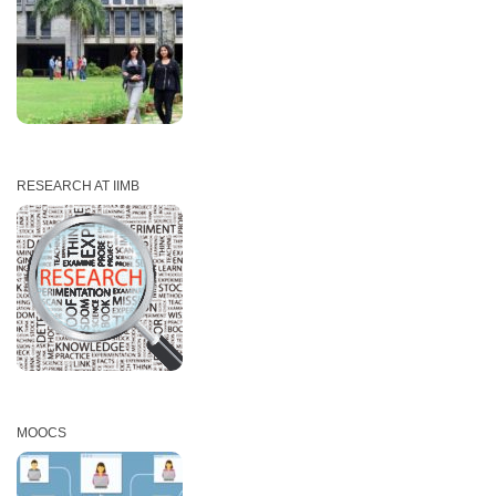
RESEARCH AT IIMB
MOOCS