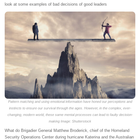
look at some examples of bad decisions of good leaders
Pattern matching and using emotional information have honed our perceptions and
instincts to ensure our survival through the ages. However, in the complex, ever-
changing, modern world, these same mental processes can lead to faulty decision-
making Image: Shutterstock
What do Brigadier General Matthew Broderick, chief of the Homeland
Security Operations Center during hurricane Katerina and the Australian