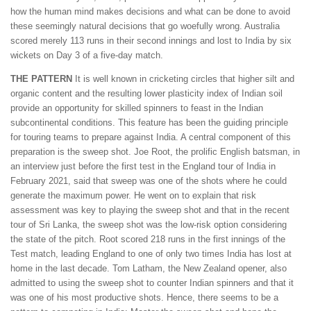
how the human mind makes decisions and what can be done to avoid
these seemingly natural decisions that go woefully wrong. Australia
scored merely 113 runs in their second innings and lost to India by six
wickets on Day 3 of a five-day match.
THE PATTERN
It is well known in cricketing circles that higher silt and
organic content and the resulting lower plasticity index of Indian soil
provide an opportunity for skilled spinners to feast in the Indian
subcontinental conditions. This feature has been the guiding principle
for touring teams to prepare against India. A central component of this
preparation is the sweep shot. Joe Root, the prolific English batsman, in
an interview just before the first test in the England tour of India in
February 2021, said that sweep was one of the shots where he could
generate the maximum power. He went on to explain that risk
assessment was key to playing the sweep shot and that in the recent
tour of Sri Lanka, the sweep shot was the low-risk option considering
the state of the pitch. Root scored 218 runs in the first innings of the
Test match, leading England to one of only two times India has lost at
home in the last decade. Tom Latham, the New Zealand opener, also
admitted to using the sweep shot to counter Indian spinners and that it
was one of his most productive shots. Hence, there seems to be a