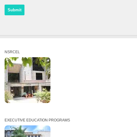
NSRCEL
EXECUTIVE EDUCATION PROGRAMS