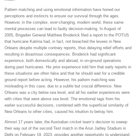
Pattern matching and using emotional information have honed our
perceptions and instincts to ensure our survival through the ages.
However, in the complex, ever-changing, modern world, these same
mental processes can lead to faulty decision-making. In August of
2005, Brigadier General Matthew Broderick filed a report to the POTUS
that hurricane Katrina had, in fact, not breached the levees in New
Orleans despite multiple contrary reports, thus delaying relief efforts and
resulting in disastrous consequences. Broderick had significant
experience, both domestically and abroad, in on-ground operations
during past hurricanes. His prior experience told him that early reports in
these situations are often false and that he should wait for a credible
ground report before acting. However, his pattern matching was
misleading in this case, due to a subtle but crucial difference. New
Orleans was a city below sea level, and all his earlier experiences were
with cities that were above sea level. The emotional tags from his
earlier successful decisions, combined with the superficial similarity of
New Orleans to other cities, caused his intuition to betray him.
Almost 17 years later, the Australian cricket team’s decision to sweep
their way out of the second Test match in the Arun Jaitley Stadium in
Delhi on February 19, 2023, provides another opportunity to understand