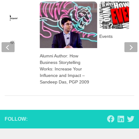
Events
art-up:
l
Alumni Author: How
Business Storytelling
Works: Increase Your
Influence and Impact –
Sandeep Das, PGP 2009
FOLLOW: