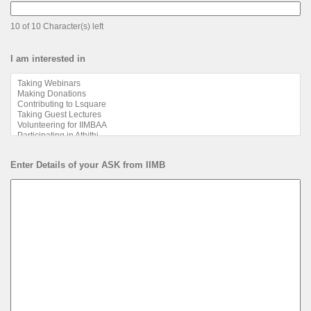
10 of 10 Character(s) left
I am interested in
Enter Details of your ASK from IIMB