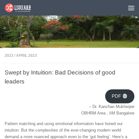
Skip to content
2023
/
APRIL 2023
Swept by Intuition: Bad Decisions of good
leaders
PDF
– Dr. Kanchan Mukherjee
OBHRM Area , IIM Bangalore
Pattern matching and using emotional information have honed our
intuition. But the complexities of the ever-changing modern world
demand a more nuanced approach even to the ‘gut feeling’. Here’s a