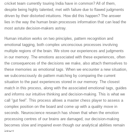
cricket team currently touring India have in common? All of them,
despite being highly talented, met with failure due to flawed judgments
driven by their distorted intuitions. How did this happen? The answer
lies in the way the human brain processes information that can lead the
most astute decision-makers astray.
Human intuition works on two principles, pattern recognition and
emotional tagging, both complex unconscious processes involving
multiple regions of the brain. We store our experiences and judgments
in our memory. The emotions associated with these experiences, often
the consequences of the decisions we make, also attach themselves to
these memories as emotional tags. When we encounter a new situation,
we subconsciously do pattern matching by comparing the current
situation to the past experiences stored in our memory. The closest
match in this process, along with the associated emotional tags, guides
and informs our intuitive thinking and decision-making. This is what we
call “gut feel”. This process allows a master chess player to assess a
complex position on the board and come up with a quality move in
seconds. Neuroscience research has shown that when the emotion
processing centres of our brains are damaged, our decision-making
becomes slow and impaired even though our analytical abilities remain
intact.