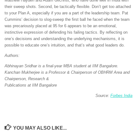
Matthew Hayden and Adam Gilchrist, who have done well in India with
their sweep shots. Second, be tactically flexible. Don’t get too attached
to your Plan A, especially if you are a part of the leadership team. Pat
Cummins’ decision to slog-sweep the first ball he faced when the team
was precariously placed at 95 for 6 appears to be an emotional,
instinctive expression of defending his failing tactics. By reflecting on
one’s decisions and understanding the underlying mechanisms, it is
possible to educate one’s intuition, and that’s what good leaders do.
Authors:
Abhinayan Sridhar is a final-year MBA student at IIM Bangalore.
Kanchan Mukherjee is a Professor & Chairperson of OBHRM Area and
Chairperson, Research &
Publications at IIM Bangalore
Source:
Forbes India
YOU MAY ALSO LIKE...