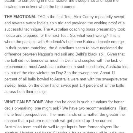
pattern to competing in India: Master the sweep shot and hope the
bowlers can deliver when the time comes.
THE EMOTIONAL
TAGIn the first Test, Alex Carrey repeatedly swept
and reverse swept India’s spin trio and provided the working proof of a
successful technique. The Australian coaching brass presumably took
notice and prepared for the next Test. So, what went wrong? This is
where the parallels with Broderick’s hurricane Katrina debacle emerge.
In their pattern matching, the Australians seem to have neglected the
difference between Nagpur’s red soil and Delhi’s black soil. Given that
the ball did not bounce as much in Delhi and coupled with the lack of
experience of most Australian batsmen in such conditions, Australia lost
six out of the nine wickets on Day 3 to the sweep shot. About 11
percent of all balls bowled to Australia were met with the sweep/reverse
sweep. India, on the other hand, swept just 1.4 percent of all the balls
across both their innings.
WHAT CAN BE DONE
What can be done in such situations for better
decision-making, one might ask? We have two recommendations. First,
invite fresh perspectives. The more minds on a matter, the greater the
chance that a pattern mismatch will get picked up. The current
Australian team could do well to get inputs from former players like