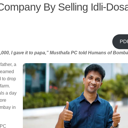
Company By Selling Idli-Dos
PD
4,000, I gave it to papa,” Musthafa PC told Humans of Bomba
father, a
dreamed
 to drop
 farm.
als a day
more
ombay in
a PC