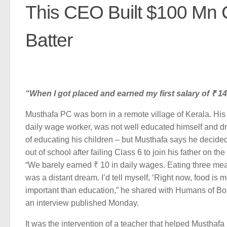
This CEO Built $100 Mn 
Batter
“When I got placed and earned my first salary of ₹ 1
Musthafa PC was born in a remote village of Kerala. His 
daily wage worker, was not well educated himself and 
of educating his children – but Musthafa says he decided
out of school after failing Class 6 to join his father on the
“We barely earned ₹ 10 in daily wages. Eating three me
was a distant dream. I’d tell myself, ‘Right now, food is 
important than education,” he shared with Humans of B
an interview published Monday.
It was the intervention of a teacher that helped Musthaf