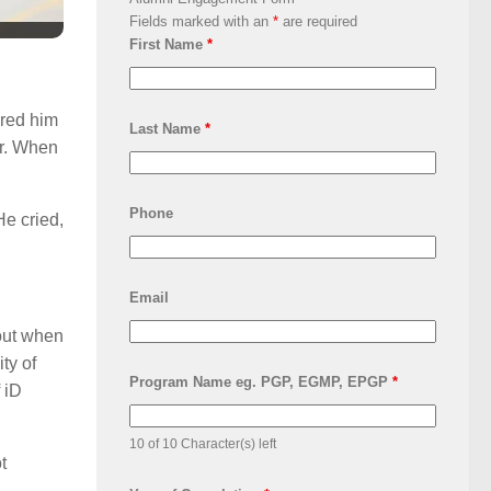
Fields marked with an
*
are required
First Name
*
ored him
Last Name
*
er. When
Phone
He cried,
Email
bout when
ty of
Program Name eg. PGP, EGMP, EPGP
*
 iD
10 of 10 Character(s) left
t