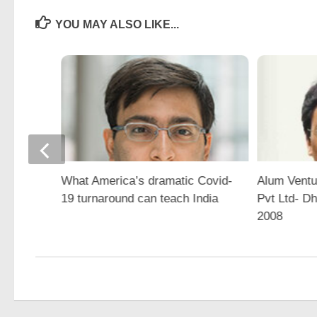
YOU MAY ALSO LIKE...
What America’s dramatic Covid-
Alum Ventu
19 turnaround can teach India
Pvt Ltd- D
2008