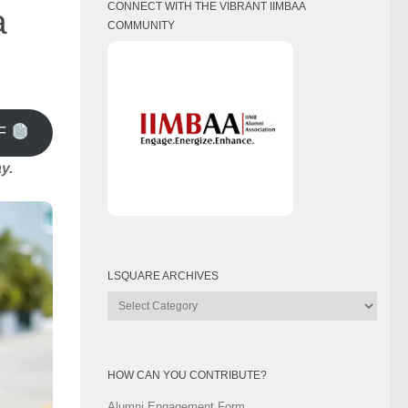
CONNECT WITH THE VIBRANT IIMBAA
a
COMMUNITY
F
y.
LSQUARE ARCHIVES
Lsquare
Archives
HOW CAN YOU CONTRIBUTE?
Alumni Engagement Form