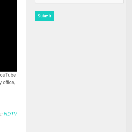
 YouTube
 office,
e:
NDTV