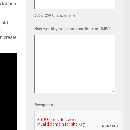
a laborer
250 of 250 Character(s) left
told
How would you like to contribute to IIMB?
s
n create
Recaptcha