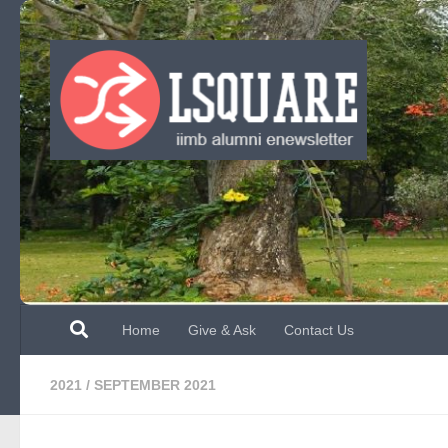
Skip to content
Home
Give & Ask
Contact Us
2021
/
SEPTEMBER 2021