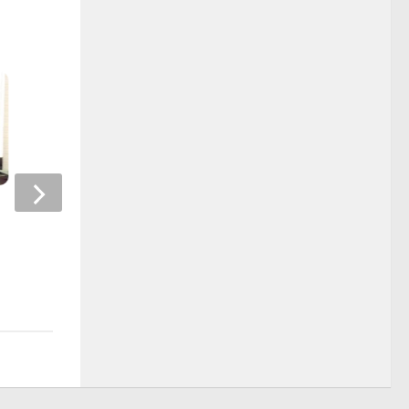
NSRCEL Start-up: Kombucha
Customer experienc
Brewers India
technology – Behavi
interface