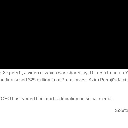
is 2018 speech, a video of which was shared by iD Fresh Food on
he firm raised $25 million from PremjiInvest, Azim Premji’s family
to CEO has earned him much admiration on social media.
Sourc