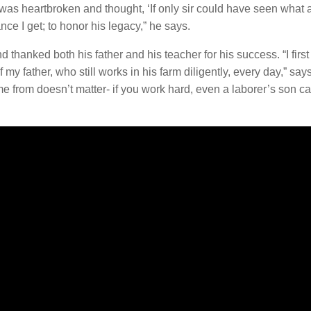
 was heartbroken and thought, ‘If only sir could have seen what 
ce I get; to honor his legacy,” he says.
thanked both his father and his teacher for his success. “I first 
my father, who still works in his farm diligently, every day,” say
from doesn’t matter- if you work hard, even a laborer’s son ca