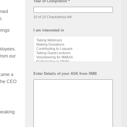
Year of Completion
*
rned
10 of 10 Character(s) left
e.
vings
I am interested in
ployees.
from our
Enter Details of your ASK from IIMB
ecame a
s the CEO
speaking