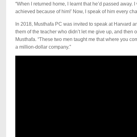
“When I returned home, I learnt that he’d passed away. I
achieved because of him!’ Now, I speak of him every chan
In 2018, Musthafa PC was invited to speak at Harvard and 
them of the teacher who didn’t let me give up, and then of 
Musthafa. “These two men taught me that where you come 
a million-dollar company.”