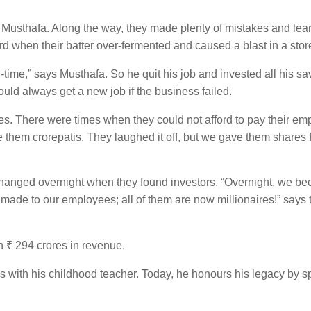
ys Musthafa. Along the way, they made plenty of mistakes and lea
d when their batter over-fermented and caused a blast in a stor
-time,” says Musthafa. So he quit his job and invested all his sa
ould always get a new job if the business failed.
s. There were times when they could not afford to pay their em
hem crorepatis. They laughed it off, but we gave them shares 
s changed overnight when they found investors. “Overnight, we b
e made to our employees; all of them are now millionaires!” say
 ₹ 294 crores in revenue.
s with his childhood teacher. Today, he honours his legacy by 