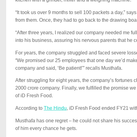
“It took us over 9 months to sell 100 packets a day,” sa
from them. Once, they had to go back to the drawing boar
“After three years, I realized our company needed me full
into his business, assuring his nervous parents that he c
For years, the company struggled and faced severe losse
“We promised our 25 employees that one day we’d make t
company and said, ‘Be patient!'” recalls Musthafa.
After struggling for eight years, the company’s fortune
2000 crore company. Finally, we fulfilled the promise w
of iD Fresh Food.
According to
The Hindu
, iD Fresh Food ended FY21 with
Musthafa has one regret – he could not share his succes
of him every chance he gets.