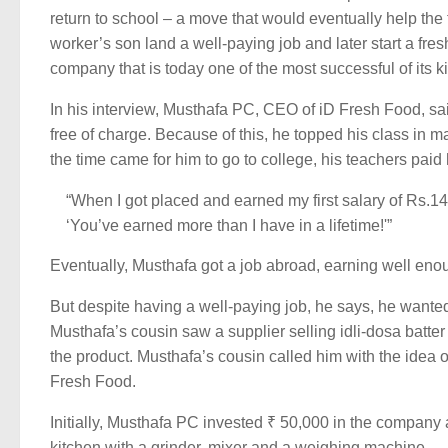
return to school – a move that would eventually help the
worker’s son land a well-paying job and later start a fres
company that is today one of the most successful of its k
In his interview, Musthafa PC, CEO of iD Fresh Food, sai
free of charge. Because of this, he topped his class in
the time came for him to go to college, his teachers paid 
“When I got placed and earned my first salary of Rs.1
‘You’ve earned more than I have in a lifetime!'”
Eventually, Musthafa got a job abroad, earning well enoug
But despite having a well-paying job, he says, he wante
Musthafa’s cousin saw a supplier selling idli-dosa batte
the product. Musthafa’s cousin called him with the idea of
Fresh Food.
Initially, Musthafa PC invested ₹ 50,000 in the company 
kitchen with a grinder, mixer and a weighing machine.