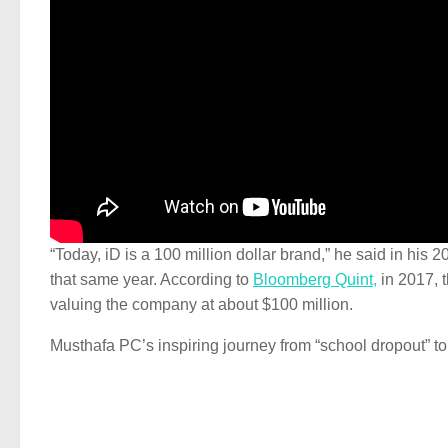
“Today, iD is a 100 million dollar brand,” he said in h
that same year. According to
Bloomberg Quint,
in 2017, t
valuing the company at about $100 million.
Musthafa PC’s inspiring journey from “school dropout” 