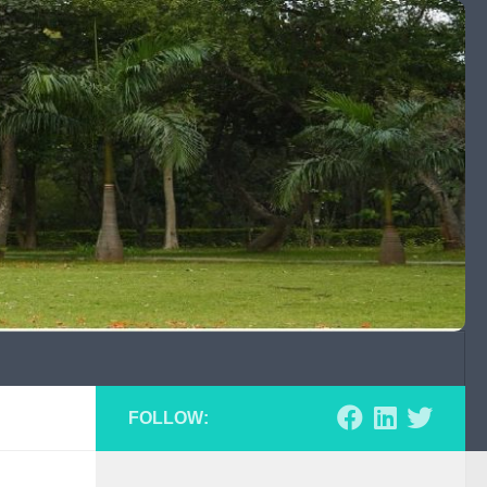
FOLLOW: