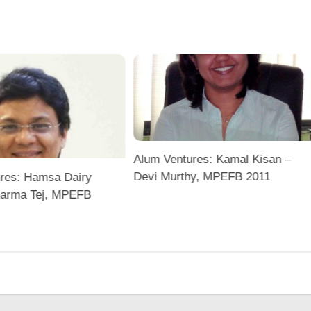
Alum Ventures: Kamal Kisan –
Devi Murthy, MPEFB 2011
res: Hamsa Dairy
harma Tej, MPEFB