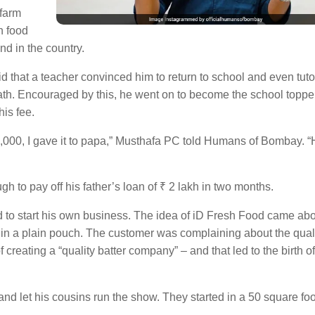
 farm
h food
ind in the country.
d that a teacher convinced him to return to school and even tut
 math. Encouraged by this, he went on to become the school topp
his fee.
4,000, I gave it to papa,” Musthafa PC told Humans of Bombay. “
h to pay off his father’s loan of ₹ 2 lakh in two months.
d to start his own business. The idea of iD Fresh Food came a
r in a plain pouch. The customer was complaining about the quali
 creating a “quality batter company” – and that led to the birth of
and let his cousins run the show. They started in a 50 square foo