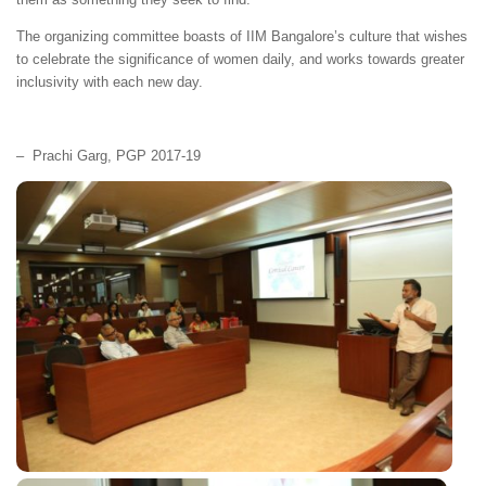
The organizing committee boasts of IIM Bangalore’s culture that wishes
to celebrate the significance of women daily, and works towards greater
inclusivity with each new day.
– Prachi Garg, PGP 2017-19