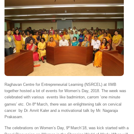
Raghavan Centre for Entrepreneurial Learning (NSRCEL) at IIMB
together hosted a lot of events for Women’s Day, 2018. The week was
celebrated with various events like badminton, carrom ‘one minute
th
games’ etc. On 8
March, there was an enlightening talk on cervical
cancer by Dr. Amrit Kaler and a motivational talk by Mr. Nagaraja
Prakasam.
th
The celebrations on Women’s Day, 9
March’18, was kick started with a