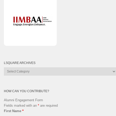
LSQUARE ARCHIVES
Lsquare
Archives
HOW CAN YOU CONTRIBUTE?
Alumni Engagement Form
Fields marked with an
*
are required
First Name
*