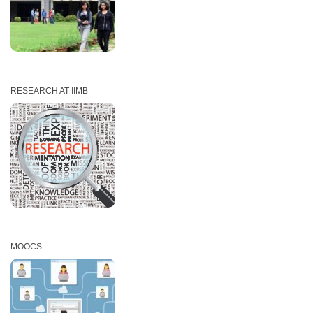
RESEARCH AT IIMB
MOOCS