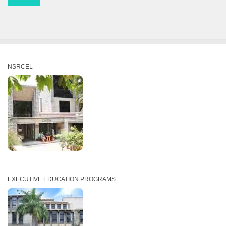
NSRCEL
EXECUTIVE EDUCATION PROGRAMS