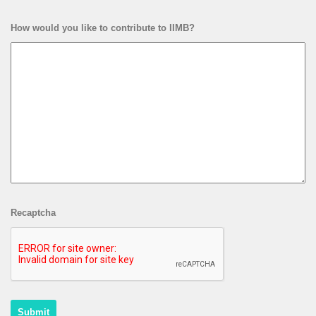
How would you like to contribute to IIMB?
Recaptcha