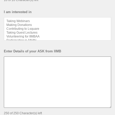
10 of 10 Character(s) left
I am interested in
Enter Details of your ASK from IIMB
250 of 250 Character(s) left