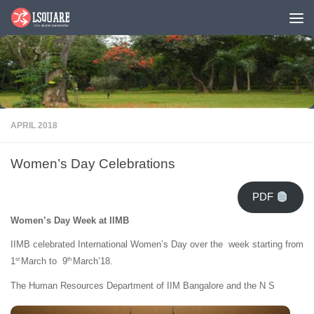
Skip to content
APRIL 2018
Women’s Day Celebrations
PDF
Women’s Day Week at IIMB
IIMB celebrated International Women’s Day over the week starting from
st
th
1
March to 9
March’18.
The Human Resources Departm
ent of IIM Bangalore and the N S