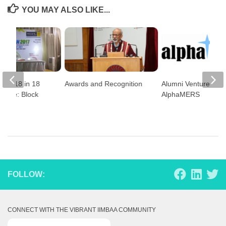
YOU MAY ALSO LIKE...
n 2018 in 18
Awards and Recognition
Alumni Venture –
ldwide: Block
AlphaMERS
!!
FOLLOW:
CONNECT WITH THE VIBRANT IIMBAA COMMUNITY