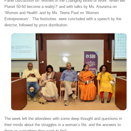
Panel Discussion on ‘Women in the Changing World of Work: When will
Planet 50-50 become a reality?’ and with talks by Ms. Anurama on
‘Women and Health’ and by Ms. Teens Paul on ‘Women
Entrepreneurs’. The festivities were concluded with a speech by the
director, followed by prize distribution.
The week left the attendees with some deep thought and questions in
their minds about the struggles in a woman’s life, and the answers to
them as something they seek to find.