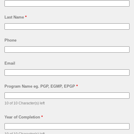
Last Name
*
Phone
Email
Program Name eg. PGP, EGMP, EPGP
*
10 of 10 Character(s) left
Year of Completion
*