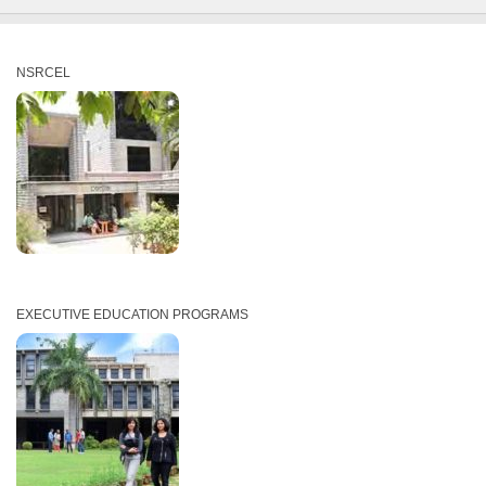
NSRCEL
EXECUTIVE EDUCATION PROGRAMS