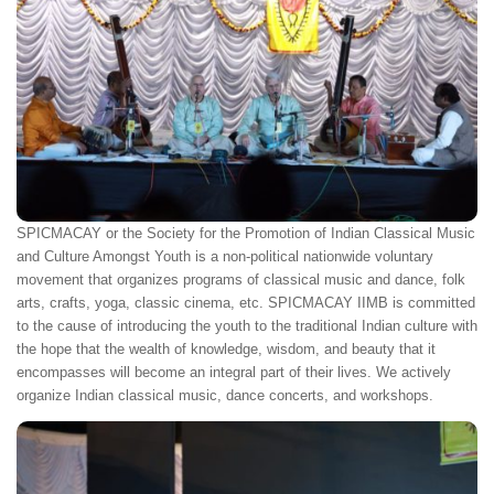
SPICMACAY or the Society for the Promotion of Indian Classical Music
and Culture Amongst Youth is a non-political nationwide voluntary
movement that organizes programs of classical music and dance, folk
arts, crafts, yoga, classic cinema, etc. SPICMACAY IIMB is committed
to the cause of introducing the youth to the traditional Indian culture with
the hope that the wealth of knowledge, wisdom, and beauty that it
encompasses will become an integral part of their lives. We actively
organize Indian classical music, dance concerts, and workshops.