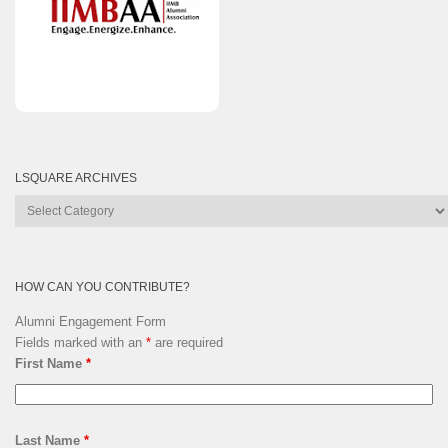
LSQUARE ARCHIVES
Lsquare
Archives
HOW CAN YOU CONTRIBUTE?
Alumni Engagement Form
Fields marked with an
*
are required
First Name
*
Last Name
*