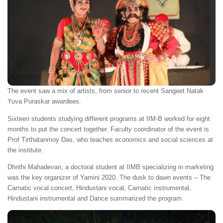
The event saw a mix of artists, from senior to recent Sangeet Natak
Yuva Puraskar awardees.
Sixteen students studying different programs at IIM-B worked for eight
months to put the concert together. Faculty coordinator of the event is
Prof Tirthatanmoy Das, who teaches economics and social sciences at
the institute.
Dhrithi Mahadevan, a doctoral student at IIMB specializing in marketing
was the key organizer of Yamini 2020. The dusk to dawn events – The
Carnatic vocal concert, Hindustani vocal, Carnatic instrumental,
Hindustani instrumental and Dance summarized the program.