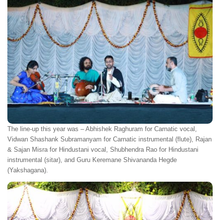
The line-up this year was – Abhishek Raghuram for Carnatic vocal,
Vidwan Shashank Subramanyam for Carnatic instrumental (flute), Rajan
& Sajan Misra for Hindustani vocal, Shubhendra Rao for Hindustani
instrumental (sitar), and Guru Keremane Shivananda Hegde
(Yakshagana).