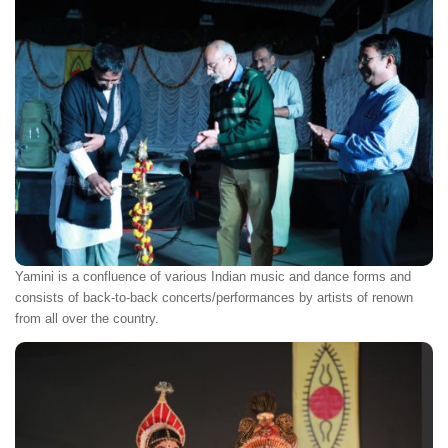
Yamini is a confluence of various Indian music and dance forms and
consists of back-to-back concerts/performances by artists of renown
from all over the country.