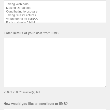
Enter Details of your ASK from IIMB
250 of 250 Character(s) left
How would you like to contribute to IIMB?