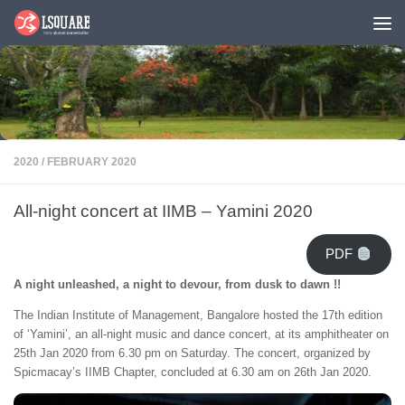
Skip to content
2020
/
FEBRUARY 2020
All-night concert at IIMB – Yamini 2020
PDF
A night unleashed, a night to devour, from dusk to dawn !!
The Indian Institute of Management, Bangalore hosted the 17th edition
of ‘Yamini’, an all-night music and dance concert, at its amphitheater on
25th Jan 2020 from 6.30 pm on Saturday. The concert, organized by
Spicmacay’s IIMB Chapter, concluded at 6.30 am on 26th Jan 2020.