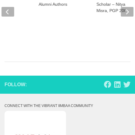
Alumni Authors
Scholar – Nityanan
Misra, PGP 2007
FOLLOW:
CONNECT WITH THE VIBRANT IIMBAA COMMUNITY