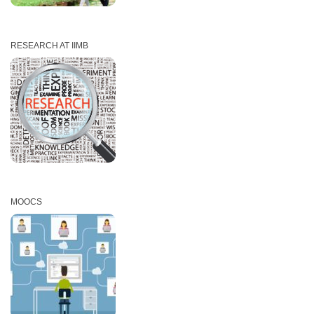
RESEARCH AT IIMB
MOOCS