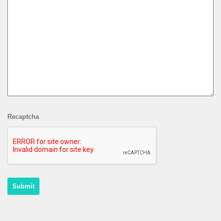
Recaptcha