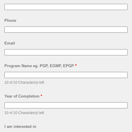
Phone
Email
Program Name eg. PGP, EGMP, EPGP
*
10 of 10 Character(s) left
Year of Completion
*
10 of 10 Character(s) left
I am interested in