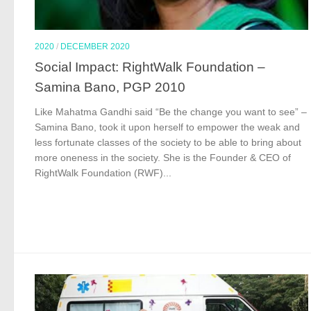
2020
/
DECEMBER 2020
Social Impact: RightWalk Foundation –
Samina Bano, PGP 2010
Like Mahatma Gandhi said “Be the change you want to see” –
Samina Bano, took it upon herself to empower the weak and
less fortunate classes of the society to be able to bring about
more oneness in the society. She is the Founder & CEO of
RightWalk Foundation (RWF)...