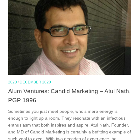
2020
/
DECEMBER 2020
Alum Ventures: Candid Marketing – Atul Nath,
PGP 1996
Sometimes you just meet people, who’s mere energy is
enough to light up a room. They resonate with an infectious
enthusiasm that both inspires and aspire. Atul Nath, Founder,
and MD of Candid Marketing is certainly a befitting example of
such zeal to excel. With two decades of experience, he...