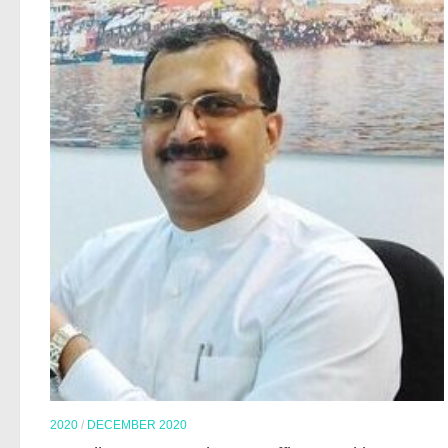
2020
/
DECEMBER 2020