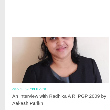
2020
/
DECEMBER 2020
An Interview with Radhika A R, PGP 2009 by
Aakash Parikh