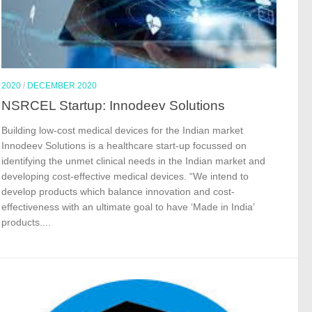
2020
/
DECEMBER 2020
NSRCEL Startup: Innodeev Solutions
Building low-cost medical devices for the Indian market
Innodeev Solutions is a healthcare start-up focussed on
identifying the unmet clinical needs in the Indian market and
developing cost-effective medical devices. “We intend to
develop products which balance innovation and cost-
effectiveness with an ultimate goal to have ‘Made in India’
products....