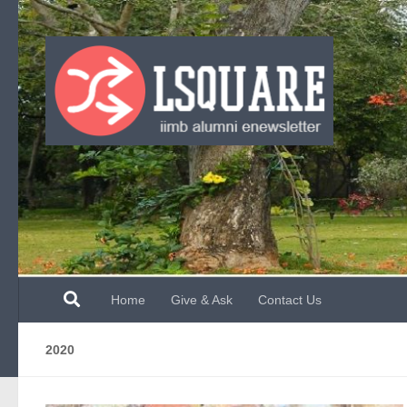
Skip to content
Home
Give & Ask
Contact Us
2020