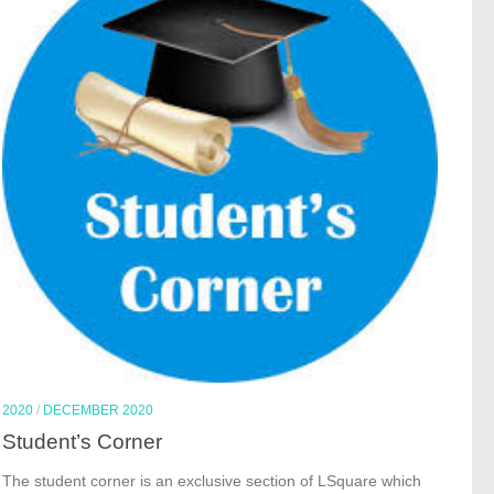
2020
/
DECEMBER 2020
Student’s Corner
The student corner is an exclusive section of LSquare which