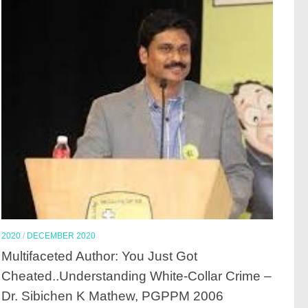
2020
/
DECEMBER 2020
Multifaceted Author: You Just Got
Cheated..Understanding White-Collar Crime –
Dr. Sibichen K Mathew, PGPPM 2006