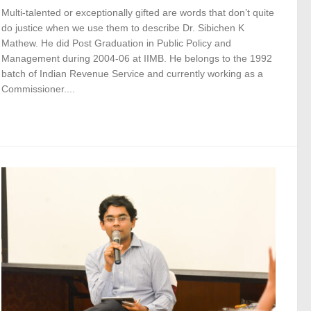
Multi-talented or exceptionally gifted are words that don’t quite
do justice when we use them to describe Dr. Sibichen K
Mathew. He did Post Graduation in Public Policy and
Management during 2004-06 at IIMB. He belongs to the 1992
batch of Indian Revenue Service and currently working as a
Commissioner....