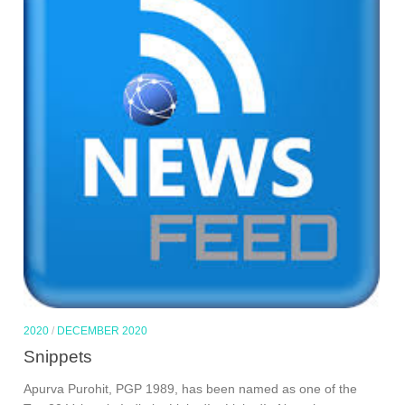
2020
/
DECEMBER 2020
Snippets
Apurva Purohit, PGP 1989, has been named as one of the