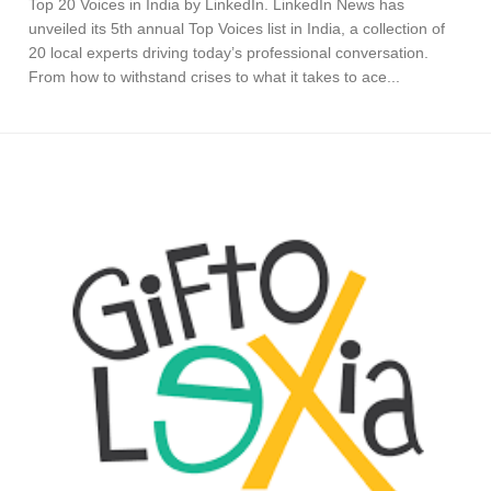
Top 20 Voices in India by LinkedIn. LinkedIn News has
unveiled its 5th annual Top Voices list in India, a collection of
20 local experts driving today’s professional conversation.
From how to withstand crises to what it takes to ace...