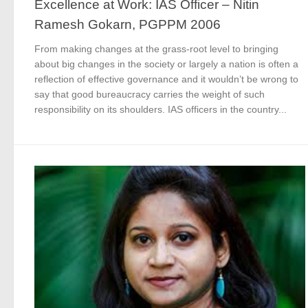
Excellence at Work: IAS Officer – Nitin
Ramesh Gokarn, PGPPM 2006
From making changes at the grass-root level to bringing
about big changes in the society or largely a nation is often a
reflection of effective governance and it wouldn’t be wrong to
say that good bureaucracy carries the weight of such
responsibility on its shoulders. IAS officers in the country...