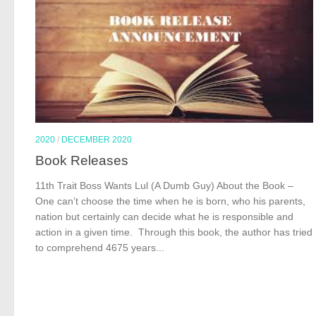
2020
/
DECEMBER 2020
Book Releases
11th Trait Boss Wants Lul (A Dumb Guy) About the Book –
One can’t choose the time when he is born, who his parents,
nation but certainly can decide what he is responsible and
action in a given time. Through this book, the author has tried
to comprehend 4675 years...