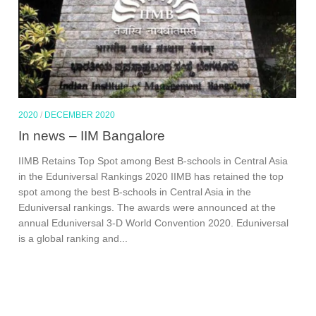
2020
/
DECEMBER 2020
In news – IIM Bangalore
IIMB Retains Top Spot among Best B-schools in Central Asia
in the Eduniversal Rankings 2020 IIMB has retained the top
spot among the best B-schools in Central Asia in the
Eduniversal rankings. The awards were announced at the
annual Eduniversal 3-D World Convention 2020. Eduniversal
is a global ranking and...