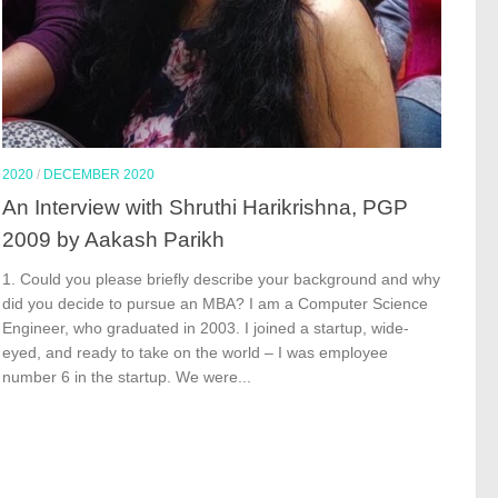
2020
/
DECEMBER 2020
An Interview with Shruthi Harikrishna, PGP
2009 by Aakash Parikh
1. Could you please briefly describe your background and why
did you decide to pursue an MBA? I am a Computer Science
Engineer, who graduated in 2003. I joined a startup, wide-
eyed, and ready to take on the world – I was employee
number 6 in the startup. We were...