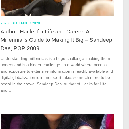
2020
/
DECEMBER 2020
Author: Hacks for Life and Career..A
Millennial’s Guide to Making It Big – Sandeep
Das, PGP 2009
Understanding millennials is a huge challenge, making them
understand is a bigger challenge. In a world where access
and exposure to extensive information is readily available and
digital globalization is immense, it takes so much more to be
heard in the crowd. Sandeep Das, author of Hacks for Life
and...