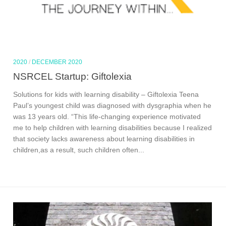
2020
/
DECEMBER 2020
NSRCEL Startup: Giftolexia
Solutions for kids with learning disability – Giftolexia Teena
Paul’s youngest child was diagnosed with dysgraphia when he
was 13 years old. “This life-changing experience motivated
me to help children with learning disabilities because I realized
that society lacks awareness about learning disabilities in
children,as a result, such children often...