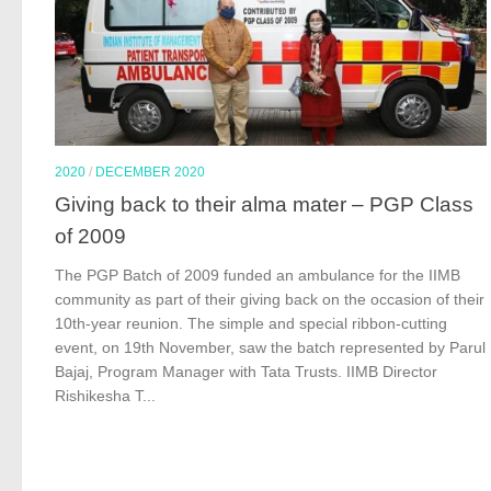
2020
/
DECEMBER 2020
Giving back to their alma mater – PGP Class
of 2009
The PGP Batch of 2009 funded an ambulance for the IIMB
community as part of their giving back on the occasion of their
10th-year reunion. The simple and special ribbon-cutting
event, on 19th November, saw the batch represented by Parul
Bajaj, Program Manager with Tata Trusts. IIMB Director
Rishikesha T...