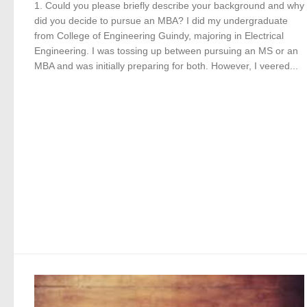
1. Could you please briefly describe your background and why
did you decide to pursue an MBA? I did my undergraduate
from College of Engineering Guindy, majoring in Electrical
Engineering. I was tossing up between pursuing an MS or an
MBA and was initially preparing for both. However, I veered...