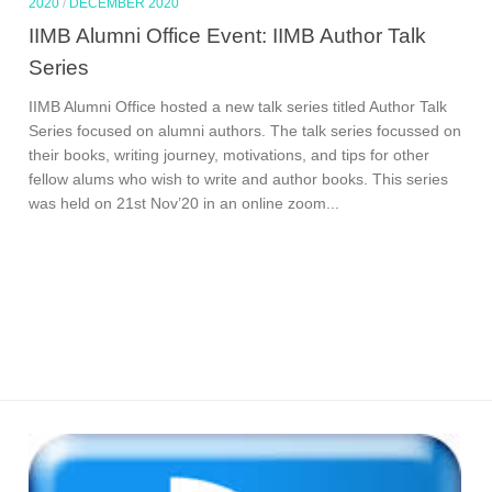
2020
/
DECEMBER 2020
IIMB Alumni Office Event: IIMB Author Talk
Series
IIMB Alumni Office hosted a new talk series titled Author Talk
Series focused on alumni authors. The talk series focussed on
their books, writing journey, motivations, and tips for other
fellow alums who wish to write and author books. This series
was held on 21st Nov’20 in an online zoom...