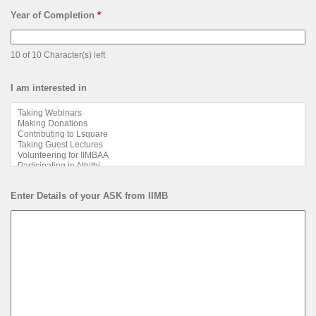
Year of Completion
*
10 of 10 Character(s) left
I am interested in
Enter Details of your ASK from IIMB