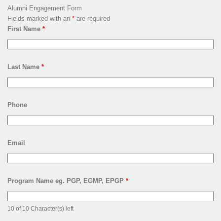
Alumni Engagement Form
Fields marked with an
*
are required
First Name
*
Last Name
*
Phone
Email
Program Name eg. PGP, EGMP, EPGP
*
10 of 10 Character(s) left