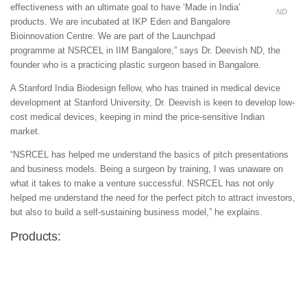
effectiveness with an ultimate goal to have ‘Made in India’
ND
products. We are incubated at IKP Eden and Bangalore
Bioinnovation Centre. We are part of the Launchpad
programme at NSRCEL in IIM Bangalore,” says Dr. Deevish ND, the
founder who is a practicing plastic surgeon based in Bangalore.
A Stanford India Biodesign fellow, who has trained in medical device
development at Stanford University, Dr. Deevish is keen to develop low-
cost medical devices, keeping in mind the price-sensitive Indian
market.
“NSRCEL has helped me understand the basics of pitch presentations
and business models. Being a surgeon by training, I was unaware on
what it takes to make a venture successful. NSRCEL has not only
helped me understand the need for the perfect pitch to attract investors,
but also to build a self-sustaining business model,” he explains.
Products: