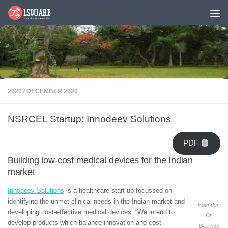
Skip to content
2020
/
DECEMBER 2020
NSRCEL Startup: Innodeev Solutions
PDF
Building low-cost medical devices for the Indian
market
Innodeev Solutions
is a healthcare start-up focussed on
identifying the unmet clinical needs in the Indian market and
Founder:
developing cost-effective medical devices. “We intend to
Dr.
develop products which balance innovation and cost-
Deevish