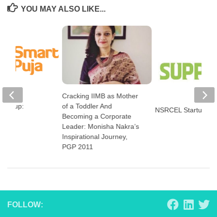
YOU MAY ALSO LIKE...
Cracking IIMB as Mother
art-up:
of a Toddler And
NSRCEL Startup: S
a
Becoming a Corporate
Leader: Monisha Nakra’s
Inspirational Journey,
PGP 2011
FOLLOW: