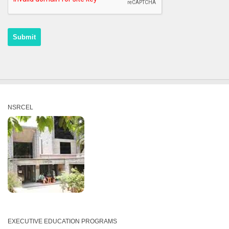
NSRCEL
EXECUTIVE EDUCATION PROGRAMS