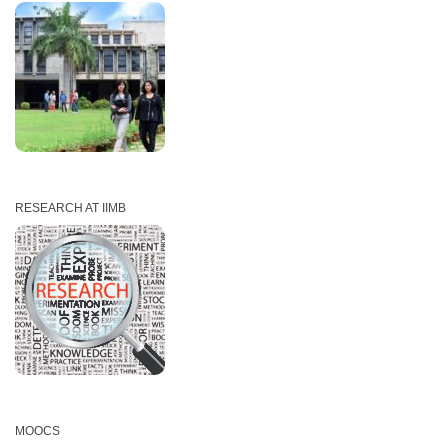
RESEARCH AT IIMB
MOOCS