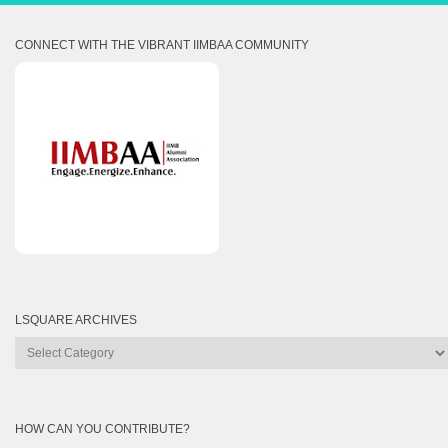
CONNECT WITH THE VIBRANT IIMBAA COMMUNITY
LSQUARE ARCHIVES
Lsquare
Archives
HOW CAN YOU CONTRIBUTE?