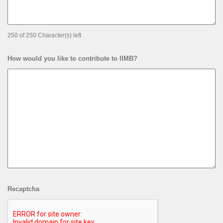
250 of 250 Character(s) left
How would you like to contribute to IIMB?
Recaptcha