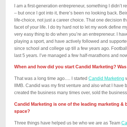
I am a first-generation entrepreneur, something I didn’t r
– but once I got into it, there’s been no looking back. Be
life-choice, not just a career choice. That one decision t
facet of your life. I do try hard not to let my work define my
very easy thing to do when you’re an entrepreneur. I ha
playing a sport, and have actively followed and supporte
since school and college up till a few years ago. Football 
last 5 years. I’ve managed a few half-marathons and no
When and how did you start Candid Marketing? Was th
That was a long time ago…. I started
Candid Marketing
w
IIMB. Candid was my first venture and also what I have bee
created the business many times over, sold the business
Candid Marketing is one of the leading marketing & b
space?
Three things have helped us be who we are as Team
Ca