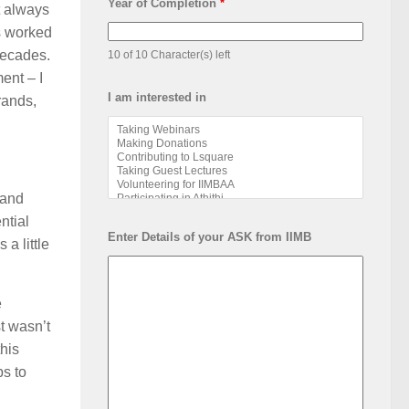
Year of Completion
*
t always
as worked
 decades.
10 of 10 Character(s) left
ent – I
I am interested in
rands,
 and
ntial
Enter Details of your ASK from IIMB
 a little
e
t wasn’t
this
ps to