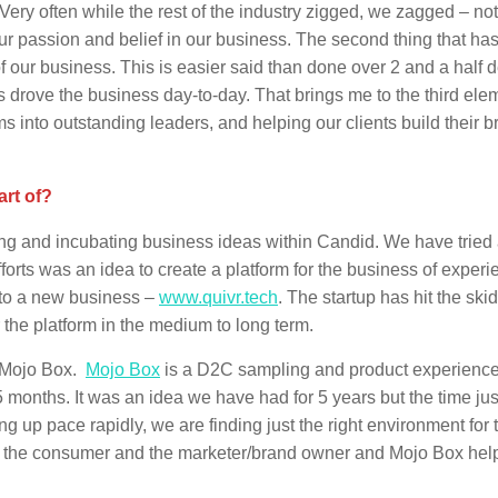
Very often while the rest of the industry zigged, we zagged – no
our passion and belief in our business. The second thing that h
 of our business. This is easier said than done over 2 and a half
us drove the business day-to-day. That brings me to the third elem
into outstanding leaders, and helping our clients build their b
art of?
ng and incubating business ideas within Candid. We have tried
forts was an idea to create a platform for the business of experie
nto a new business –
www.quivr.tech
. The startup has hit the skids
r the platform in the medium to long term.
– Mojo Box.
Mojo Box
is a D2C sampling and product experienc
 months. It was an idea we have had for 5 years but the time jus
g up pace rapidly, we are finding just the right environment for 
for the consumer and the marketer/brand owner and Mojo Box hel