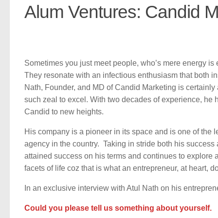
Alum Ventures: Candid M
Sometimes you just meet people, who’s mere energy is e
They resonate with an infectious enthusiasm that both in
Nath, Founder, and MD of Candid Marketing is certainly a
such zeal to excel. With two decades of experience, he 
Candid to new heights.
His company is a pioneer in its space and is one of the 
agency in the country. Taking in stride both his success 
attained success on his terms and continues to explore a
facets of life coz that is what an entrepreneur, at heart, d
In an exclusive interview with Atul Nath on his entrepren
Could you please tell us something about yourself.