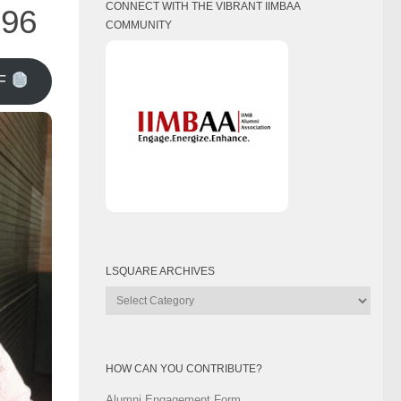
CONNECT WITH THE VIBRANT IIMBAA
996
COMMUNITY
F
LSQUARE ARCHIVES
Lsquare
Archives
HOW CAN YOU CONTRIBUTE?
Alumni Engagement Form