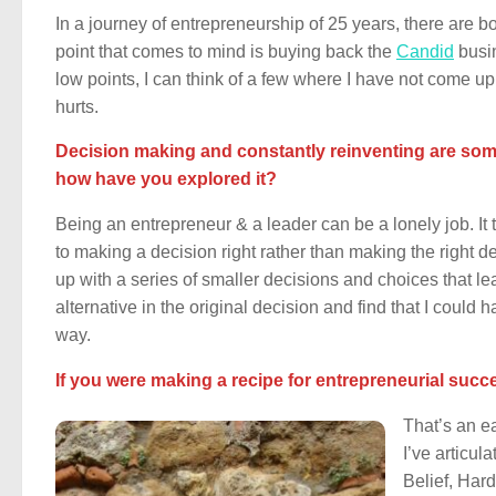
In a journey of entrepreneurship of 25 years, there are b
point that comes to mind is buying back the
Candid
busin
low points, I can think of a few where I have not come up
hurts.
Decision making and constantly reinventing are some 
how have you explored it?
Being an entrepreneur & a leader can be a lonely job. It t
to making a decision right rather than making the right d
up with a series of smaller decisions and choices that lea
alternative in the original decision and find that I could
way.
If you were making a recipe for entrepreneurial succ
That’s an ea
I’ve articul
Belief, Har