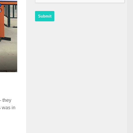
– they
s was in