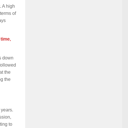
. A high
 terms of
ays
time,
es down
 followed
at the
ng the
e years.
ssion,
ting to