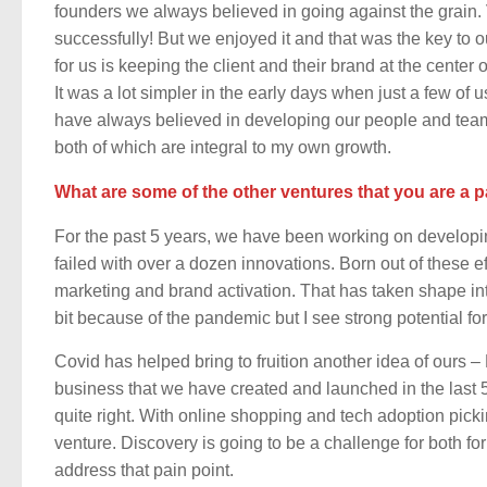
founders we always believed in going against the grain. 
successfully! But we enjoyed it and that was the key to 
for us is keeping the client and their brand at the center
It was a lot simpler in the early days when just a few of 
have always believed in developing our people and teams 
both of which are integral to my own growth.
What are some of the other ventures that you are a p
For the past 5 years, we have been working on developi
failed with over a dozen innovations. Born out of these ef
marketing and brand activation. That has taken shape i
bit because of the pandemic but I see strong potential fo
Covid has helped bring to fruition another idea of ours 
business that we have created and launched in the last 5
quite right. With online shopping and tech adoption pickin
venture. Discovery is going to be a challenge for both 
address that pain point.