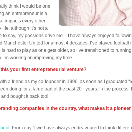
eally think I would be one
ing an entrepreneur is a
hat impacts every other
 life, although it’s not a
ve to say, my passions drive me – I have always enjoyed followi
d Manchester United for almost 4 decades. I’ve played football r
is hard to play as one gets older, so I’ve transitioned to running
w I’m working on improving my time.
is your first entrepreneurial venture?
ith a friend as my co-founder in 1996, as soon as I graduated f
n doing for a large part of the past 20+ years. In the process, I
 and bought it back too!
randing companies in the country, what makes it a pioneer 
ndid
. From day 1 we have always endeavoured to think different