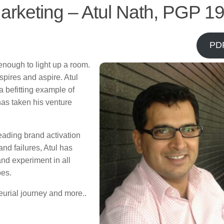
arketing – Atul Nath, PGP 1
PD
nough to light up a room.
spires and aspire. Atul
 befitting example of
has taken his venture
leading brand activation
and failures, Atul has
nd experiment in all
oes.
eurial journey and more..