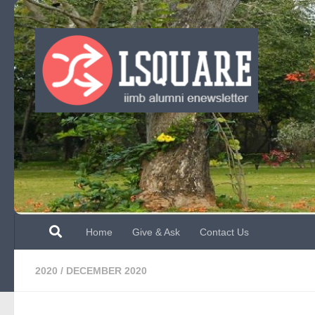
Skip to content
Home
Give & Ask
Contact Us
2020
/
DECEMBER 2020