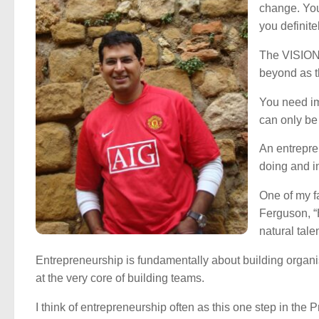
change. You
you definit
The VISION 
beyond as th
You need im
can only b
An entrepren
doing and in
One of my fa
Ferguson, 
natural tal
Entrepreneurship is fundamentally about building orga
at the very core of building teams.
I think of entrepreneurship often as this one step in th