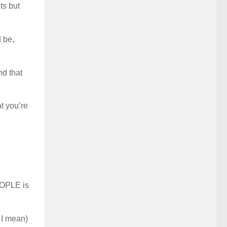
ts but
 be,
d that
t you’re
EOPLE is
 I mean)