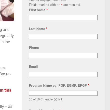
Fields marked with an
*
are required
First Name
*
Last Name
*
ng and
egularly
 in the
Phone
Email
rom
’ve re-
Program Name eg. PGP, EGMP, EPGP
*
in this
10 of 10 Character(s) left
ly – as