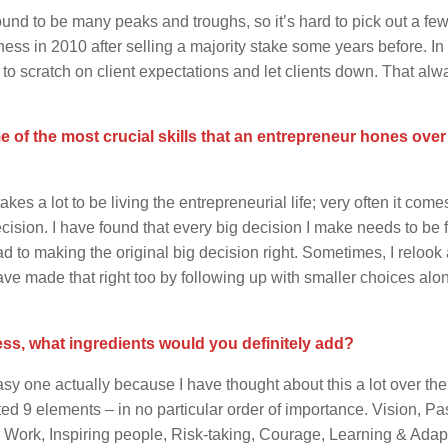
ound to be many peaks and troughs, so it’s hard to pick out a few
ess in 2010 after selling a majority stake some years before. In
 to scratch on client expectations and let clients down. That alw
of the most crucial skills that an entrepreneur hones over 
akes a lot to be living the entrepreneurial life; very often it com
ecision. I have found that every big decision I make needs to be
d to making the original big decision right. Sometimes, I relook 
 have made that right too by following up with smaller choices alo
ess, what ingredients would you definitely add?
sy one actually because I have thought about this a lot over th
ated 9 elements – in no particular order of importance. Vision, Pa
d Work, Inspiring people, Risk-taking, Courage, Learning & Adap