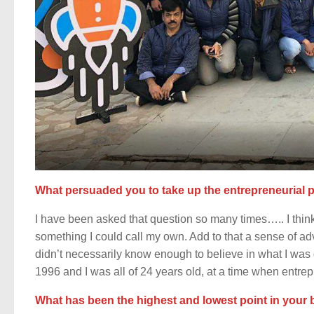
What persuaded you to take up the entrepreneurial pa
I have been asked that question so many times….. I think i
something I could call my own. Add to that a sense of ad
didn’t necessarily know enough to believe in what I was
1996 and I was all of 24 years old, at a time when entre
What has been the highest and lowest point in your