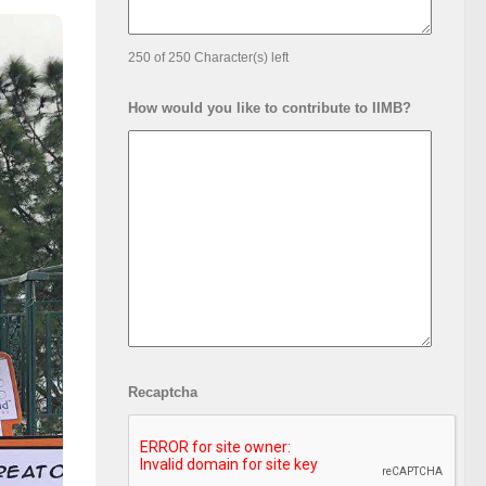
250 of 250 Character(s) left
How would you like to contribute to IIMB?
Recaptcha