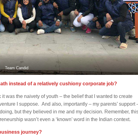
Team Candid
th instead of a relatively cushiony corporate job?
t was the naivety of youth – the belief that I wanted to create
venture I suppose. And also, importantly – my parents’ support 
 doing, but they believed in me and my decision. Remember, thi
preneurship wasn’t even a ‘known’ word in the Indian context.
 business journey?