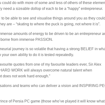
 could do with more of some and less of others of these elemen
ely need a sizeable dollop of each to be a “happy” entrepreneur.
to be able to see and visualise things around you as they could
ey are – “skating to where the puck is going, not where it is”.
mense amounts of energy to be driven to be an entrepreneur an
e borne from immense PASSION.
eurial journey is so volatile that having a strong BELIEF in wha
 your own ability to do it is tested repeatedly.
vourite quotes from one of my favourite leaders ever, Sir Alex
“HARD WORK will always overcome natural talent when
ent does not work hard enough.”
nisations and teams who can deliver a vision and INSPIRING P
e Prince of Persia PC game (those who’ve played it will know what