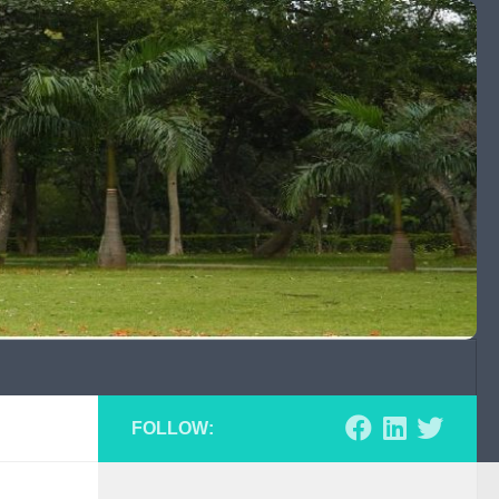
FOLLOW: