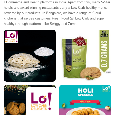
ECommerce and Health platforms in India. Apart from this, many 5-Star
hotels and award-winning restaurants carry a Low Carb healthy menu,
powered by our products. In Bangalore, we have a range of Cloud
kitchens that serves customers Fresh Food (all Low Carb and super
healthy) through platforms like Swiggy and Zomato.