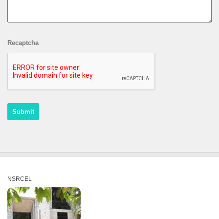
Recaptcha
NSRCEL