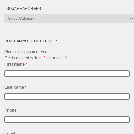
LSQUARE ARCHIVES
Lsquare
Archives
HOW CAN YOU CONTRIBUTE?
Alumni Engagement Form
Fields marked with an
*
are required
First Name
*
Last Name
*
Phone
Email