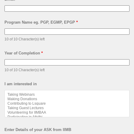
Program Name eg. PGP, EGMP, EPGP
*
10 of 10 Character(s) left
Year of Completion
*
10 of 10 Character(s) left
I am interested in
Enter Details of your ASK from IIMB