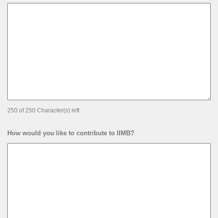
250 of 250 Character(s) left
How would you like to contribute to IIMB?