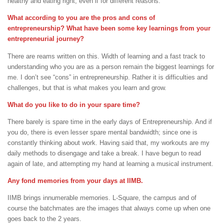
healthy and eating right, even if for different reasons.
What according to you are the pros and cons of
entrepreneurship? What have been some key learnings from your
entrepreneurial journey?
There are reams written on this. Width of learning and a fast track to
understanding who you are as a person remain the biggest learnings for
me. I don’t see “cons” in entrepreneurship. Rather it is difficulties and
challenges, but that is what makes you learn and grow.
What do you like to do in your spare time?
There barely is spare time in the early days of Entrepreneurship. And if
you do, there is even lesser spare mental bandwidth; since one is
constantly thinking about work. Having said that, my workouts are my
daily methods to disengage and take a break. I have begun to read
again of late, and attempting my hand at learning a musical instrument.
Any fond memories from your days at IIMB.
IIMB brings innumerable memories. L-Square, the campus and of
course the batchmates are the images that always come up when one
goes back to the 2 years.