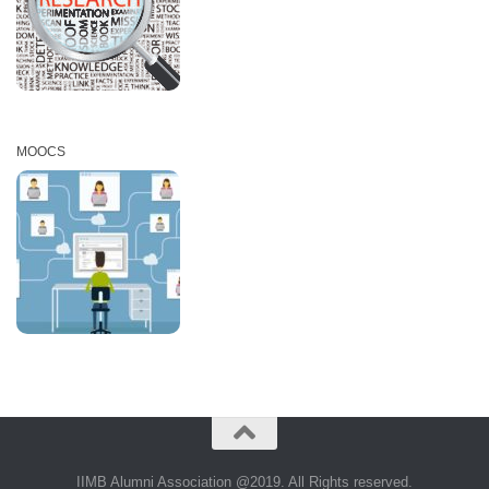
MOOCS
IIMB Alumni Association @2019. All Rights reserved.