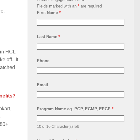
Fields marked with an
*
are required
ve,
First Name
*
Last Name
*
 in HCL
e off. It
Phone
latched
Email
nefits?
pkart,
Program Name eg. PGP, EGMP, EPGP
*
L
 80+
10 of 10 Character(s) left