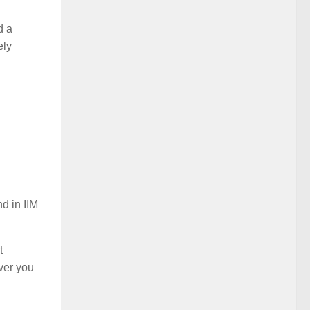
d a
ely
d in IIM
t
ver you