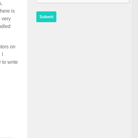
s,
here is
 very
ndled
ntors on
 I
 to write