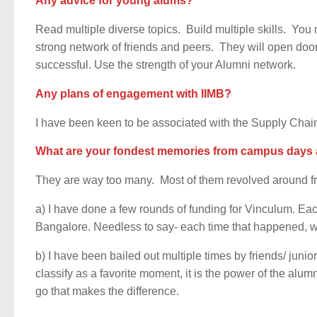
Any advice for young alums?
Read multiple diverse topics. Build multiple skills. You 
strong network of friends and peers. They will open door
successful. Use the strength of your Alumni network.
Any plans of engagement with IIMB?
I have been keen to be associated with the Supply Chain
What are your fondest memories from campus days 
They are way too many. Most of them revolved around fr
a) I have done a few rounds of funding for Vinculum. Eac
Bangalore. Needless to say- each time that happened, w
b) I have been bailed out multiple times by friends/ junio
classify as a favorite moment, it is the power of the al
go that makes the difference.