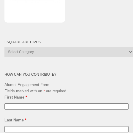
LSQUARE ARCHIVES
Lsquare
Archives
HOW CAN YOU CONTRIBUTE?
Alumni Engagement Form
Fields marked with an
*
are required
First Name
*
Last Name
*