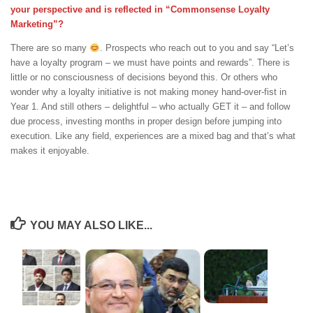
your perspective and is reflected in “Commonsense Loyalty
Marketing”?
There are so many
. Prospects who reach out to you and say “Let’s
have a loyalty program – we must have points and rewards”. There is
little or no consciousness of decisions beyond this. Or others who
wonder why a loyalty initiative is not making money hand-over-fist in
Year 1. And still others – delightful – who actually GET it – and follow
due process, investing months in proper design before jumping into
execution. Like any field, experiences are a mixed bag and that’s what
makes it enjoyable.
YOU MAY ALSO LIKE...