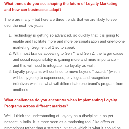
What trends do you see shaping the future of Loyalty Marketing,
and how can businesses adapt?
There are many – but here are three trends that we are likely to see
over the next few years:
Technology is getting so advanced, so quickly that it is going to
enable and facilitate more and more personalisation and one-to-one
marketing. Segment of 1 so to speak
With most brands appealing to Gen Y and Gen Z, the larger cause
and social responsibility is gaining more and more importance –
and this will need to integrate into loyalty as well.
Loyalty programs will continue to move beyond “rewards” (which
will be hygiene) to experiences, privileges and recognition
initiatives which is what will differentiate one brand’s program from
another’s.
What challenges do you encounter when implementing Loyalty
Programs across different markets?
Well, I think the understanding of Loyalty as a discipline is as yet
nascent in India. It is more seen as a marketing tool (like offers or
promotions) rather than a strategic initiative which is what it should be.