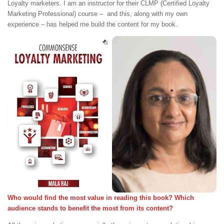
Loyalty marketers. I am an instructor for their CLMP (Certified Loyalty
Marketing Professional) course – and this, along with my own
experience – has helped me build the content for my book.
Who would find the most value in reading this book? Which
audience stands to benefit the most from its content?