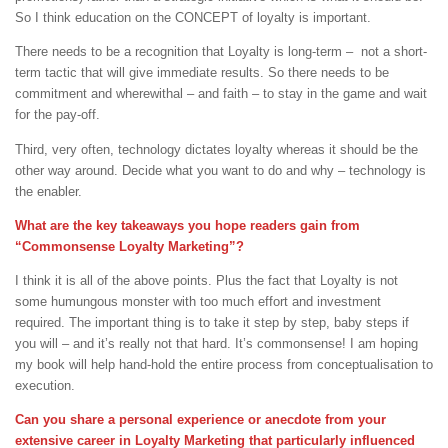
So I think education on the CONCEPT of loyalty is important.
There needs to be a recognition that Loyalty is long-term – not a short-
term tactic that will give immediate results. So there needs to be
commitment and wherewithal – and faith – to stay in the game and wait
for the pay-off.
Third, very often, technology dictates loyalty whereas it should be the
other way around. Decide what you want to do and why – technology is
the enabler.
What are the key takeaways you hope readers gain from
“Commonsense Loyalty Marketing”?
I think it is all of the above points. Plus the fact that Loyalty is not
some humungous monster with too much effort and investment
required. The important thing is to take it step by step, baby steps if
you will – and it’s really not that hard. It’s commonsense! I am hoping
my book will help hand-hold the entire process from conceptualisation to
execution.
Can you share a personal experience or anecdote from your
extensive career in Loyalty Marketing that particularly influenced