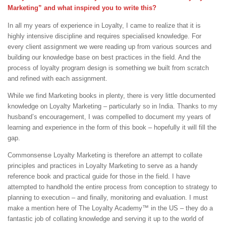
Marketing” and what inspired you to write this?
In all my years of experience in Loyalty, I came to realize that it is
highly intensive discipline and requires specialised knowledge. For
every client assignment we were reading up from various sources and
building our knowledge base on best practices in the field. And the
process of loyalty program design is something we built from scratch
and refined with each assignment.
While we find Marketing books in plenty, there is very little documented
knowledge on Loyalty Marketing – particularly so in India. Thanks to my
husband’s encouragement, I was compelled to document my years of
learning and experience in the form of this book – hopefully it will fill the
gap.
Commonsense Loyalty Marketing is therefore an attempt to collate
principles and practices in Loyalty Marketing to serve as a handy
reference book and practical guide for those in the field. I have
attempted to handhold the entire process from conception to strategy to
planning to execution – and finally, monitoring and evaluation. I must
make a mention here of The Loyalty Academy™ in the US – they do a
fantastic job of collating knowledge and serving it up to the world of