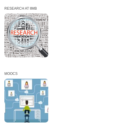
RESEARCH AT IIMB
MOOCS