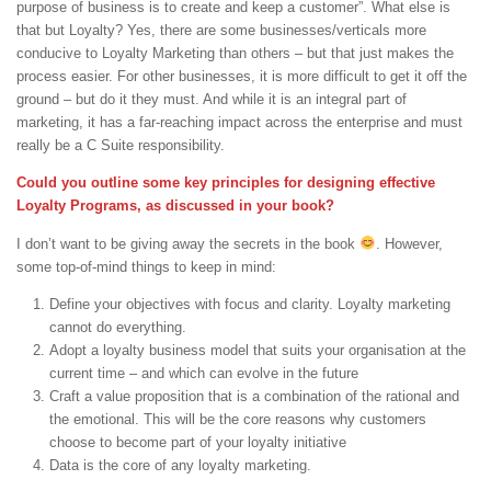
purpose of business is to create and keep a customer”. What else is
that but Loyalty? Yes, there are some businesses/verticals more
conducive to Loyalty Marketing than others – but that just makes the
process easier. For other businesses, it is more difficult to get it off the
ground – but do it they must. And while it is an integral part of
marketing, it has a far-reaching impact across the enterprise and must
really be a C Suite responsibility.
Could you outline some key principles for designing effective
Loyalty Programs, as discussed in your book?
I don’t want to be giving away the secrets in the book
. However,
some top-of-mind things to keep in mind:
Define your objectives with focus and clarity. Loyalty marketing
cannot do everything.
Adopt a loyalty business model that suits your organisation at the
current time – and which can evolve in the future
Craft a value proposition that is a combination of the rational and
the emotional. This will be the core reasons why customers
choose to become part of your loyalty initiative
Data is the core of any loyalty marketing.