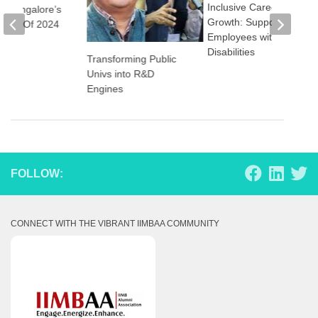
Inclusive Career
M Bangalore’s
Growth: Supporting
lass Of 2024
Employees with
Disabilities
Transforming Public
Univs into R&D
Engines
FOLLOW:
CONNECT WITH THE VIBRANT IIMBAA COMMUNITY