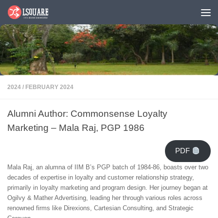
Skip to content
2024
/
FEBRUARY 2024
Alumni Author: Commonsense Loyalty
Marketing – Mala Raj, PGP 1986
PDF
Mala Raj, an alumna of IIM B’s PGP batch of 1984-86, boasts over two
decades of expertise in loyalty and customer relationship strategy,
primarily in loyalty marketing and program design. Her journey began at
Ogilvy & Mather Advertising, leading her through various roles across
renowned firms like Direxions, Cartesian Consulting, and Strategic