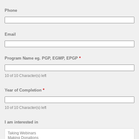
Phone
Email
Program Name eg. PGP, EGMP, EPGP
*
10 of 10 Character(s) left
Year of Completion
*
10 of 10 Character(s) left
I am interested in