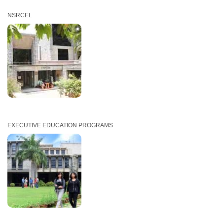
NSRCEL
EXECUTIVE EDUCATION PROGRAMS