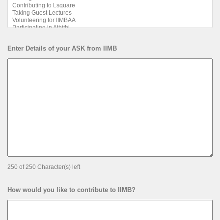
Enter Details of your ASK from IIMB
250 of 250 Character(s) left
How would you like to contribute to IIMB?