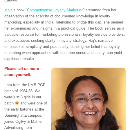
Caravan.
Mala
‘s book “
Commonsense Loyalty Marketing
” stemmed from her
observation of the scarcity of documented knowledge in loyalty
marketing, especially in India. Intending to bridge this gap, she penned
her experiences and insights in a practical guide. The book serves as a
valuable resource for marketing professionals, loyalty service providers,
and executives seeking clarity in loyalty strategy. Raj’s narrative
emphasizes simplicity and practicality, echoing her belief that loyalty
marketing when approached with common sense and clarity, can yield
significant results.
Please tell us more
about yourself.
I am from the IIMB PGP
batch of 1984-86. We
were just 6 girls in our
batch
and were one of
the early batches at the
Bannerghatta campus. I
joined Ogilvy & Mather
Advertising from