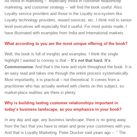
All those in marketing – especially those in customer relationship
marketing, and customer strategy – will find the book useful. Also
Loyalty service providers and those in the Loyalty eco-system like
Loyalty technology providers, reward services, etc. I think mid to senior-
level executives will especially find it useful. For most points made, I
have illustrated with examples from India and International markets.
What according to you are the most unique offering of the book?
Well, the book is full of insights and examples. I think the single
highlight I wanted to convey is that –
It’s not that hard. It’s
Commonsense
. And that’s the tone and style throughout the book. It is
an easy read and takes one through the entire process systematically.
Most importantly, it is practical – not theoretical. It comes from a
practitioner who has actually worked with clients on this subject, so
market-place realities are there in plenty.
Why is building lasting customer relationships important in
today’s business landscape, as you emphasize in your book?
In any day and age, any business landscape, there is no going away
from the fact that you have to retain and grow your customers with you.
And that is Loyalty Marketing. Peter Drucker said years ago – “ The