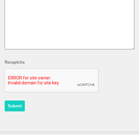
Recaptcha