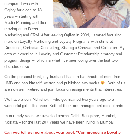
campus. I was with
Ogilvy for close to 18
years – starting with
Media Planning and then
moving on to Direct
Marketing and CRM. After leaving Ogilvy in 2004, I started focusing
more on Loyalty Marketing and Loyalty Programs with stints at
Direxions, Cartesian Consulting, Strategic Caravan and Collinson. My
area of expertise is Loyalty and Customer Relationship strategy and
program design – which is what I’ve been doing over the last two
decades or so.
On the personal front, my husband Raj is a batchmate of mine from
IIMB and has himself, written and published two books
. Both of us
are now semi-retired and just focus on assignments that interest us.
We have a son- Abhishek – who got married two years ago to a
wonderful girl – Roshnee. Both of them are management consultants.
In our early years we travelled across Delhi, Bangalore, Mumbai,
Kolkata – for the last 20+ years we have been living in Mumbai
Can you tell us more about your book “Commonsense Loyalty