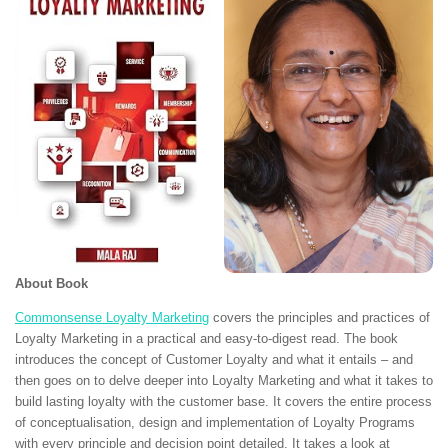
About Book
Commonsense Loyalty Marketing
covers the principles and practices of
Loyalty Marketing in a practical and easy-to-digest read. The book
introduces the concept of Customer Loyalty and what it entails – and
then goes on to delve deeper into Loyalty Marketing and what it takes to
build lasting loyalty with the customer base. It covers the entire process
of conceptualisation, design and implementation of Loyalty Programs
with every principle and decision point detailed. It takes a look at