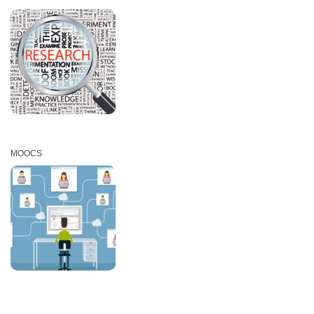
MOOCS