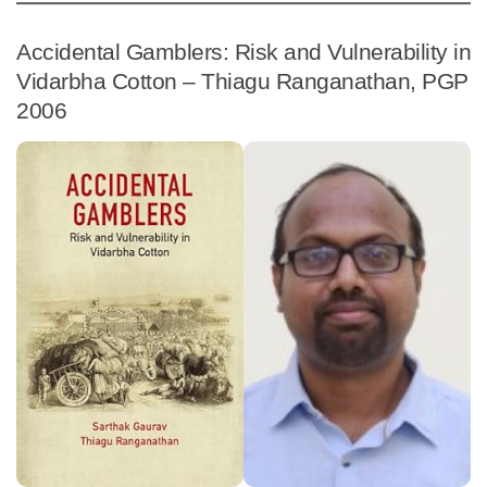
Accidental Gamblers: Risk and Vulnerability in
Vidarbha Cotton – Thiagu Ranganathan, PGP
2006