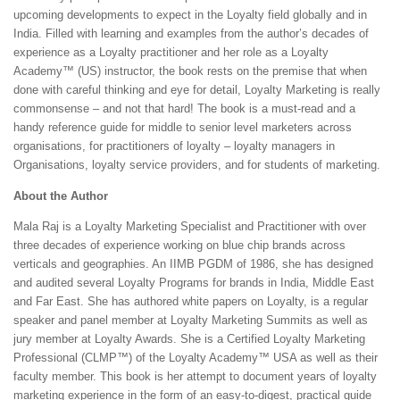
upcoming developments to expect in the Loyalty field globally and in
India. Filled with learning and examples from the author’s decades of
experience as a Loyalty practitioner and her role as a Loyalty
Academy™ (US) instructor, the book rests on the premise that when
done with careful thinking and eye for detail, Loyalty Marketing is really
commonsense – and not that hard! The book is a must-read and a
handy reference guide for middle to senior level marketers across
organisations, for practitioners of loyalty – loyalty managers in
Organisations, loyalty service providers, and for students of marketing.
About the Author
Mala Raj is a Loyalty Marketing Specialist and Practitioner with over
three decades of experience working on blue chip brands across
verticals and geographies. An IIMB PGDM of 1986, she has designed
and audited several Loyalty Programs for brands in India, Middle East
and Far East. She has authored white papers on Loyalty, is a regular
speaker and panel member at Loyalty Marketing Summits as well as
jury member at Loyalty Awards. She is a Certified Loyalty Marketing
Professional (CLMP™) of the Loyalty Academy™ USA as well as their
faculty member. This book is her attempt to document years of loyalty
marketing experience in the form of an easy-to-digest, practical guide