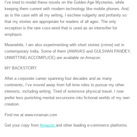
I’ve tried to model these novels on the Golden Age Mysteries, while
keeping them current with modern technology like mobile phones. And,
as is the case with all my writing, I eschew vulgarity and profanity so
that my stories are appropriate for readers of all ages. The only
exception is the rare cuss-word that is used as an intensifier for
emphasis.
Meanwhile, I am also experimenting with short stories (crime) set in
contemporary India. Some of them (AMAVAS and GULSHAN PANDEY,
UNWITTING ACCOMPLICE) are available on Amazon.
MY BACKSTORY
After a corporate career spanning four decades and as many
continents, I’ve moved away from full time roles to pursue my other
interests, including writing. Tired of extensive physical travel, I now
prefer less punishing mental excursions into fictional worlds of my own
creation.
Find me at www.rvraman.com
Get your copy from
Amazon
and other leading e-commerce platforms.