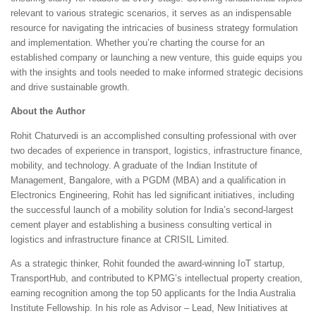
relevant to various strategic scenarios, it serves as an indispensable
resource for navigating the intricacies of business strategy formulation
and implementation. Whether you’re charting the course for an
established company or launching a new venture, this guide equips you
with the insights and tools needed to make informed strategic decisions
and drive sustainable growth.
About the Author
Rohit Chaturvedi is an accomplished consulting professional with over
two decades of experience in transport, logistics, infrastructure finance,
mobility, and technology. A graduate of the Indian Institute of
Management, Bangalore, with a PGDM (MBA) and a qualification in
Electronics Engineering, Rohit has led significant initiatives, including
the successful launch of a mobility solution for India’s second-largest
cement player and establishing a business consulting vertical in
logistics and infrastructure finance at CRISIL Limited.
As a strategic thinker, Rohit founded the award-winning IoT startup,
TransportHub, and contributed to KPMG’s intellectual property creation,
earning recognition among the top 50 applicants for the India Australia
Institute Fellowship. In his role as Advisor – Lead, New Initiatives at