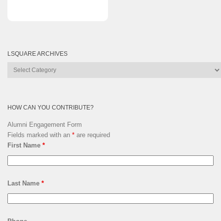
LSQUARE ARCHIVES
Lsquare
Archives
HOW CAN YOU CONTRIBUTE?
Alumni Engagement Form
Fields marked with an
*
are required
First Name
*
Last Name
*