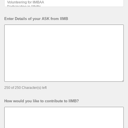
Enter Details of your ASK from IIMB
250 of 250 Character(s) left
How would you like to contribute to IIMB?