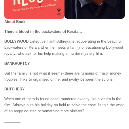
About Book
There’s blood in the backwaters of Kerala…
BOLLYWOOD
Detective Harith Athreya is recuperating in the beautiful
backwaters of Kerala when he meets a family of vacationing Bollywood
royalty, who ask for his help making a murder mystery film.
BANKRUPTCY
But the family is not what it seems- there are rumours of major money
troubles, links to organised crime, and rivalry between the scions.
BUTCHERY
When one of them is found dead, murdered exactly like a victim in the
film, Athreya puts his holiday on hold to solve the case. Is this the work
of an angry co-star, or something more sinister?
________