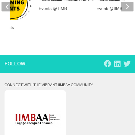
Events @ IIMB
Events@IIMB
 Events
FOLLOW:
CONNECT WITH THE VIBRANT IIMBAA COMMUNITY