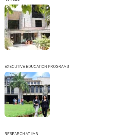
EXECUTIVE EDUCATION PROGRAMS
RESEARCH AT IIMB