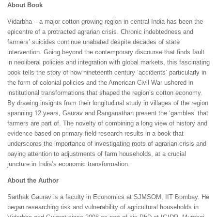
About Book
Vidarbha – a major cotton growing region in central India has been the
epicentre of a protracted agrarian crisis. Chronic indebtedness and
farmers’ suicides continue unabated despite decades of state
intervention. Going beyond the contemporary discourse that finds fault
in neoliberal policies and integration with global markets, this fascinating
book tells the story of how nineteenth century ‘accidents’ particularly in
the form of colonial policies and the American Civil War ushered in
institutional transformations that shaped the region’s cotton economy.
By drawing insights from their longitudinal study in villages of the region
spanning 12 years, Gaurav and Ranganathan present the ‘gambles’ that
farmers are part of. The novelty of combining a long view of history and
evidence based on primary field research results in a book that
underscores the importance of investigating roots of agrarian crisis and
paying attention to adjustments of farm households, at a crucial
juncture in India’s economic transformation.
About the Author
Sarthak Gaurav is a faculty in Economics at SJMSOM, IIT Bombay. He
began researching risk and vulnerability of agricultural households in