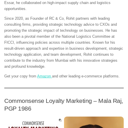
Essar, he collaborated on high-impact supply chain and logistics
opportunities.
Since 2020, as Founder of RC & Co, Rohit partners with leading
consulting firms, providing strategic technology advice to CXOs and
promoting the strategic impact of technology on businesses. He has
also been a pivotal member of the National Logistics Committee at
FICCI, influencing policies across multiple countries. Known for his
result-driven approach and expertise in business development, strategic
technology application, and team development, Rohit continues to
contribute to the industry from Mumbai with his innovative strategies
and profound knowledge.
Get your copy from
Amazon
and other leading e-commerce platforms.
Commonsense Loyalty Marketing – Mala Raj,
PGP 1986