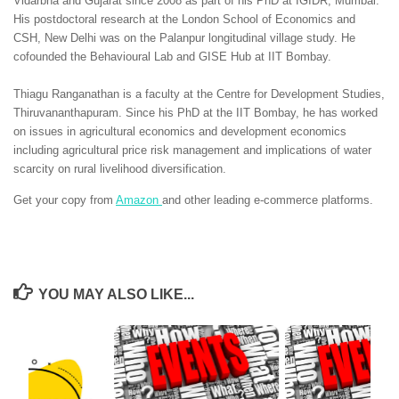
Vidarbha and Gujarat since 2008 as part of his PhD at IGIDR, Mumbai.
His postdoctoral research at the London School of Economics and
CSH, New Delhi was on the Palanpur longitudinal village study. He
cofounded the Behavioural Lab and GISE Hub at IIT Bombay.
Thiagu Ranganathan is a faculty at the Centre for Development Studies,
Thiruvananthapuram. Since his PhD at the IIT Bombay, he has worked
on issues in agricultural economics and development economics
including agricultural price risk management and implications of water
scarcity on rural livelihood diversification.
Get your copy from
Amazon
and other leading e-commerce platforms.
YOU MAY ALSO LIKE...