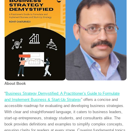
About Book
“
Business Strategy Demystified: A Practitioner’s Guide to Formulate
and Implement Business & Start-Up Strategy
” offers a concise and
accessible roadmap for evaluating and developing business strategies.
With clear and straightforward language, it caters to business leaders,
start-up entrepreneurs, strategy students, and consultants alike. The
book provides definitions and examples to simplify complex concepts,
ensuring clarity for readers at every stage. Covering fundamental topics