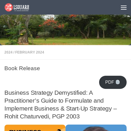
Skip to content
2024
/
FEBRUARY 2024
Book Release
PDF
Business Strategy Demystified: A
Practitioner’s Guide to Formulate and
Implement Business & Start-Up Strategy –
Rohit Chaturvedi, PGP 2003