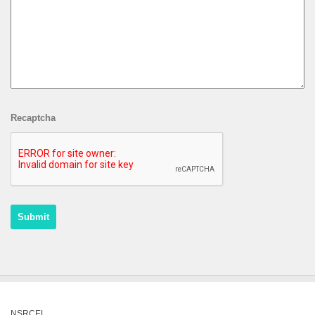
Recaptcha
NSRCEL