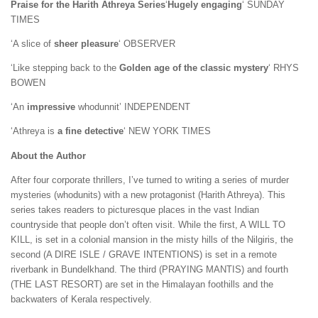
Praise for the Harith Athreya Series
‘
Hugely engaging
‘ SUNDAY
TIMES
‘A slice of
sheer pleasure
‘ OBSERVER
‘Like stepping back to the
Golden age of the classic mystery
‘ RHYS
BOWEN
‘An
impressive
whodunnit’ INDEPENDENT
‘Athreya is
a fine detective
‘ NEW YORK TIMES
About the Author
After four corporate thrillers, I’ve turned to writing a series of murder
mysteries (whodunits) with a new protagonist (Harith Athreya). This
series takes readers to picturesque places in the vast Indian
countryside that people don’t often visit. While the first, A WILL TO
KILL, is set in a colonial mansion in the misty hills of the Nilgiris, the
second (A DIRE ISLE / GRAVE INTENTIONS) is set in a remote
riverbank in Bundelkhand. The third (PRAYING MANTIS) and fourth
(THE LAST RESORT) are set in the Himalayan foothills and the
backwaters of Kerala respectively.