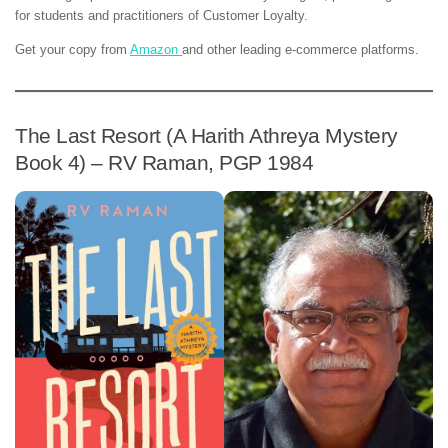
for students and practitioners of Customer Loyalty.
Get your copy from
Amazon
and other leading e-commerce platforms.
The Last Resort (A Harith Athreya Mystery
Book 4) – RV Raman, PGP 1984