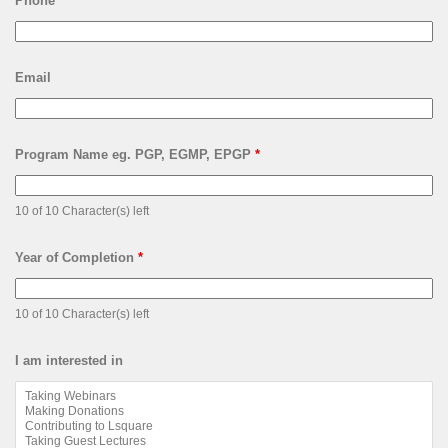
Phone
Email
Program Name eg. PGP, EGMP, EPGP
*
10 of 10 Character(s) left
Year of Completion
*
10 of 10 Character(s) left
I am interested in