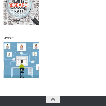
MOOCS