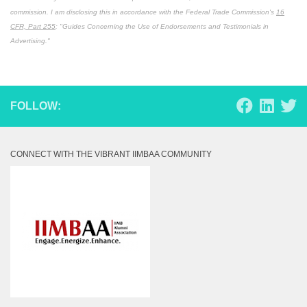
commission. I am disclosing this in accordance with the Federal Trade Commission's
16
CFR, Part 255
: "Guides Concerning the Use of Endorsements and Testimonials in
Advertising."
FOLLOW:
CONNECT WITH THE VIBRANT IIMBAA COMMUNITY