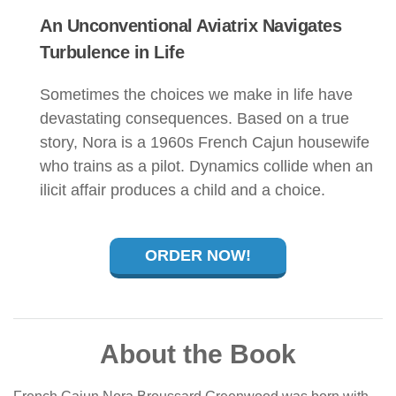
An Unconventional Aviatrix Navigates
Turbulence in Life
Sometimes the choices we make in life have
devastating consequences. Based on a true
story, Nora is a 1960s French Cajun housewife
who trains as a pilot. Dynamics collide when an
ilicit affair produces a child and a choice.
ORDER NOW!
About the Book