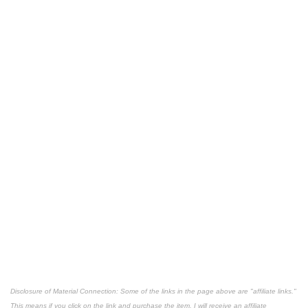
Disclosure of Material Connection: Some of the links in the page above are "affiliate links."
This means if you click on the link and purchase the item, I will receive an affiliate