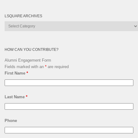
LSQUARE ARCHIVES
Lsquare
Archives
HOW CAN YOU CONTRIBUTE?
Alumni Engagement Form
Fields marked with an
*
are required
First Name
*
Last Name
*
Phone