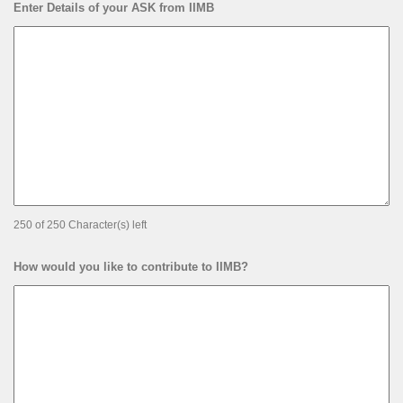
Enter Details of your ASK from IIMB
250 of 250 Character(s) left
How would you like to contribute to IIMB?