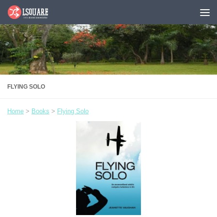
Skip to content
FLYING SOLO
Home
>
Books
>
Flying Solo