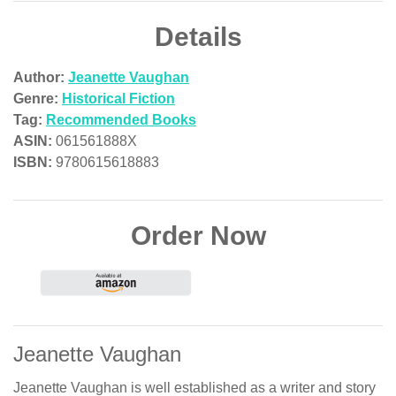
Details
Author:
Jeanette Vaughan
Genre:
Historical Fiction
Tag:
Recommended Books
ASIN:
061561888X
ISBN:
9780615618883
Order Now
Jeanette Vaughan
Jeanette Vaughan is well established as a writer and story