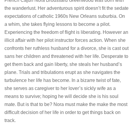
French Cajun Nora Broussard Greenwood was born with
the wanderlust. Her adventurous spirit doesn’t fit the sedate
expectations of catholic 1960s New Orleans suburbia. On
a whim, she takes flying lessons to become a pilot.
Experiencing the freedom of flight is liberating. However an
illicit affair with her pilot instructor forces action. When she
confronts her ruthless husband for a divorce, she is cast out
sans her children and threatened with her life. Desperate to
get them back and gain liberty, she steals her husband’s
plane. Trials and tribulations erupt as she navigates the
turbulence her life has become. In a bizarre twist of fate,
she serves as caregiver to her lover’s sickly wife as a
means to survive; hoping he will decide she is his soul
mate. But is that to be? Nora must make the make the most
difficult decision of her life in order to get things back on
track.