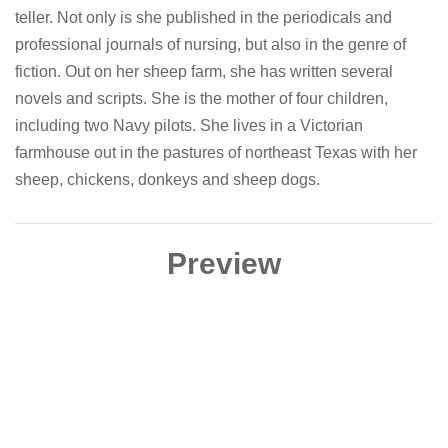
teller. Not only is she published in the periodicals and
professional journals of nursing, but also in the genre of
fiction. Out on her sheep farm, she has written several
novels and scripts. She is the mother of four children,
including two Navy pilots. She lives in a Victorian
farmhouse out in the pastures of northeast Texas with her
sheep, chickens, donkeys and sheep dogs.
Preview