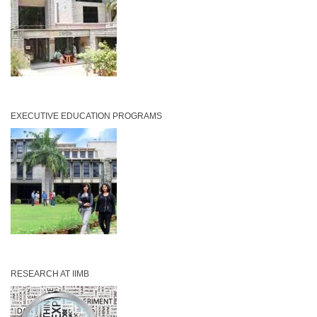
EXECUTIVE EDUCATION PROGRAMS
RESEARCH AT IIMB