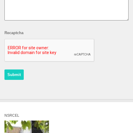
Recaptcha
NSRCEL