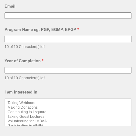
Email
Program Name eg. PGP, EGMP, EPGP
*
10 of 10 Character(s) left
Year of Completion
*
10 of 10 Character(s) left
I am interested in