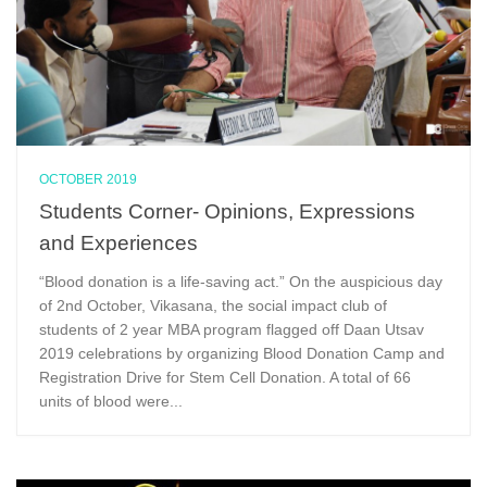
OCTOBER 2019
Students Corner- Opinions, Expressions
and Experiences
“Blood donation is a life-saving act.” On the auspicious day
of 2nd October, Vikasana, the social impact club of
students of 2 year MBA program flagged off Daan Utsav
2019 celebrations by organizing Blood Donation Camp and
Registration Drive for Stem Cell Donation. A total of 66
units of blood were...