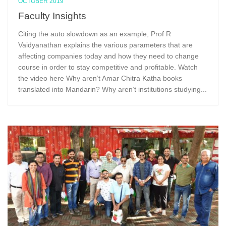
OCTOBER 2019
Faculty Insights
Citing the auto slowdown as an example, Prof R
Vaidyanathan explains the various parameters that are
affecting companies today and how they need to change
course in order to stay competitive and profitable. Watch
the video here Why aren’t Amar Chitra Katha books
translated into Mandarin? Why aren’t institutions studying...