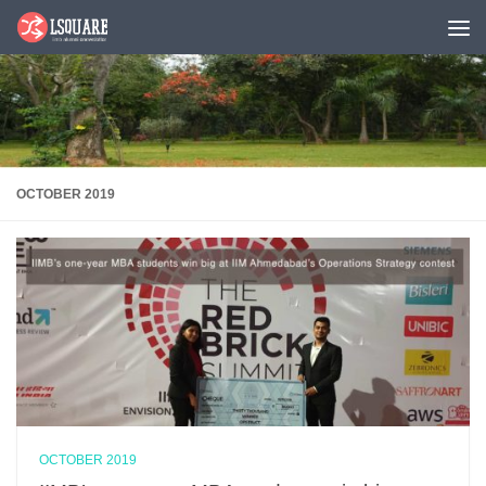
Skip to content
OCTOBER 2019
OCTOBER 2019