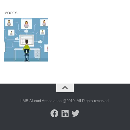
MOOCS
IIMB Alumni Association @2019. All Rights reserved.