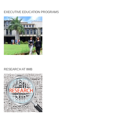
EXECUTIVE EDUCATION PROGRAMS
RESEARCH AT IIMB