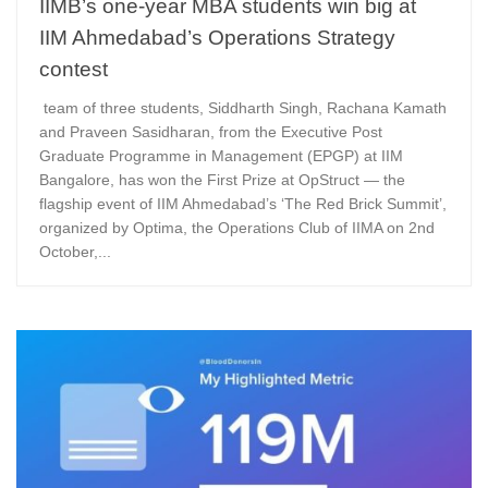
IIMB’s one-year MBA students win big at
IIM Ahmedabad’s Operations Strategy
contest
team of three students, Siddharth Singh, Rachana Kamath
and Praveen Sasidharan, from the Executive Post
Graduate Programme in Management (EPGP) at IIM
Bangalore, has won the First Prize at OpStruct — the
flagship event of IIM Ahmedabad’s ‘The Red Brick Summit’,
organized by Optima, the Operations Club of IIMA on 2nd
October,...