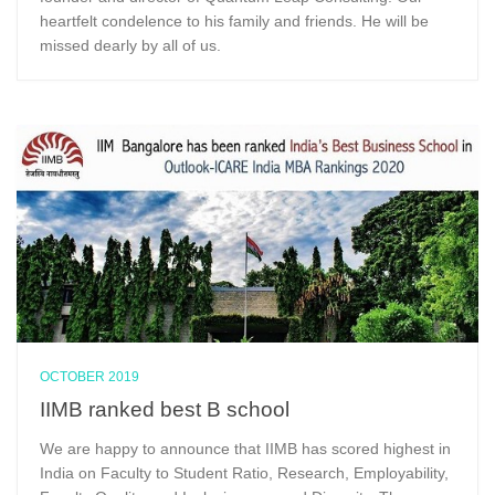
heartfelt condelence to his family and friends. He will be
missed dearly by all of us.
OCTOBER 2019
IIMB ranked best B school
We are happy to announce that IIMB has scored highest in
India on Faculty to Student Ratio, Research, Employability,