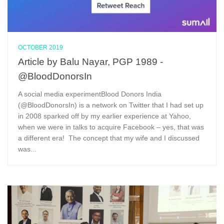
OCTOBER 2019
Article by Balu Nayar, PGP 1989 -
@BloodDonorsIn
A social media experimentBlood Donors India
(@BloodDonorsIn) is a network on Twitter that I had set up
in 2008 sparked off by my earlier experience at Yahoo,
when we were in talks to acquire Facebook – yes, that was
a different era! The concept that my wife and I discussed
was...