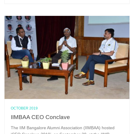
OCTOBER 2019
IIMBAA CEO Conclave
The IIM Bangalore Alumni Association (IIMBAA) hosted