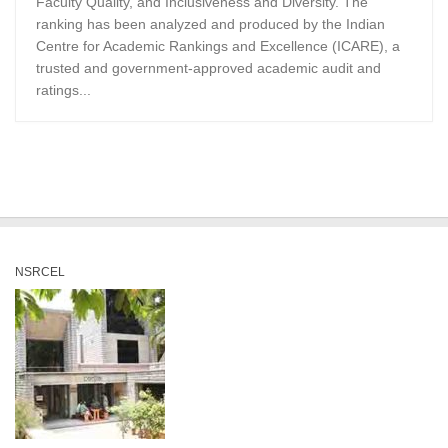
Faculty Quality, and Inclusiveness and Diversity. The
ranking has been analyzed and produced by the Indian
Centre for Academic Rankings and Excellence (ICARE), a
trusted and government-approved academic audit and
ratings...
NSRCEL