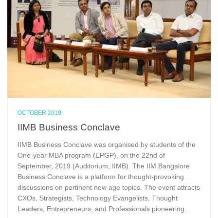
OCTOBER 2019
IIMB Business Conclave
IIMB Business Conclave was organised by students of the
One-year MBA program (EPGP), on the 22nd of
September, 2019 (Auditorium, IIMB). The IIM Bangalore
Business Conclave is a platform for thought-provoking
discussions on pertinent new age topics. The event attracts
CXOs, Strategists, Technology Evangelists, Thought
Leaders, Entrepreneurs, and Professionals pioneering...