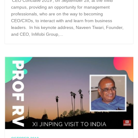
‘CEO Conclave 2019’, on September 28, at the IIMB
campus, providing an opportunity for management
professionals, who are on the way to becoming
CEO/CXOs, to interact with and learn from business
leaders. In his keynote address, Naveen Tiwari, Founder,
and CEO, InMobi Group,...