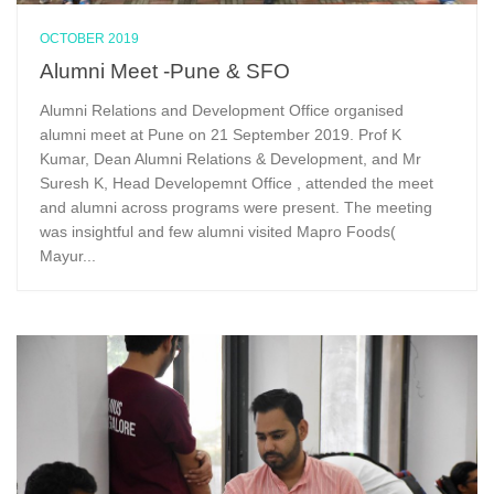
OCTOBER 2019
Alumni Meet -Pune & SFO
Alumni Relations and Development Office organised
alumni meet at Pune on 21 September 2019. Prof K
Kumar, Dean Alumni Relations & Development, and Mr
Suresh K, Head Developemnt Office , attended the meet
and alumni across programs were present. The meeting
was insightful and few alumni visited Mapro Foods(
Mayur...