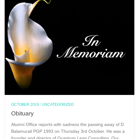
OCTOBER 2019
/
UNCATEGORIZED
Obituary
Alumni Office reports with sadness the passing away of D
Balamurali PGP 1993 on Thursday 3rd October. He was a
founder and director of Quantum Leap Consulting. Our