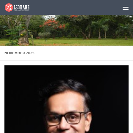
Skip to content
NOVEMBER 2025