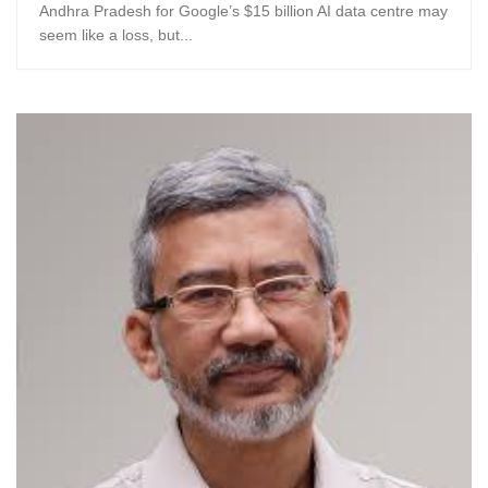
Andhra Pradesh for Google’s $15 billion AI data centre may
seem like a loss, but...