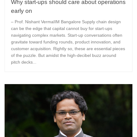
Why start-ups should care about operations
early on
– Prof. Nishant VermaIIM Bangalore Supply chain design
can be the edge that capital cannot buy for start-ups
navigating complex markets. Start-up conversations often
gravitate toward funding rounds, product innovation, and
customer acquisition. Rightly so, these are essential pieces
of the puzzle. But amidst the high-decibel buzz around
pitch decks...