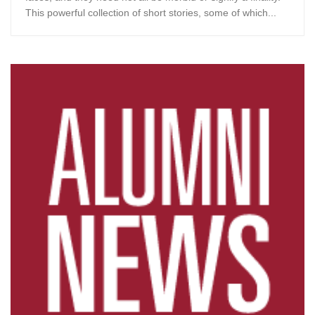
This powerful collection of short stories, some of which...