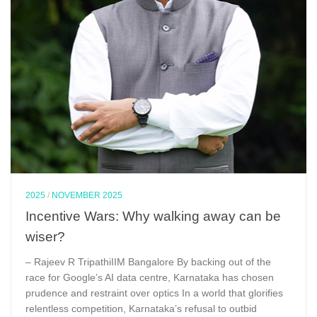
2025
/
NOVEMBER 2025
Incentive Wars: Why walking away can be
wiser?
– Rajeev R TripathiIIM Bangalore By backing out of the
race for Google’s AI data centre, Karnataka has chosen
prudence and restraint over optics In a world that glorifies
relentless competition, Karnataka’s refusal to outbid