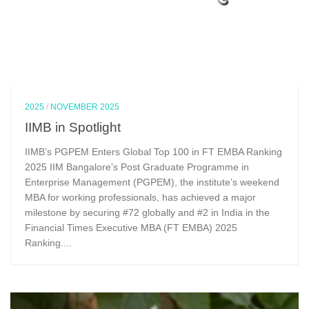
2025
/
NOVEMBER 2025
IIMB in Spotlight
IIMB’s PGPEM Enters Global Top 100 in FT EMBA Ranking
2025 IIM Bangalore’s Post Graduate Programme in
Enterprise Management (PGPEM), the institute’s weekend
MBA for working professionals, has achieved a major
milestone by securing #72 globally and #2 in India in the
Financial Times Executive MBA (FT EMBA) 2025
Ranking....