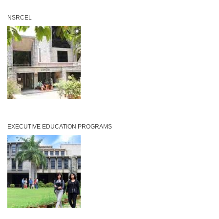
NSRCEL
EXECUTIVE EDUCATION PROGRAMS