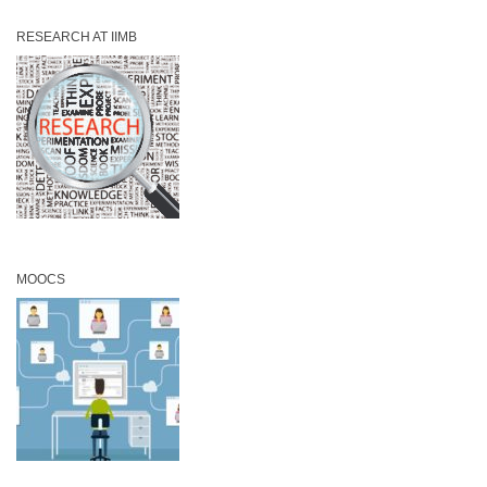
RESEARCH AT IIMB
MOOCS