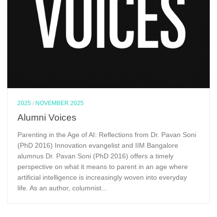
2025
/
NOVEMBER 2025
Alumni Voices
Parenting in the Age of AI: Reflections from Dr. Pavan Soni
(PhD 2016) Innovation evangelist and IIM Bangalore
alumnus Dr. Pavan Soni (PhD 2016) offers a timely
perspective on what it means to parent in an age where
artificial intelligence is increasingly woven into everyday
life. As an author, columnist...