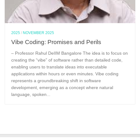
2025
/
NOVEMBER 2025
Vibe Coding: Promises and Perils
– Professor Rahul DeIIM Bangalore The idea is to focus on
creating the “vibe” of software rather than detailed code,
enabling users to translate ideas into executable
applications within hours or even minutes. Vibe coding
represents a groundbreaking shift in software
development, emerging as a concept where natural
language, spoken...