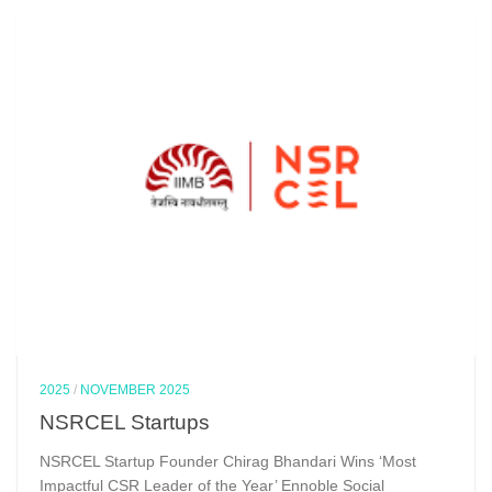
2025
/
NOVEMBER 2025
NSRCEL Startups
NSRCEL Startup Founder Chirag Bhandari Wins ‘Most
Impactful CSR Leader of the Year’ Ennoble Social