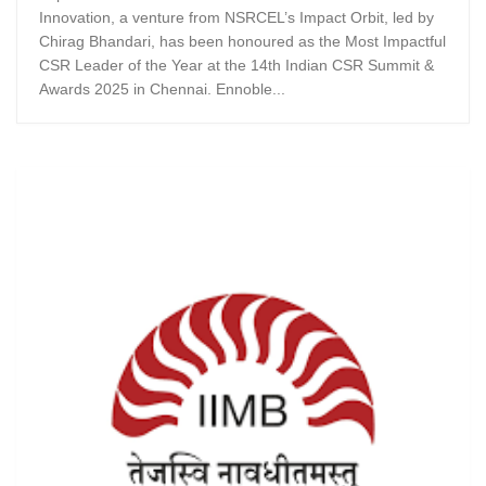
Innovation, a venture from NSRCEL’s Impact Orbit, led by
Chirag Bhandari, has been honoured as the Most Impactful
CSR Leader of the Year at the 14th Indian CSR Summit &
Awards 2025 in Chennai. Ennoble...