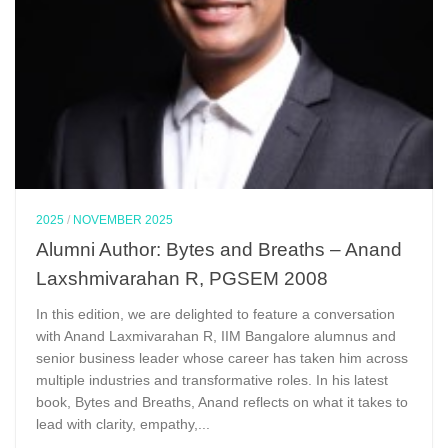
2025
/
NOVEMBER 2025
Alumni Author: Bytes and Breaths – Anand
Laxshmivarahan R, PGSEM 2008
In this edition, we are delighted to feature a conversation
with Anand Laxmivarahan R, IIM Bangalore alumnus and
senior business leader whose career has taken him across
multiple industries and transformative roles. In his latest
book, Bytes and Breaths, Anand reflects on what it takes to
lead with clarity, empathy,...