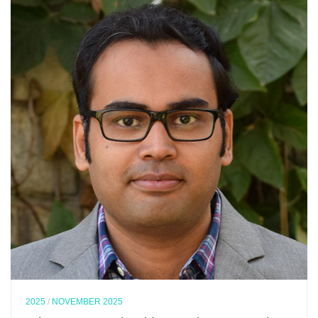
2025
/
NOVEMBER 2025