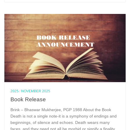
2025
/
NOVEMBER 2025
Book Release
Brink – Bhaswar Mukherjee, PGP 1988 About the Book
Death is not a single note-it is a symphony of endings and
beginnings, of silence and echoes. Death wears many
faces, and they need not all be morbid or signify a finality.