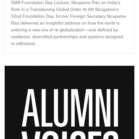
IIMB Foundation Day Lecture: Nirupama Rao on India’s
Role in a Transitioning Global Order At IIM Bangalore’s
52nd Foundation Day, former Foreign Secretary Nirupama
Rao delivered an insightful address on how the world is
entering a new era of re-globalization—one defined by
resilience, diversified partnerships and systems designed
to withstand...