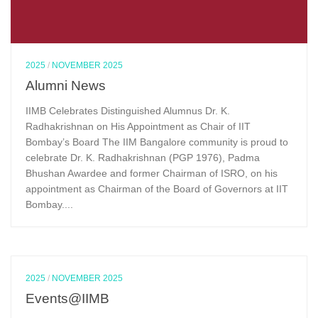
2025
/
NOVEMBER 2025
Alumni News
IIMB Celebrates Distinguished Alumnus Dr. K.
Radhakrishnan on His Appointment as Chair of IIT
Bombay’s Board The IIM Bangalore community is proud to
celebrate Dr. K. Radhakrishnan (PGP 1976), Padma
Bhushan Awardee and former Chairman of ISRO, on his
appointment as Chairman of the Board of Governors at IIT
Bombay....
2025
/
NOVEMBER 2025
Events@IIMB