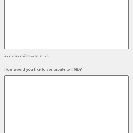
250 of 250 Character(s) left
How would you like to contribute to IIMB?