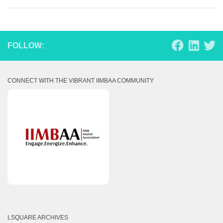
FOLLOW:
CONNECT WITH THE VIBRANT IIMBAA COMMUNITY
LSQUARE ARCHIVES