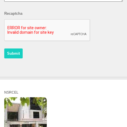
Recaptcha
NSRCEL