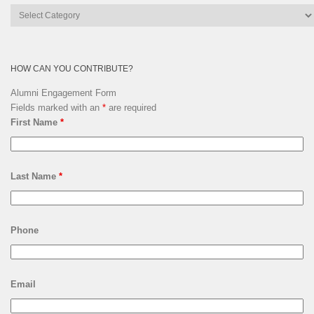
Lsquare
Archives
HOW CAN YOU CONTRIBUTE?
Alumni Engagement Form
Fields marked with an
*
are required
First Name
*
Last Name
*
Phone
Email