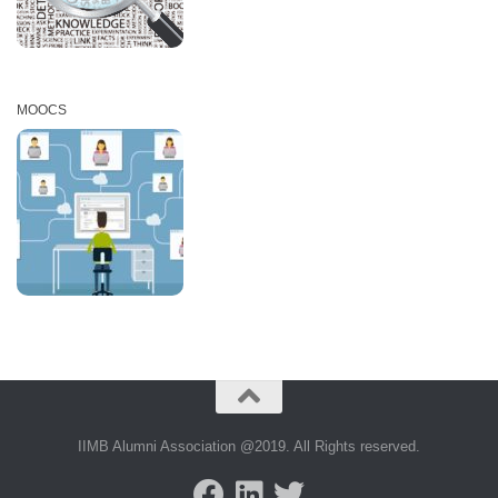
MOOCS
IIMB Alumni Association @2019. All Rights reserved.