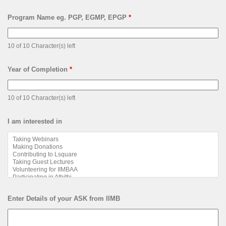
Program Name eg. PGP, EGMP, EPGP
*
10 of 10 Character(s) left
Year of Completion
*
10 of 10 Character(s) left
I am interested in
Enter Details of your ASK from IIMB