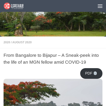
Skip to content
2020
/
AUGUST 2020
From Bangalore to Bijapur – A Sneak-peek into
the life of an MGN fellow amid COVID-19
PDF