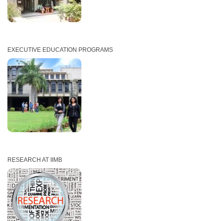
EXECUTIVE EDUCATION PROGRAMS
RESEARCH AT IIMB