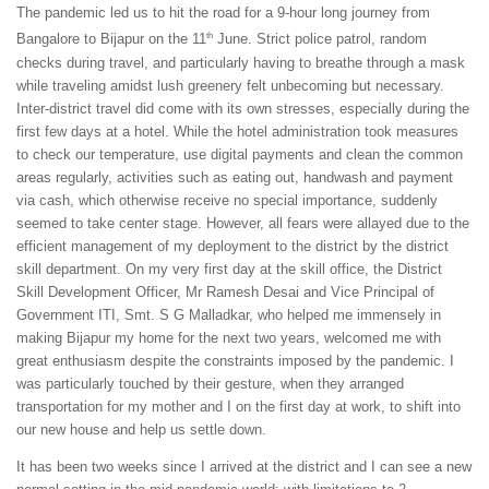
The pandemic led us to hit the road for a 9-hour long journey from
th
Bangalore to Bijapur on the 11
June. Strict police patrol, random
checks during travel, and particularly having to breathe through a mask
while traveling amidst lush greenery felt unbecoming but necessary.
Inter-district travel did come with its own stresses, especially during the
first few days at a hotel. While the hotel administration took measures
to check our temperature, use digital payments and clean the common
areas regularly, activities such as eating out, handwash and payment
via cash, which otherwise receive no special importance, suddenly
seemed to take center stage. However, all fears were allayed due to the
efficient management of my deployment to the district by the district
skill department. On my very first day at the skill office, the District
Skill Development Officer, Mr Ramesh Desai and Vice Principal of
Government ITI, Smt. S G Malladkar, who helped me immensely in
making Bijapur my home for the next two years, welcomed me with
great enthusiasm despite the constraints imposed by the pandemic. I
was particularly touched by their gesture, when they arranged
transportation for my mother and I on the first day at work, to shift into
our new house and help us settle down.
It has been two weeks since I arrived at the district and I can see a new