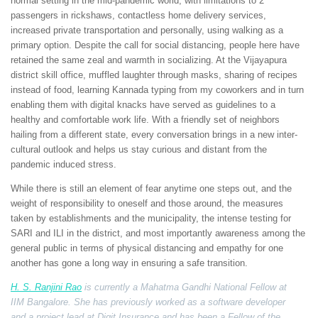
normal setting in the mid-pandemic world; with limitations to 2
passengers in rickshaws, contactless home delivery services,
increased private transportation and personally, using walking as a
primary option. Despite the call for social distancing, people here have
retained the same zeal and warmth in socializing. At the Vijayapura
district skill office, muffled laughter through masks, sharing of recipes
instead of food, learning Kannada typing from my coworkers and in turn
enabling them with digital knacks have served as guidelines to a
healthy and comfortable work life. With a friendly set of neighbors
hailing from a different state, every conversation brings in a new inter-
cultural outlook and helps us stay curious and distant from the
pandemic induced stress.
While there is still an element of fear anytime one steps out, and the
weight of responsibility to oneself and those around, the measures
taken by establishments and the municipality, the intense testing for
SARI and ILI in the district, and most importantly awareness among the
general public in terms of physical distancing and empathy for one
another has gone a long way in ensuring a safe transition.
H. S. Ranjini Rao
is currently a Mahatma Gandhi National Fellow at
IIM Bangalore. She has previously worked as a software developer
and a project lead at Digit Insurance and has been a Fellow of the