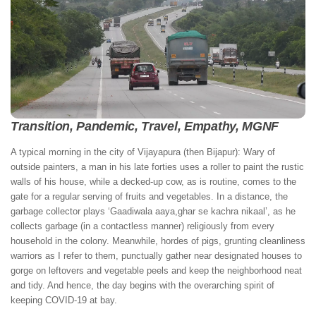
Transition, Pandemic, Travel, Empathy, MGNF
A typical morning in the city of Vijayapura (then Bijapur): Wary of
outside painters, a man in his late forties uses a roller to paint the rustic
walls of his house, while a decked-up cow, as is routine, comes to the
gate for a regular serving of fruits and vegetables. In a distance, the
garbage collector plays ‘Gaadiwala aaya,ghar se kachra nikaal’, as he
collects garbage (in a contactless manner) religiously from every
household in the colony. Meanwhile, hordes of pigs, grunting cleanliness
warriors as I refer to them, punctually gather near designated houses to
gorge on leftovers and vegetable peels and keep the neighborhood neat
and tidy. And hence, the day begins with the overarching spirit of
keeping COVID-19 at bay.