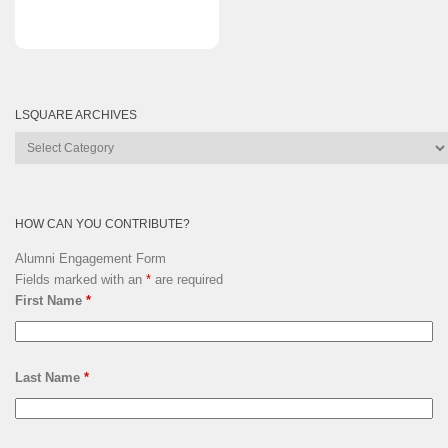
LSQUARE ARCHIVES
Lsquare
Archives
HOW CAN YOU CONTRIBUTE?
Alumni Engagement Form
Fields marked with an
*
are required
First Name
*
Last Name
*