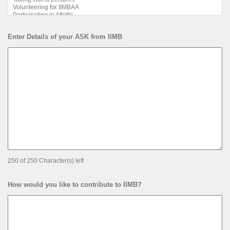
Enter Details of your ASK from IIMB
250 of 250 Character(s) left
How would you like to contribute to IIMB?