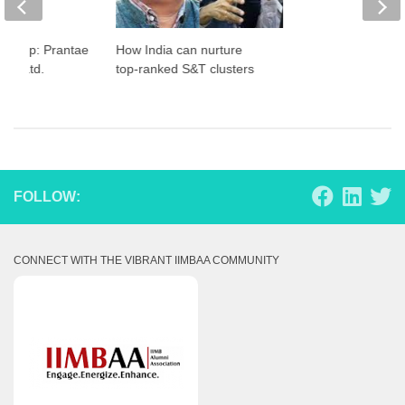
artup: Prantae
How India can nurture
Pvt. Ltd.
top-ranked S&T clusters
FOLLOW:
CONNECT WITH THE VIBRANT IIMBAA COMMUNITY