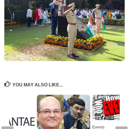
YOU MAY ALSO LIKE...
Events