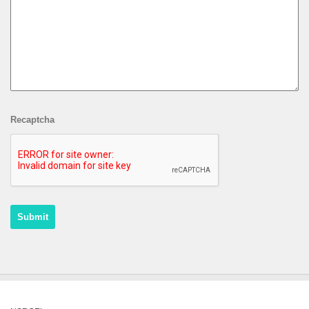
Recaptcha