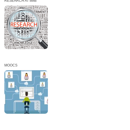
RESEARCH AT IIMB
MOOCS