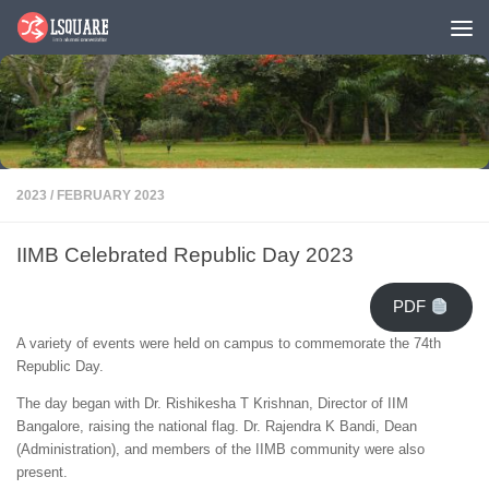
Skip to content
2023
/
FEBRUARY 2023
IIMB Celebrated Republic Day 2023
PDF
A variety of events were held on campus to commemorate the 74th
Republic Day.
The day began with Dr. Rishikesha T Krishnan, Director of IIM
Bangalore, raising the national flag. Dr. Rajendra K Bandi, Dean
(Administration), and members of the IIMB community were also
present.