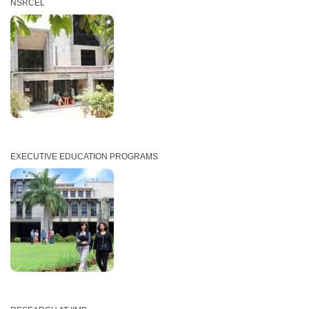
NSRCEL
EXECUTIVE EDUCATION PROGRAMS