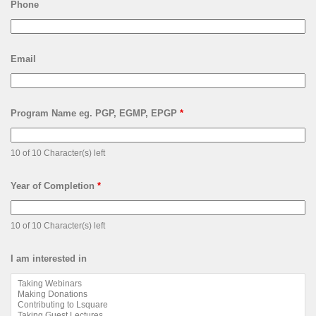
Phone
Email
Program Name eg. PGP, EGMP, EPGP
*
10 of 10 Character(s) left
Year of Completion
*
10 of 10 Character(s) left
I am interested in