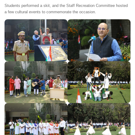
Students performed a skit, and the Staff Recreation Committee hosted
a few cultural events to commemorate the occasion.