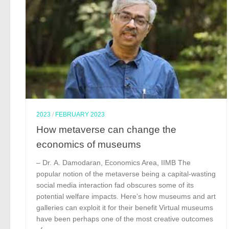
2023
/
FEBRUARY 2023
How metaverse can change the
economics of museums
– Dr. A. Damodaran, Economics Area, IIMB The
popular notion of the metaverse being a capital-wasting
social media interaction fad obscures some of its
potential welfare impacts. Here’s how museums and art
galleries can exploit it for their benefit Virtual museums
have been perhaps one of the most creative outcomes