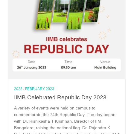
2023
/
FEBRUARY 2023
IIMB Celebrated Republic Day 2023
A variety of events were held on campus to
commemorate the 74th Republic Day. The day began
with Dr. Rishikesha T Krishnan, Director of IIM
Bangalore, raising the national flag. Dr. Rajendra K