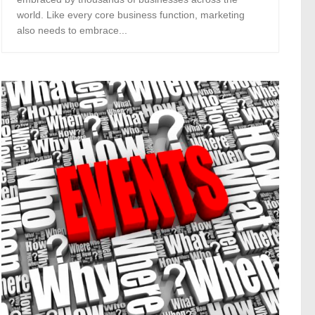
world. Like every core business function, marketing
also needs to embrace...