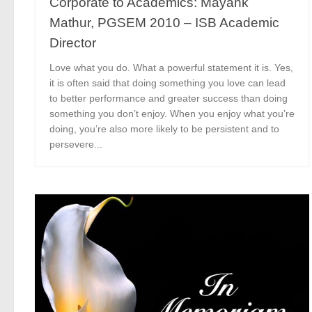
Corporate to Academics: Mayank
Mathur, PGSEM 2010 – ISB Academic
Director
Love what you do. What a powerful statement it is. Yes,
it is often said that doing something you love can lead
to better performance and greater success than doing
something you don’t enjoy. When you enjoy what you’re
doing, you’re also more likely to be persistent and to
persevere...