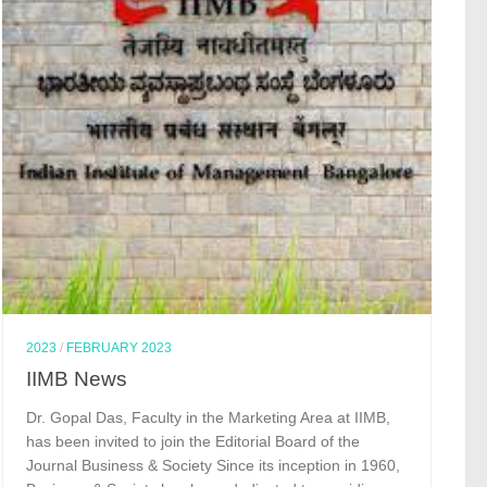
2023
/
FEBRUARY 2023
IIMB News
Dr. Gopal Das, Faculty in the Marketing Area at IIMB,
has been invited to join the Editorial Board of the
Journal Business & Society Since its inception in 1960,