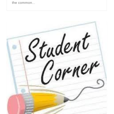
the common...