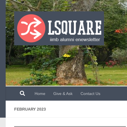
Skip to content
Home
Give & Ask
Contact Us
FEBRUARY 2023