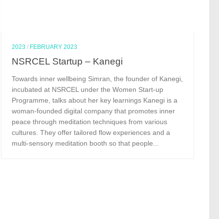
2023
/
FEBRUARY 2023
NSRCEL Startup – Kanegi
Towards inner wellbeing Simran, the founder of Kanegi,
incubated at NSRCEL under the Women Start-up
Programme, talks about her key learnings Kanegi is a
woman-founded digital company that promotes inner
peace through meditation techniques from various
cultures. They offer tailored flow experiences and a
multi-sensory meditation booth so that people...