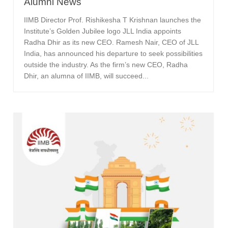
Alumni News
IIMB Director Prof. Rishikesha T Krishnan launches the
Institute’s Golden Jubilee logo JLL India appoints
Radha Dhir as its new CEO. Ramesh Nair, CEO of JLL
India, has announced his departure to seek possibilities
outside the industry. As the firm’s new CEO, Radha
Dhir, an alumna of IIMB, will succeed...