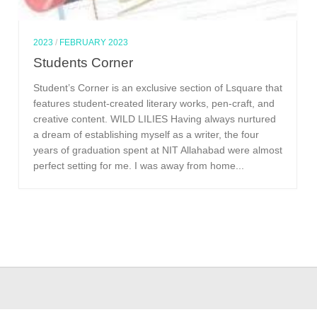
2023
/
FEBRUARY 2023
Students Corner
Student’s Corner is an exclusive section of Lsquare that
features student-created literary works, pen-craft, and
creative content. WILD LILIES Having always nurtured
a dream of establishing myself as a writer, the four
years of graduation spent at NIT Allahabad were almost
perfect setting for me. I was away from home...