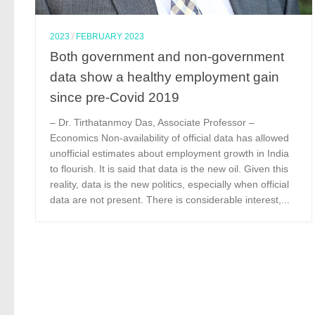
2023
/
FEBRUARY 2023
Both government and non-government
data show a healthy employment gain
since pre-Covid 2019
– Dr. Tirthatanmoy Das, Associate Professor –
Economics Non-availability of official data has allowed
unofficial estimates about employment growth in India
to flourish. It is said that data is the new oil. Given this
reality, data is the new politics, especially when official
data are not present. There is considerable interest,...