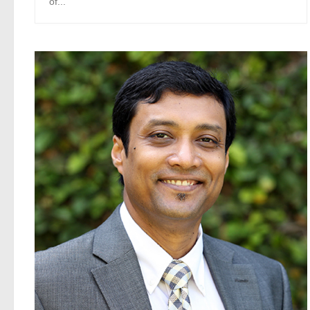
of...