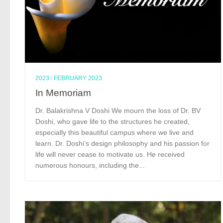
2023
/
FEBRUARY 2023
In Memoriam
Dr. Balakrishna V Doshi We mourn the loss of Dr. BV
Doshi, who gave life to the structures he created,
especially this beautiful campus where we live and
learn. Dr. Doshi’s design philosophy and his passion for
life will never cease to motivate us. He received
numerous honours, including the...