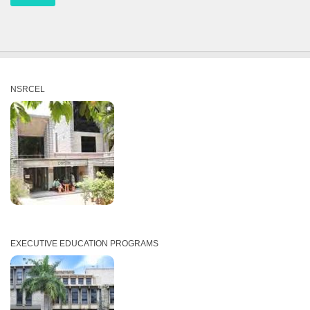
NSRCEL
EXECUTIVE EDUCATION PROGRAMS