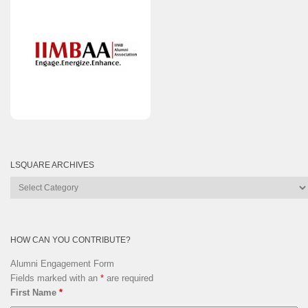
LSQUARE ARCHIVES
Lsquare
Archives
HOW CAN YOU CONTRIBUTE?
Alumni Engagement Form
Fields marked with an
*
are required
First Name
*