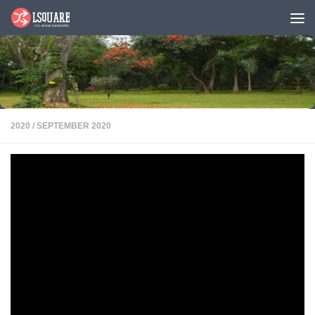
Skip to content
2020
/
SEPTEMBER 2020
IIMB Singapore 2020 Anusmaran
PDF
IIMBians in Singapore got together virtually on 6th September 2020 to
celebrate camaraderie in Anusmaran 2020, the first of its kind in the
history of Anusmaran in Singapore. IIMB Alumni association Singapore
conducted the event over zoom due to Covid-19 pandemic. The event
witnessed candid conversation with 2 of our distinguished IIMB alumni
Dr. Prashanth Reddy and Mr. Karan Bajaj.