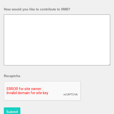
How would you like to contribute to IIMB?
Recaptcha