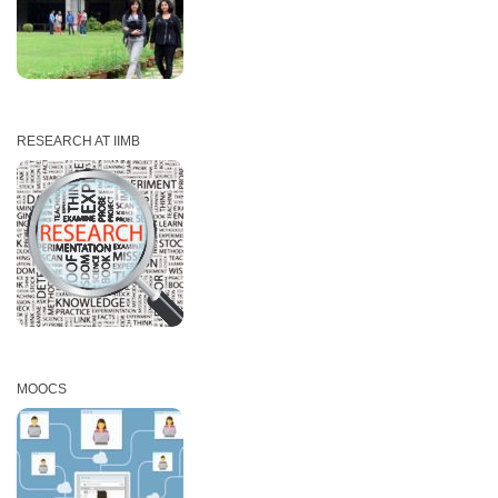
RESEARCH AT IIMB
MOOCS