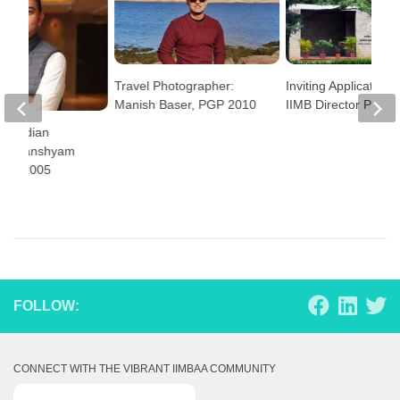
Travel Photographer:
Inviting Applications 
Manish Baser, PGP 2010
IIMB Director Positi
rs: Indian
n – Ghanshyam
EGMP 2005
FOLLOW:
CONNECT WITH THE VIBRANT IIMBAA COMMUNITY