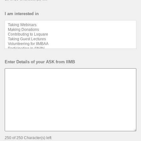
I am interested in
Enter Details of your ASK from IIMB
250 of 250 Character(s) left