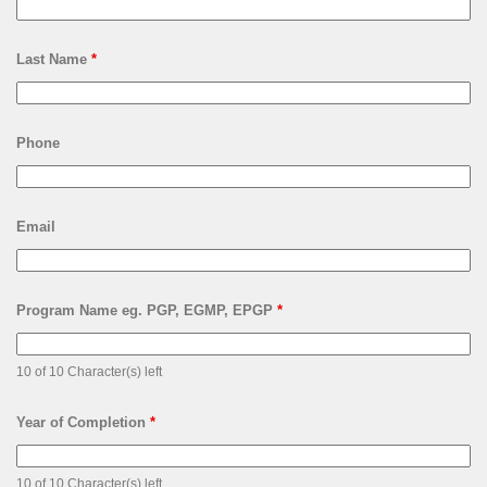
Last Name
*
Phone
Email
Program Name eg. PGP, EGMP, EPGP
*
10 of 10 Character(s) left
Year of Completion
*
10 of 10 Character(s) left