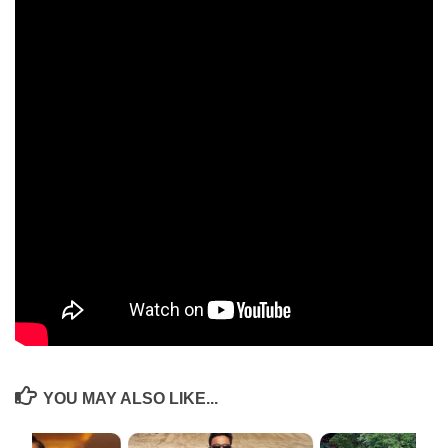
AGM by highlighting the activities undertaken by the association over
the past year like Trends in cybersecurity, Women in Leadership,
Private Equity and Purpose of life by various IIMB stalwarts. This was
followed by Mr. Karan Bajaj’s session on “The Journey from a Yogi to
Millionaire” moderated by Rahul Singh. Karan, an alumnus of 2002
batch who sold his company Whitehat Jr to Byju’s for $300 million
shared the importance of prudence, patience and focus on customer
acquisition in the early stages as an entrepreneur.
The event was attended by over 50 alumni and close to 300 live views
on Youtube. Anusmaran 2020 was a profound success despite the
Covid-19 pandemic. The event ended with a zoom selfie together and a
promise to stay in touch and meet up soon.
The YouTube link of the event can be accessed from
here
..
YOU MAY ALSO LIKE...