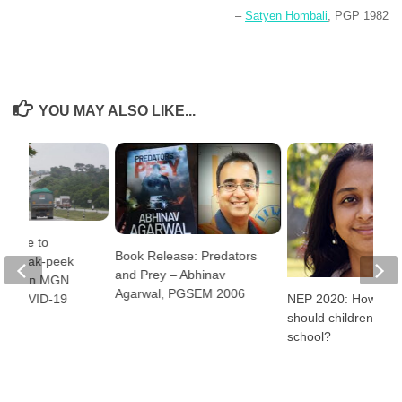
–
Satyen Hombali
, PGP 1982
YOU MAY ALSO LIKE...
alore to
Book Release: Predators
 A Sneak-peek
and Prey – Abhinav
ife of an MGN
Agarwal, PGSEM 2006
NEP 2020: How ear
id COVID-19
should children star
school?