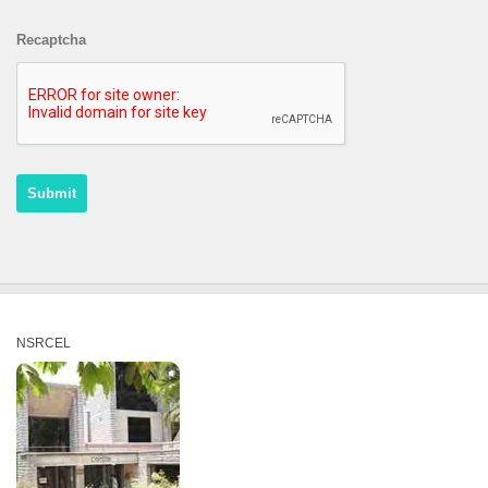
Recaptcha
NSRCEL