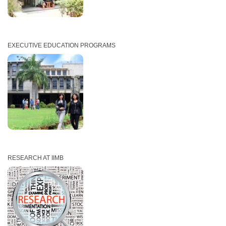
EXECUTIVE EDUCATION PROGRAMS
RESEARCH AT IIMB