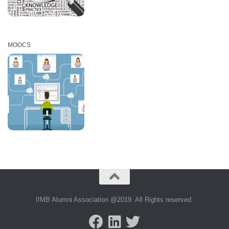
MOOCS
IIMB Alumni Association @2019. All Rights reserved.