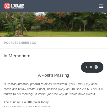
Skip to content
2020
/
DECEMBER 2020
In Memoriam
PDF
A Poet’s Passing
N Ramasubramani (known to all as Ramsubs), (PGP 1982) my dear
friend and fellow amateur poet, passed away on 5th Dec 2020. This is a
tribute to his memory, in verse, just the way he would have liked it.
The sunrise is a little paler today