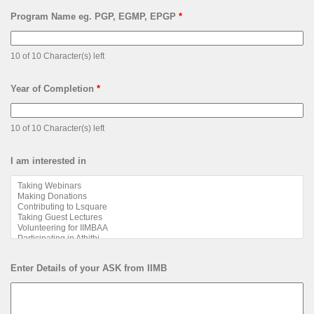
Program Name eg. PGP, EGMP, EPGP
*
10 of 10 Character(s) left
Year of Completion
*
10 of 10 Character(s) left
I am interested in
Enter Details of your ASK from IIMB