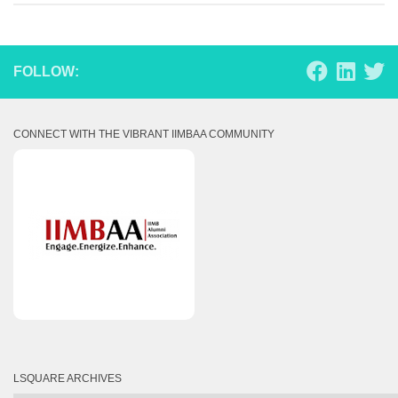
FOLLOW:
CONNECT WITH THE VIBRANT IIMBAA COMMUNITY
LSQUARE ARCHIVES