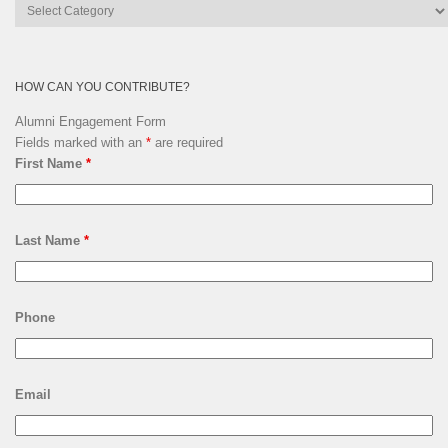
Lsquare
Archives
HOW CAN YOU CONTRIBUTE?
Alumni Engagement Form
Fields marked with an
*
are required
First Name
*
Last Name
*
Phone
Email