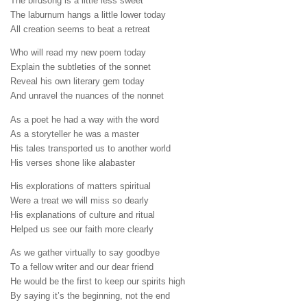
The birdsong is a little less sweet
The laburnum hangs a little lower today
All creation seems to beat a retreat
Who will read my new poem today
Explain the subtleties of the sonnet
Reveal his own literary gem today
And unravel the nuances of the nonnet
As a poet he had a way with the word
As a storyteller he was a master
His tales transported us to another world
His verses shone like alabaster
His explorations of matters spiritual
Were a treat we will miss so dearly
His explanations of culture and ritual
Helped us see our faith more clearly
As we gather virtually to say goodbye
To a fellow writer and our dear friend
He would be the first to keep our spirits high
By saying it’s the beginning, not the end