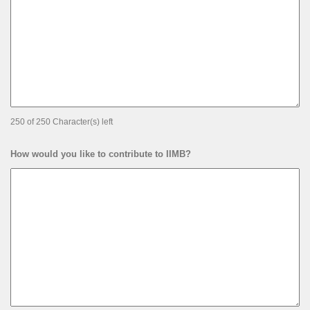
250 of 250 Character(s) left
How would you like to contribute to IIMB?