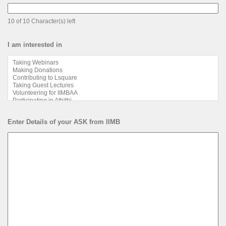
10 of 10 Character(s) left
I am interested in
Enter Details of your ASK from IIMB