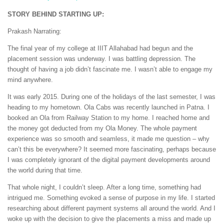
STORY BEHIND STARTING UP:
Prakash Narrating:
The final year of my college at IIIT Allahabad had begun and the
placement session was underway. I was battling depression. The
thought of having a job didn’t fascinate me. I wasn’t able to engage my
mind anywhere.
It was early 2015. During one of the holidays of the last semester, I was
heading to my hometown. Ola Cabs was recently launched in Patna. I
booked an Ola from Railway Station to my home. I reached home and
the money got deducted from my Ola Money. The whole payment
experience was so smooth and seamless, it made me question – why
can’t this be everywhere? It seemed more fascinating, perhaps because
I was completely ignorant of the digital payment developments around
the world during that time.
That whole night, I couldn’t sleep. After a long time, something had
intrigued me. Something evoked a sense of purpose in my life. I started
researching about different payment systems all around the world. And I
woke up with the decision to give the placements a miss and made up