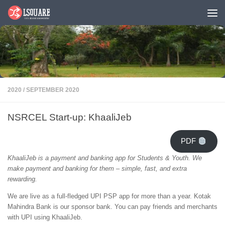
Skip to content
2020
/
SEPTEMBER 2020
NSRCEL Start-up: KhaaliJeb
PDF
KhaaliJeb is a payment and banking app for Students & Youth. We
make payment and banking for them – simple, fast, and extra
rewarding.
We are live as a full-fledged UPI PSP app for more than a year. Kotak
Mahindra Bank is our sponsor bank. You can pay friends and merchants
with UPI using KhaaliJeb.