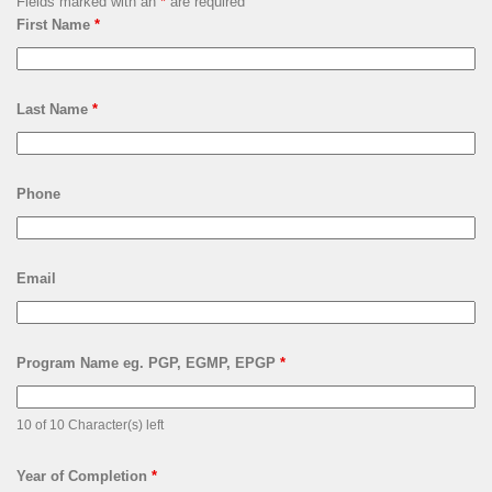
Fields marked with an
*
are required
First Name
*
Last Name
*
Phone
Email
Program Name eg. PGP, EGMP, EPGP
*
10 of 10 Character(s) left
Year of Completion
*