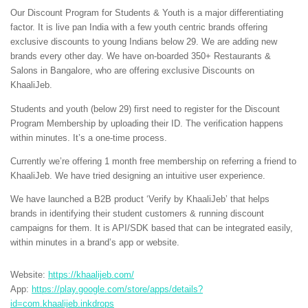
Our Discount Program for Students & Youth is a major differentiating
factor. It is live pan India with a few youth centric brands offering
exclusive discounts to young Indians below 29. We are adding new
brands every other day. We have on-boarded 350+ Restaurants &
Salons in Bangalore, who are offering exclusive Discounts on
KhaaliJeb.
Students and youth (below 29) first need to register for the Discount
Program Membership by uploading their ID. The verification happens
within minutes. It’s a one-time process.
Currently we’re offering 1 month free membership on referring a friend to
KhaaliJeb. We have tried designing an intuitive user experience.
We have launched a B2B product ‘Verify by KhaaliJeb’ that helps
brands in identifying their student customers & running discount
campaigns for them. It is API/SDK based that can be integrated easily,
within minutes in a brand’s app or website.
Website:
https://khaalijeb.com/
App:
https://play.google.com/store/apps/details?
id=com.khaalijeb.inkdrops