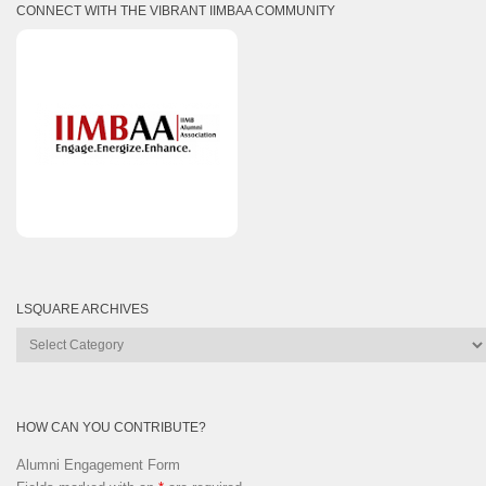
CONNECT WITH THE VIBRANT IIMBAA COMMUNITY
LSQUARE ARCHIVES
Lsquare
Archives
HOW CAN YOU CONTRIBUTE?
Alumni Engagement Form