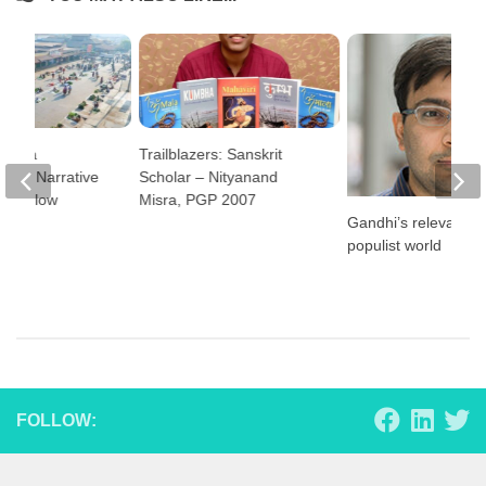
alaya
Trailblazers: Sanskrit
e – A Narrative
Scholar – Nityanand
F Fellow
Misra, PGP 2007
Gandhi’s relevance 
populist world
FOLLOW: