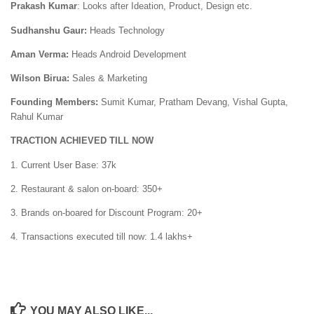
Prakash Kumar
: Looks after Ideation, Product, Design etc.
Sudhanshu Gaur:
Heads Technology
Aman Verma:
Heads Android Development
Wilson Birua:
Sales & Marketing
Founding Members:
Sumit Kumar, Pratham Devang, Vishal Gupta,
Rahul Kumar
TRACTION ACHIEVED TILL NOW
1. Current User Base: 37k
2. Restaurant & salon on-board: 350+
3. Brands on-boared for Discount Program: 20+
4. Transactions executed till now: 1.4 lakhs+
YOU MAY ALSO LIKE...