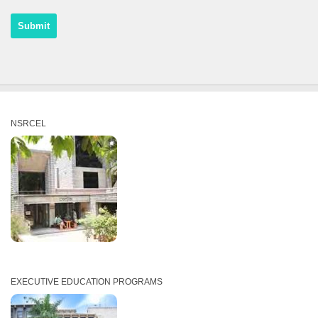
NSRCEL
EXECUTIVE EDUCATION PROGRAMS