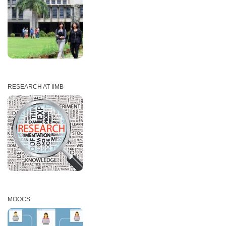
RESEARCH AT IIMB
MOOCS