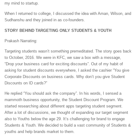
my mind to startup.
When I returned to college, I discussed the idea with Aman, Wilson, and
Sudhanshu and they joined in as co-founders.
STORY BEHIND TARGETING ONLY STUDENTS & YOUTH
Prakash Narrating:
Targeting students wasn’t something premeditated. The story goes back
to October, 2016. We were in KFC, we saw a box with a message,
“Drop your business card for exciting discounts”. Out of my habit of
asking for student discounts everywhere, I asked the cashier “You give
Corporate Discounts on business cards. Why don’t you give Student
Discounts on ID cards?”
He replied “You should ask the company”. In his words, I sensed a
mammoth business opportunity, the Student Discount Program. We
started researching about different apps targeting student segment.
After a lot of discussions, we thought of expanding our target segment
also to Youths below the age 29. It’s challenging for brand to engage
Students & Youth. We decided to build a vast community of Students &
youths and help brands market to them.