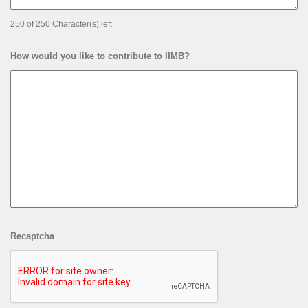
250 of 250 Character(s) left
How would you like to contribute to IIMB?
Recaptcha