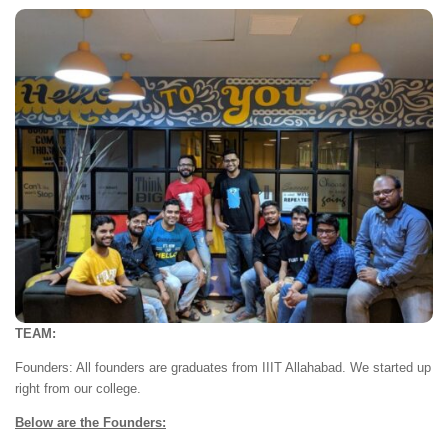
TEAM:
Founders: All founders are graduates from IIIT Allahabad. We started up
right from our college.
Below are the Founders: