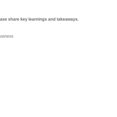
ase share key learnings and takeaways.
usiness