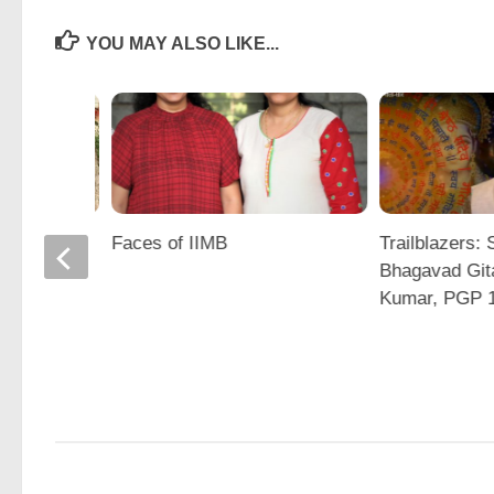
YOU MAY ALSO LIKE...
PS
Faces of IIMB
Trailblazers: 
nak
Bhagavad Git
hurjya
Kumar, PGP 
nd Jidesh
shna
)