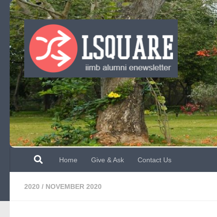
Skip to content
Home
Give & Ask
Contact Us
2020
/
NOVEMBER 2020