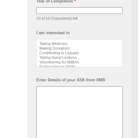
Year of Completion
*
10 of 10 Character(s) left
I am interested in
Enter Details of your ASK from IIMB