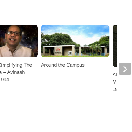
Simplifying The
Around the Campus
a – Avinash
Alum Ven
1994
Marketin
1996