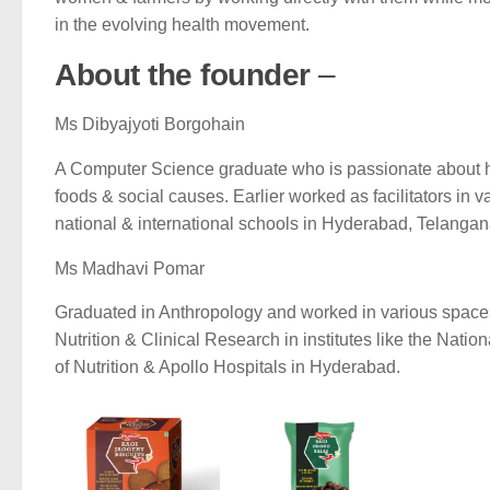
in the evolving health movement.
About the founder
–
Ms Dibyajyoti Borgohain
A Computer Science graduate who is passionate about 
foods & social causes. Earlier worked as facilitators in v
national & international schools in Hyderabad, Telangan
Ms Madhavi Pomar
Graduated in Anthropology and worked in various spaces
Nutrition & Clinical Research in institutes like the Nationa
of Nutrition & Apollo Hospitals in Hyderabad.