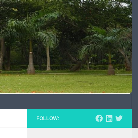
FOLLOW: