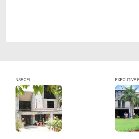
NSRCEL
EXECUTIVE 