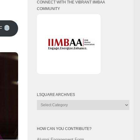
CONNECT WITH THE VIBRANT IIMBAA
COMMUNITY
F
LSQUARE ARCHIVES
Lsquare
Archives
HOW CAN YOU CONTRIBUTE?
Alumni Engagement Form