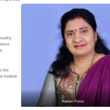
healthy
arious
a.
 like
l Institute
Madhavi Pomar