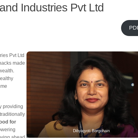
nd Industries Pvt Ltd
PD
ries Pvt Ltd
 snacks made
wealth.
ealthy
time
y providing
raditionally
ood for
owering
Dibyajyoti Borgohain
oving ahead