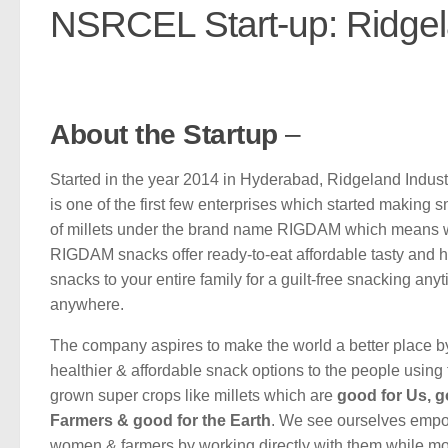
NSRCEL Start-up: Ridgela
About the Startup
–
Started in the year 2014 in Hyderabad, Ridgeland Indust
is one of the first few enterprises which started making
of millets under the brand name RIGDAM which means 
RIGDAM snacks offer ready-to-eat affordable tasty and h
snacks to your entire family for a guilt-free snacking any
anywhere.
The company aspires to make the world a better place b
healthier & affordable snack options to the people using t
grown super crops like millets which are
good for Us, g
Farmers & good for the Earth
. We see ourselves emp
women & farmers by working directly with them while m