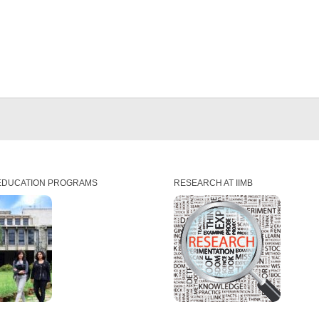
EDUCATION PROGRAMS
RESEARCH AT IIMB