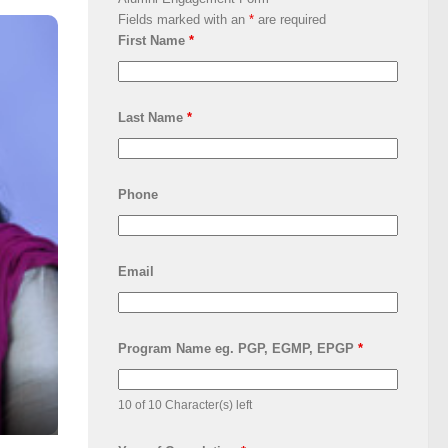
Fields marked with an
*
are required
First Name
*
Last Name
*
Phone
Email
Program Name eg. PGP, EGMP, EPGP
*
10 of 10 Character(s) left