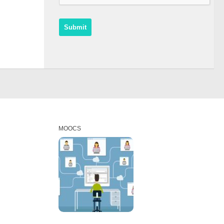
MOOCS