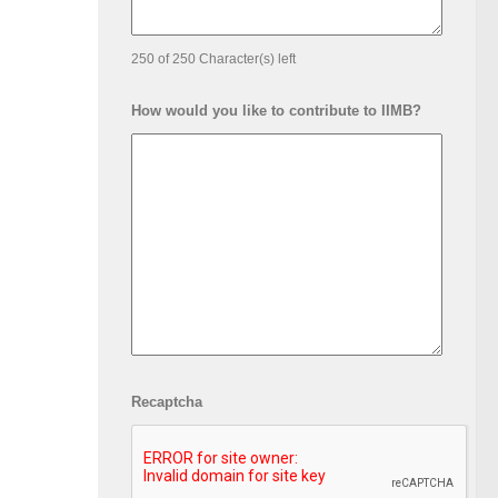
250 of 250 Character(s) left
How would you like to contribute to IIMB?
Events at IIMB
In 
tures: Candid
g – Atul Nath, PGP
Recaptcha