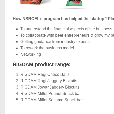
How NSRCEL’s program has helped the startup? Ple
To understand the financial aspects of the business
To collaborate with peer entrepreneurs & grow my b
Getting guidance from industry experts
To rework the business model
Networking
RIGDAM product range:
RIGDAM Ragi Choco Balls
RIGDAM Ragi Jaggery Biscuits
RIGDAM Jowar Jaggery Biscuits
RIGDAM Millet Peanut Snack bar
RIGDAM Millet Sesame Snack bar