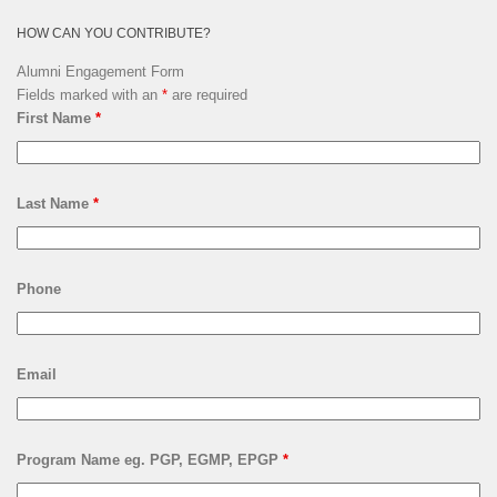
HOW CAN YOU CONTRIBUTE?
Alumni Engagement Form
Fields marked with an
*
are required
First Name
*
Last Name
*
Phone
Email
Program Name eg. PGP, EGMP, EPGP
*