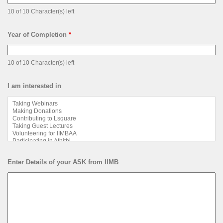
10 of 10 Character(s) left
Year of Completion
*
10 of 10 Character(s) left
I am interested in
Enter Details of your ASK from IIMB