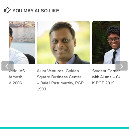
YOU MAY ALSO LIKE...
e at Work: IAS
Alum Ventures: Golden
Student Corner: Ha
 Nitin Ramesh
Square Business Center
with Alums – Gauth
PGPPM 2006
– Balaji Pasumarthy, PGP
K PGP 2019
1993