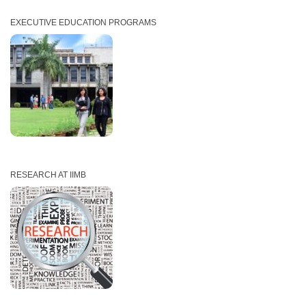
EXECUTIVE EDUCATION PROGRAMS
RESEARCH AT IIMB