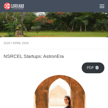
Skip to content
2020
/
APRIL 2020
NSRCEL Startups: AstronEra
PDF