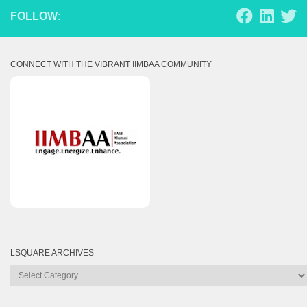
FOLLOW:
CONNECT WITH THE VIBRANT IIMBAA COMMUNITY
LSQUARE ARCHIVES
Lsquare
Archives