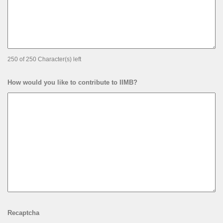
250 of 250 Character(s) left
How would you like to contribute to IIMB?
Recaptcha