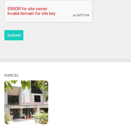
NSRCEL