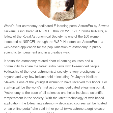
World’s first astronomy dedicated E-learning portal AstronEra by Shweta
Kulkarni is incubated at NSRCEL through WSP 2.0 Shweta Kulkarni, a
fellow of the Royal Astronomical Society, is one of the 100 women
incubated at NSRCEL through the WSP. Her start-up, AstronEra is a
web-based application for the popularisation of astronomy in purely
scientific temperament and in a creative way.
It hosts the astronomy-related short eLearning courses and a
community to share the latest astro news with like-minded people.
Fellowship of the royal astronomical society is very prestigious for
anyone and very few Indians hold it including Dr. Jayant Narlikar.
Shweta is one of the youngest women to have received this honor. Her
start-up will be the world’s first astronomy dedicated e-learning portal.
“Astronomy is the base of all sciences and helps inculcate scientific
temperament in the society. With the latest technology of web-based
application, the E-learning astronomy dedicated courses will be hosted
on an online portal” she said in her portal (www.astronera.org) release