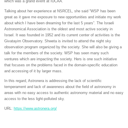
which was a grand event at IUCAA.
Talking about her experience at NSRCEL, she said “WSP has been
great as it gave me exposure to new opportunities and initiate my work
about which I have been dreaming for the last 5 years”. The Israeli
Astronomical Association is the oldest and most active society in
Israel. It was founded in 1952 and its current center of activities is the
Givatayim Observatory. Shweta is invited to attend the night sky
observation program organized by the society. She will also be giving a
talk for the members of the society. WSP has seen many such
ventures which are impacting the society. Hers is one such initiative
that focuses on the problems faced in the domain-specific education
and accessing of it by larger mass.
In this regard, Astronera is addressing the lack of scientific
temperament and lack of awareness about the field of astronomy in
areas with no easy access to authentic astronomy material and no easy
access to the less light-polluted sky.
URL:
https://www.astronera.org/