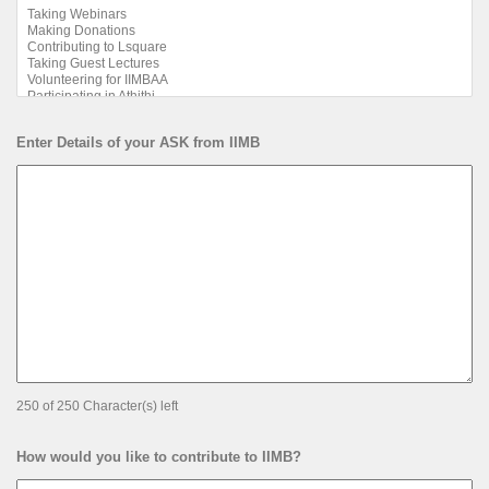
Enter Details of your ASK from IIMB
250 of 250 Character(s) left
How would you like to contribute to IIMB?