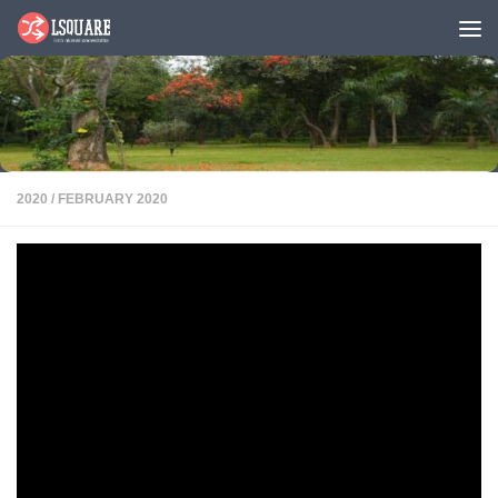
Skip to content
2020
/
FEBRUARY 2020
NSRCEL Startups: Inqui-lab Foundation
PDF
Inqui-lab Foundation is a non-profit working in the space of education.
We are currently incubated as apart of the NSRCEL Social Cohort 2019.
Inqui-lab primarily
works with children
from the government
school system and we