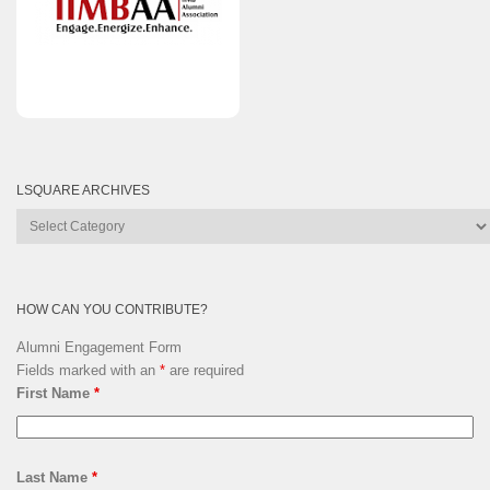
LSQUARE ARCHIVES
Lsquare
Archives
HOW CAN YOU CONTRIBUTE?
Alumni Engagement Form
Fields marked with an
*
are required
First Name
*
Last Name
*