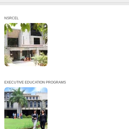
NSRCEL
EXECUTIVE EDUCATION PROGRAMS