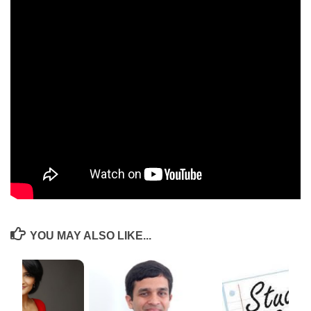
communications. Within this year as an incubatee, we’ve made long
strides in productizing our program into workbooks and kits, which is
currently being piloted across the schools we work in. The field visit
arranged to Timbaktu collective last month was an eye-opener for what
is possible when an NGO works at depth consistently, even if within a
small geographical area of 3 mandals. NSRCEL has helped us
collaborate with graduates from HEC Paris and has also arranged for an
exposure visit to Israel in the month of Dec 2019. Much gratitude to
NSRCEL for all the opportunities that have come our way and look
forward to the continued learning.
Website:
www.inqui-lab.org
YOU MAY ALSO LIKE...