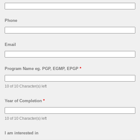
Phone
Email
Program Name eg. PGP, EGMP, EPGP
*
10 of 10 Character(s) left
Year of Completion
*
10 of 10 Character(s) left
I am interested in