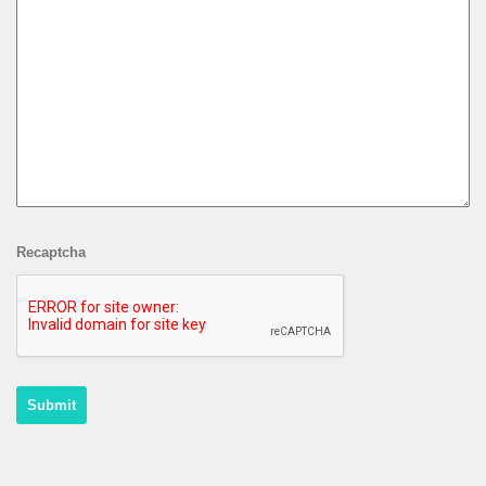
Recaptcha