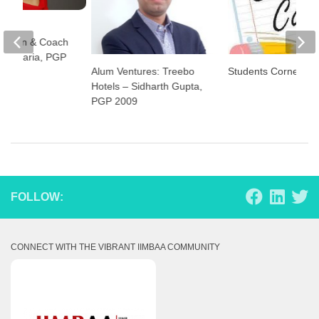
rs:
woman & Coach
Jhajharia, PGP
Alum Ventures: Treebo
Students Corner
Hotels – Sidharth Gupta,
PGP 2009
FOLLOW:
CONNECT WITH THE VIBRANT IIMBAA COMMUNITY