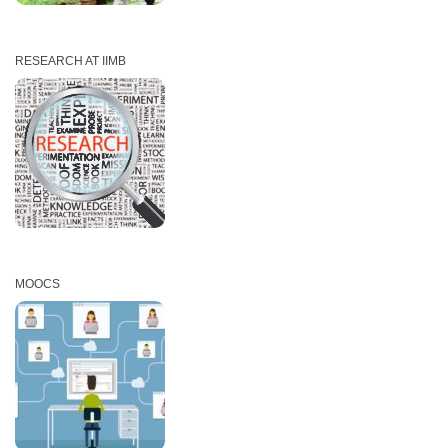
RESEARCH AT IIMB
MOOCS