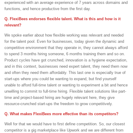
experienced with an average experience of 7 years across domains and
functions, and hence productive from the first day.
Q. FlexiBees endorses flexible talent. What is this and how is it
relevant?
We spoke earlier about how flexible working was relevant and needed
for the talent pool. Even for businesses, today given the dynamic and
competitive environment that they operate in, they cannot always afford
to spend 3 months hiring someone, 6 months training them and so on.
Product cycles have got crunched, innovation is a hygiene expectation,
and in this context, businesses need expert talent, they need them now
and often they need them affordably. This last one is especially true of
start-ups where you could be wanting to expand, but find yourself
unable to afford full-time talent or wanting to experiment a bit and hence
unwilling to commit to full-time hiring. Flexible talent solutions like part-
time and project-based hiring are hugely relevant here, they give
resource-crunched start-ups the freedom to grow competitively.
Q. What makes FlexiBees more effective than its competitors?
Well for that we would have to first define competition. So, our closest
competitor is a gig marketplace like Upwork and we are different from