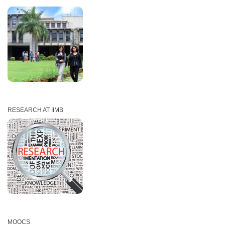
RESEARCH AT IIMB
MOOCS