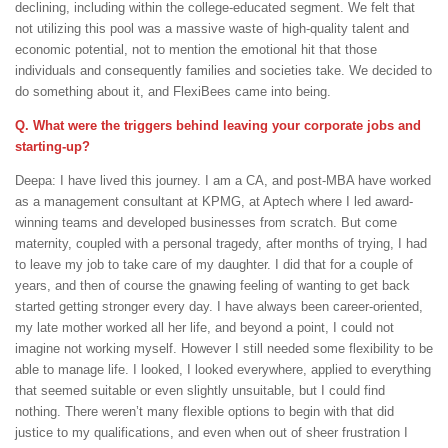
declining, including within the college-educated segment. We felt that
not utilizing this pool was a massive waste of high-quality talent and
economic potential, not to mention the emotional hit that those
individuals and consequently families and societies take. We decided to
do something about it, and FlexiBees came into being.
Q. What were the triggers behind leaving your corporate jobs and
starting-up?
Deepa: I have lived this journey. I am a CA, and post-MBA have worked
as a management consultant at KPMG, at Aptech where I led award-
winning teams and developed businesses from scratch. But come
maternity, coupled with a personal tragedy, after months of trying, I had
to leave my job to take care of my daughter. I did that for a couple of
years, and then of course the gnawing feeling of wanting to get back
started getting stronger every day. I have always been career-oriented,
my late mother worked all her life, and beyond a point, I could not
imagine not working myself. However I still needed some flexibility to be
able to manage life. I looked, I looked everywhere, applied to everything
that seemed suitable or even slightly unsuitable, but I could find
nothing. There weren’t many flexible options to begin with that did
justice to my qualifications, and even when out of sheer frustration I