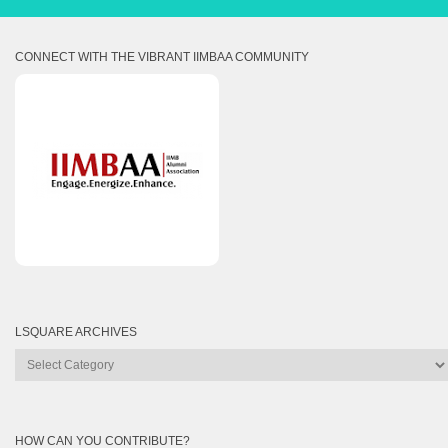
CONNECT WITH THE VIBRANT IIMBAA COMMUNITY
LSQUARE ARCHIVES
Lsquare
Archives
HOW CAN YOU CONTRIBUTE?