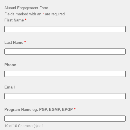
Alumni Engagement Form
Fields marked with an
*
are required
First Name
*
Last Name
*
Phone
Email
Program Name eg. PGP, EGMP, EPGP
*
10 of 10 Character(s) left