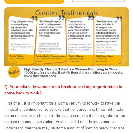
Q. Your advice to women on a break or seeking opportunities to
come back to work?
First of all, it is important for a woman returning to work to have the
mindset of confidence, to believe that her career break has not made
her unemployable, she is still the same competent person, who will be
an asset to any organization. Having said that, it is important to
understand that there may be some amount of ‘getting ready’ that she