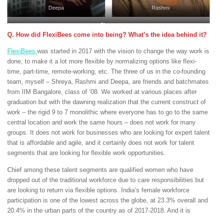
Deepa
Rashmi
Shreya
Q. How did FlexiBees come into being? What’s the idea behind it?
FlexiBees
was started in 2017 with the vision to change the way work is
done, to make it a lot more flexible by normalizing options like flexi-
time, part-time, remote-working, etc. The three of us in the co-founding
team, myself – Shreya, Rashmi and Deepa, are friends and batchmates
from IIM Bangalore, class of ‘08. We worked at various places after
graduation but with the dawning realization that the current construct of
work – the rigid 9 to 7 monolithic where everyone has to go to the same
central location and work the same hours – does not work for many
groups. It does not work for businesses who are looking for expert talent
that is affordable and agile, and it certainly does not work for talent
segments that are looking for flexible work opportunities.
Chief among these talent segments are qualified women who have
dropped out of the traditional workforce due to care responsibilities but
are looking to return via flexible options. India’s female workforce
participation is one of the lowest across the globe, at 23.3% overall and
20.4% in the urban parts of the country as of 2017-2018. And it is