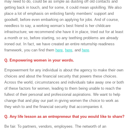
may need to do, could be as simple as dusting off old contacts and
getting back in touch, and for some, it could mean upskilling. We also
place a lot of emphasis on enlisting family members’ support and
goodwill, before even embarking on applying for jobs. And of course,
needless to say, a working woman’s best friend is her childcare
infrastructure; we recommend she have it in place, tried out for at least
a month or so, before starting, so any teething problems are already
ironed out. In fact, we have created an entire returnship readiness
framework, you can find them
here
,
here
, and
here
.
Q. Empowering women in your words.
Empowerment for any individual is about the agency to make their own
choices and about the financial security that powers these choices.
Across the world, circumstances and individuals take away one or both
of these factors for women, leading to them being unable to reach the
fullest of their personal and professional aspirations. We want to help
change that and play our part in giving women the choice to work as
they wish to and the financial security that accompanies it.
Q. Any life lesson as an entrepreneur that you would like to share?
Be fair. To partners, vendors, employees. The networth of an