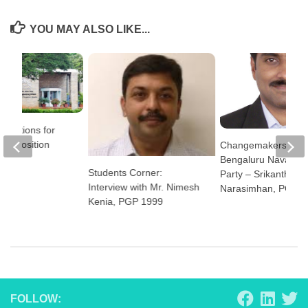
YOU MAY ALSO LIKE...
plications for
tor Position
Changemakers:
Bengaluru NavaNir
Students Corner:
Party – Srikanth
Interview with Mr. Nimesh
Narasimhan, PGP 2
Kenia, PGP 1999
FOLLOW: