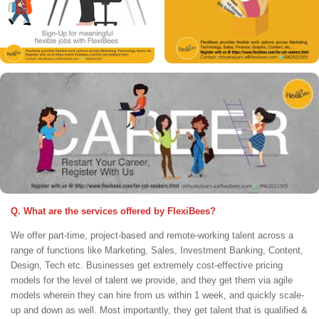
Q. What are the services offered by FlexiBees?
We offer part-time, project-based and remote-working talent across a
range of functions like Marketing, Sales, Investment Banking, Content,
Design, Tech etc. Businesses get extremely cost-effective pricing
models for the level of talent we provide, and they get them via agile
models wherein they can hire from us within 1 week, and quickly scale-
up and down as well. Most importantly, they get talent that is qualified &