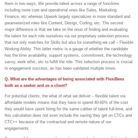
them in two ways. We provide talent across a range of functions
including more core and operational ones like Sales, Marketing,
Finance, etc whereas Upwork largely specializes in more standard and
parameterized roles like Content, Design, Coding, etc. The second
major difference is that we take on the onus of finding and evaluating
the talent for each role ourselves via our proprietary selection process
that not only matches for Skills but also for something we call – Flexible
Working Ability. This latter metric is a gauge of whether the candidate
has the time availability, support systems, commitment, the technology
savvy, work ethic, etc to fulfill the role. This selection process is crucial
to engagement success, as has been validated multiple times.
Q. What are the advantages of being associated with FlexiBees
both as a seeker and as a client?
For potential clients, the what of what we deliver – flexible talent via
affordable models means that they have to spend 40-60% of the cost
they would have spent hiring for the same caliber of talent full-time, and
this calculation does not even include the saving they get on CTCs and
CTC++ because of the contractual and remote nature of our
engagements.