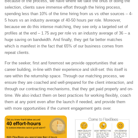
Because of the process, we have where we take the onus of doing the
selection, clients save immense effort through the hiring process,
spending less than 10% of the time hiring from us vs other sources – 4-
5 hours vs an industry average of 40-50 hours per role. Moreover,
because we do this intense matching, they see only a targeted set of
profiles at the end – 1.75 avg per role vs an industry average of 36 – a
huge saving on bandwidth. And finally, they get far better matches
which is manifest in the fact that 65% of our business comes from
repeat clients.
For the seeker, first and foremost we provide opportunities that are
career building, in-line with their experience and skill-set: this itself is
rare within the returnship space. Through our matching process, we
ensure they are coached and well-prepared for the client interaction, and
through our contracting mechanisms, that they get paid properly and on-
time. We also induct them on best practices for working flexibly, coach
them at any point even after the launch if needed, and provide them
with more opportunities if the current engagement gets over.