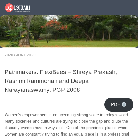
Skip to content
2020
/
JUNE 2020
Pathmakers: FlexiBees – Shreya Prakash,
Rashmi Rammohan and Deepa
Narayanaswamy, PGP 2008
PDF
Women’s empowerment is an upcoming strong voice in today’s world.
Many societies and cultures are trying to close the gap and dilute the
disparity women have always felt. One of the prominent places where
women are constantly trying to find an equal place is in a professional