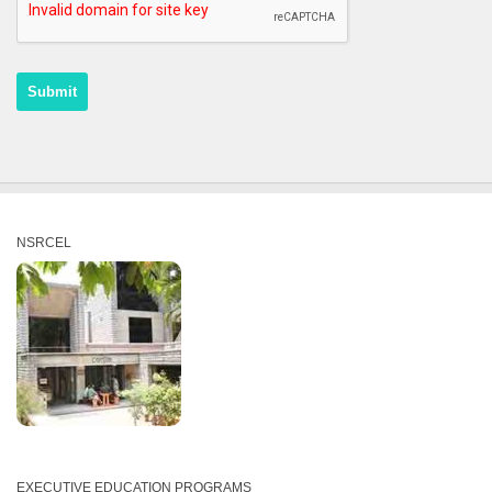
NSRCEL
EXECUTIVE EDUCATION PROGRAMS