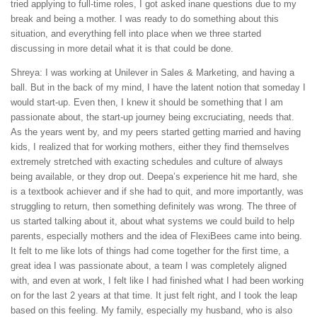
tried applying to full-time roles, I got asked inane questions due to my
break and being a mother. I was ready to do something about this
situation, and everything fell into place when we three started
discussing in more detail what it is that could be done.
Shreya: I was working at Unilever in Sales & Marketing, and having a
ball. But in the back of my mind, I have the latent notion that someday I
would start-up. Even then, I knew it should be something that I am
passionate about, the start-up journey being excruciating, needs that.
As the years went by, and my peers started getting married and having
kids, I realized that for working mothers, either they find themselves
extremely stretched with exacting schedules and culture of always
being available, or they drop out. Deepa’s experience hit me hard, she
is a textbook achiever and if she had to quit, and more importantly, was
struggling to return, then something definitely was wrong. The three of
us started talking about it, about what systems we could build to help
parents, especially mothers and the idea of FlexiBees came into being.
It felt to me like lots of things had come together for the first time, a
great idea I was passionate about, a team I was completely aligned
with, and even at work, I felt like I had finished what I had been working
on for the last 2 years at that time. It just felt right, and I took the leap
based on this feeling. My family, especially my husband, who is also