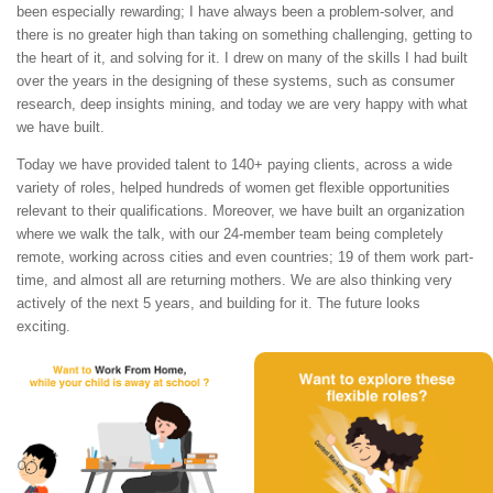
been especially rewarding; I have always been a problem-solver, and
there is no greater high than taking on something challenging, getting to
the heart of it, and solving for it. I drew on many of the skills I had built
over the years in the designing of these systems, such as consumer
research, deep insights mining, and today we are very happy with what
we have built.
Today we have provided talent to 140+ paying clients, across a wide
variety of roles, helped hundreds of women get flexible opportunities
relevant to their qualifications. Moreover, we have built an organization
where we walk the talk, with our 24-member team being completely
remote, working across cities and even countries; 19 of them work part-
time, and almost all are returning mothers. We are also thinking very
actively of the next 5 years, and building for it. The future looks
exciting.