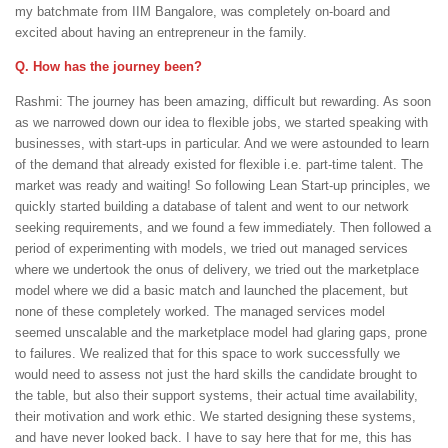
my batchmate from IIM Bangalore, was completely on-board and
excited about having an entrepreneur in the family.
Q. How has the journey been?
Rashmi: The journey has been amazing, difficult but rewarding. As soon
as we narrowed down our idea to flexible jobs, we started speaking with
businesses, with start-ups in particular. And we were astounded to learn
of the demand that already existed for flexible i.e. part-time talent. The
market was ready and waiting! So following Lean Start-up principles, we
quickly started building a database of talent and went to our network
seeking requirements, and we found a few immediately. Then followed a
period of experimenting with models, we tried out managed services
where we undertook the onus of delivery, we tried out the marketplace
model where we did a basic match and launched the placement, but
none of these completely worked. The managed services model
seemed unscalable and the marketplace model had glaring gaps, prone
to failures. We realized that for this space to work successfully we
would need to assess not just the hard skills the candidate brought to
the table, but also their support systems, their actual time availability,
their motivation and work ethic. We started designing these systems,
and have never looked back. I have to say here that for me, this has