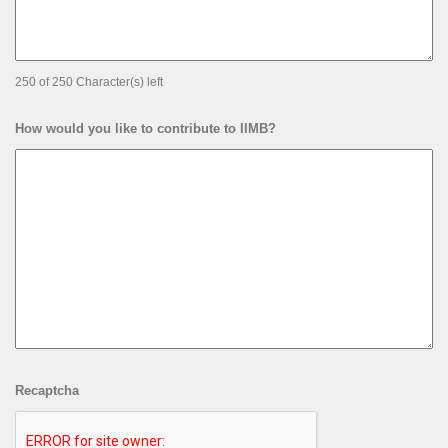
250 of 250 Character(s) left
How would you like to contribute to IIMB?
Recaptcha