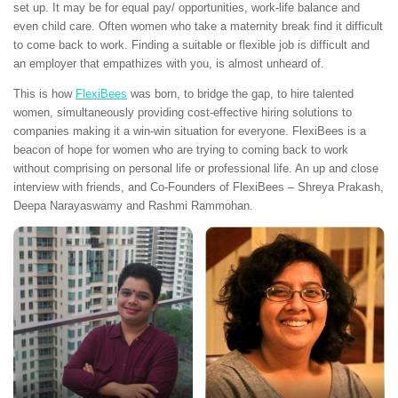
set up. It may be for equal pay/ opportunities, work-life balance and
even child care. Often women who take a maternity break find it difficult
to come back to work. Finding a suitable or flexible job is difficult and
an employer that empathizes with you, is almost unheard of.
This is how
FlexiBees
was born, to bridge the gap, to hire talented
women, simultaneously providing cost-effective hiring solutions to
companies making it a win-win situation for everyone. FlexiBees is a
beacon of hope for women who are trying to coming back to work
without comprising on personal life or professional life. An up and close
interview with friends, and Co-Founders of FlexiBees – Shreya Prakash,
Deepa Narayaswamy and Rashmi Rammohan.