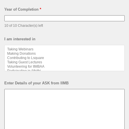
Year of Completion
*
10 of 10 Character(s) left
I am interested in
Enter Details of your ASK from IIMB