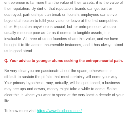
entrepreneur is far more than the value of their assets, it is the value of
their reputation. By dint of that reputation, brands can get built or
destroyed, partnerships can break or flourish, employees can strive
beyond all reason to fulfil your vision or leave at the first competitive
offer. Reputation anywhere is crucial, but for entrepreneurs who are
usually resource-poor as far as it comes to tangible assets, it is
invaluable. All three of us co-founders share this value, and we have
brought it to life across innumerable instances, and it has always stood
us in good stead.
Q. Your advice to younger alums seeking the entrepreneurial path.
Be very clear you are passionate about the space, otherwise it is
difficult to sustain the pitfalls that most certainly will come your way.
Your primary hypothesis may, actually, will be questioned, a business
may see ups and downs, money might take a while to come. So be
clear this is where you want to spend at the very least a decade of your
life.
To know more visit
https://www.flexibees.com/