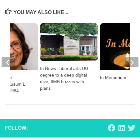
YOU MAY ALSO LIKE...
In News: Liberal arts UG
degree to a deep digital
Corner:
In Memorium
dive, IIMB buzzes with
 with Kusum L
plans
 PGP 1984
FOLLOW: