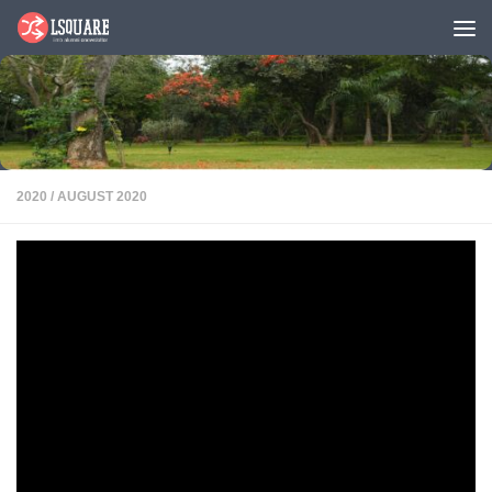
Skip to content
2020
/
AUGUST 2020
Snippets
PDF
Karan Bajaj’s
venture WhiteHat Jr.
acquired by BYJU’s
for $300 million
Karan Bajaj’s (PGP
2002) entrepreneurial