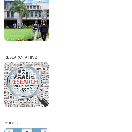
RESEARCH AT IIMB
MOOCS