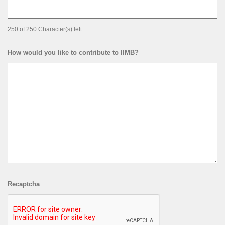
250 of 250 Character(s) left
How would you like to contribute to IIMB?
Recaptcha