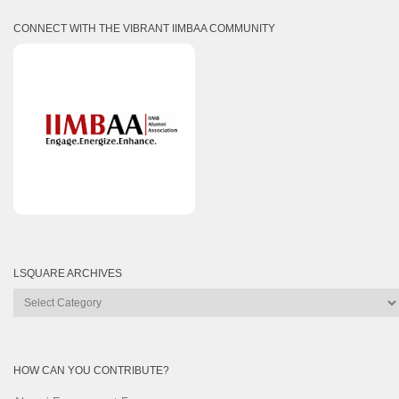
CONNECT WITH THE VIBRANT IIMBAA COMMUNITY
LSQUARE ARCHIVES
Lsquare
Archives
HOW CAN YOU CONTRIBUTE?