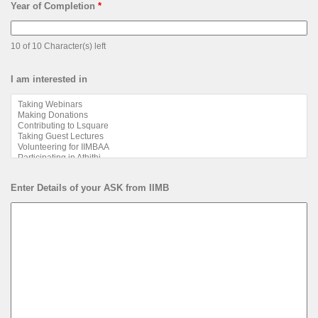
Year of Completion
*
10 of 10 Character(s) left
I am interested in
Enter Details of your ASK from IIMB