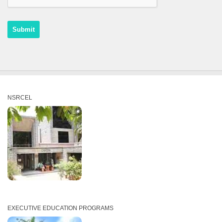
NSRCEL
EXECUTIVE EDUCATION PROGRAMS