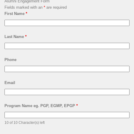
Alumni Engagement Form
Fields marked with an
*
are required
First Name
*
Last Name
*
Phone
Email
Program Name eg. PGP, EGMP, EPGP
*
10 of 10 Character(s) left