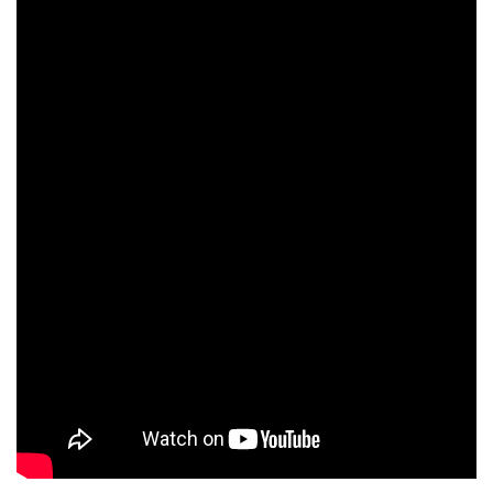
incubation and online events for startups during the pandemic
NSRCEL
has
conducted
over 45
events for
startups
over the
past few months and assisted dozens of startups with incubation
support. NSRCEL has onboarded 60+ startups since the impact of
COVID in the country.
Click here to read more..
Down the memory lane: Making of 3 Idiots in IIMB campus.
Watch here:
https://lnkd.in/
gcYSN5S