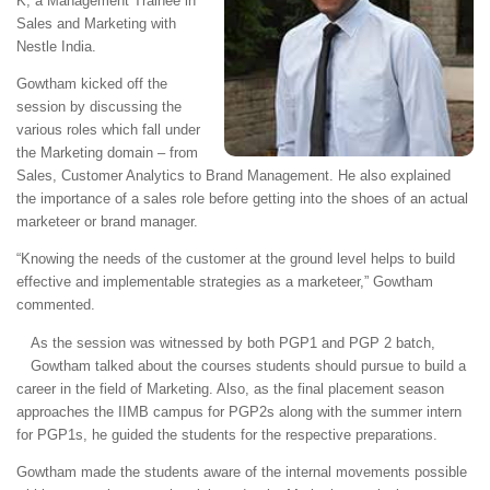
K, a Management Trainee in
Sales and Marketing with
Nestle India.
Gowtham kicked off the
session by discussing the
various roles which fall under
the Marketing domain – from
Sales, Customer Analytics to Brand Management. He also explained
the importance of a sales role before getting into the shoes of an actual
marketeer or brand manager.
“Knowing the needs of the customer at the ground level helps to build
effective and implementable strategies as a marketeer,” Gowtham
commented.
As the session was witnessed by both PGP1 and PGP 2 batch,
Gowtham talked about the courses students should pursue to build a
career in the field of Marketing. Also, as the final placement season
approaches the IIMB campus for PGP2s along with the summer intern
for PGP1s, he guided the students for the respective preparations.
Gowtham made the students aware of the internal movements possible