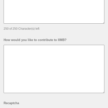
250 of 250 Character(s) left
How would you like to contribute to IIMB?
Recaptcha