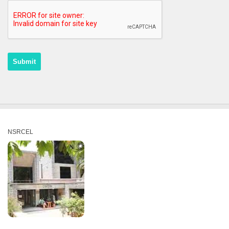
NSRCEL