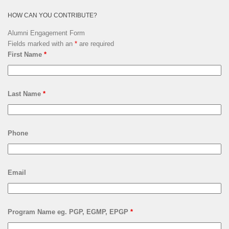
HOW CAN YOU CONTRIBUTE?
Alumni Engagement Form
Fields marked with an
*
are required
First Name
*
Last Name
*
Phone
Email
Program Name eg. PGP, EGMP, EPGP
*