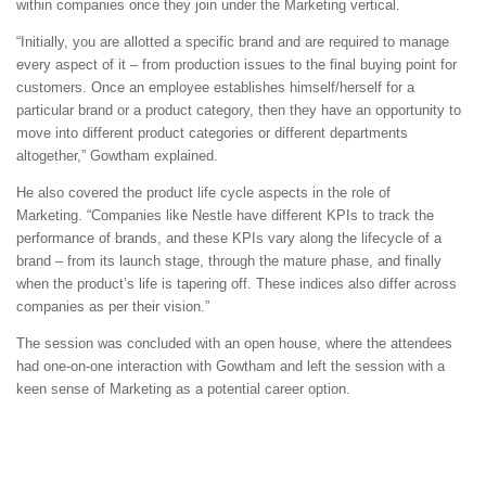
within companies once they join under the Marketing vertical.
“Initially, you are allotted a specific brand and are required to manage
every aspect of it – from production issues to the final buying point for
customers. Once an employee establishes himself/herself for a
particular brand or a product category, then they have an opportunity to
move into different product categories or different departments
altogether,” Gowtham explained.
He also covered the product life cycle aspects in the role of
Marketing. “Companies like Nestle have different KPIs to track the
performance of brands, and these KPIs vary along the lifecycle of a
brand – from its launch stage, through the mature phase, and finally
when the product’s life is tapering off. These indices also differ across
companies as per their vision.”
The session was concluded with an open house, where the attendees
had one-on-one interaction with Gowtham and left the session with a
keen sense of Marketing as a potential career option.