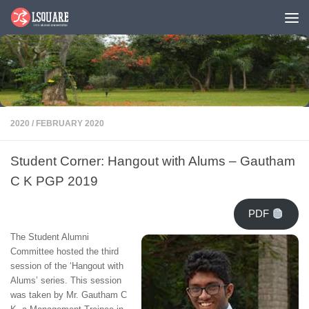
Skip to content
2020
/
FEBRUARY 2020
Student Corner: Hangout with Alums – Gautham
C K PGP 2019
PDF
The Student Alumni
Committee hosted the third
session of the ‘Hangout with
Alums’ series. This session
was taken by Mr. Gautham C