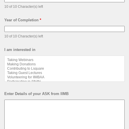
10 of 10 Character(s) left
Year of Completion
*
10 of 10 Character(s) left
I am interested in
Enter Details of your ASK from IIMB