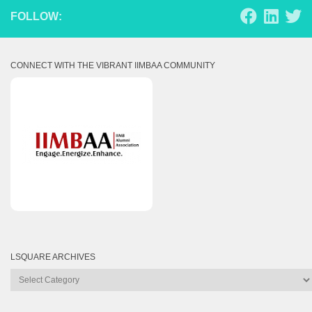
FOLLOW:
CONNECT WITH THE VIBRANT IIMBAA COMMUNITY
LSQUARE ARCHIVES
Lsquare
Archives