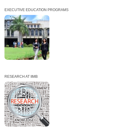
EXECUTIVE EDUCATION PROGRAMS
RESEARCH AT IIMB