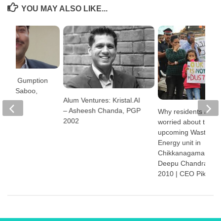
YOU MAY ALSO LIKE...
ures: Gumption
urag Saboo,
Alum Ventures: Kristal.AI
6
– Asheesh Chanda, PGP
Why residents are
2002
worried about the
upcoming Waste-to-
Energy unit in
Chikkanagamangala
Deepu Chandran, 
2010 | CEO Pikkol