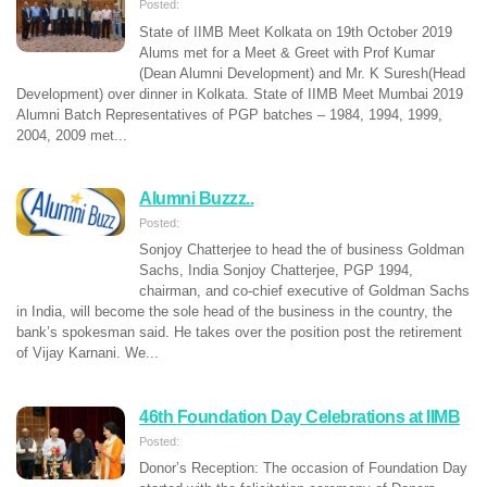
Posted:
State of IIMB Meet Kolkata on 19th October 2019
Alums met for a Meet & Greet with Prof Kumar
(Dean Alumni Development) and Mr. K Suresh(Head
Development) over dinner in Kolkata. State of IIMB Meet Mumbai 2019
Alumni Batch Representatives of PGP batches – 1984, 1994, 1999,
2004, 2009 met...
Alumni Buzzz..
Posted:
Sonjoy Chatterjee to head the of business Goldman
Sachs, India Sonjoy Chatterjee, PGP 1994,
chairman, and co-chief executive of Goldman Sachs
in India, will become the sole head of the business in the country, the
bank’s spokesman said. He takes over the position post the retirement
of Vijay Karnani. We...
46th Foundation Day Celebrations at IIMB
Posted:
Donor’s Reception: The occasion of Foundation Day