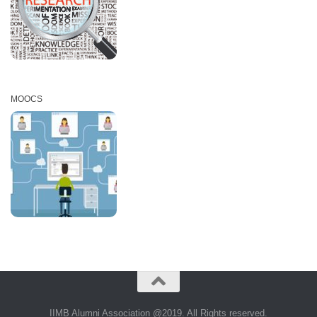
MOOCS
IIMB Alumni Association @2019. All Rights reserved.