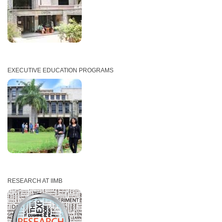
EXECUTIVE EDUCATION PROGRAMS
RESEARCH AT IIMB