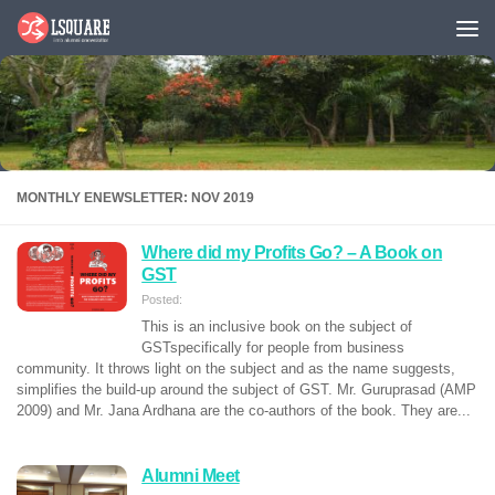
Skip to content
MONTHLY ENEWSLETTER: NOV 2019
Where did my Profits Go? – A Book on
GST
Posted:
This is an inclusive book on the subject of
GSTspecifically for people from business
community. It throws light on the subject and as the name suggests,
simplifies the build-up around the subject of GST. Mr. Guruprasad (AMP
2009) and Mr. Jana Ardhana are the co-authors of the book. They are...
Alumni Meet