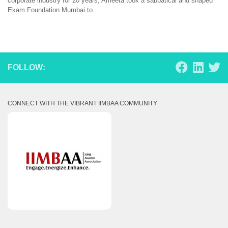
corporate industry for 20 years, Ameeta took a sabbatical and shaped
Ekam Foundation Mumbai to...
FOLLOW:
CONNECT WITH THE VIBRANT IIMBAA COMMUNITY