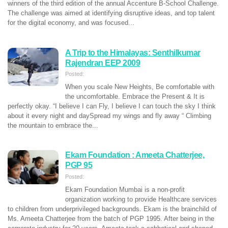
winners of the third edition of the annual Accenture B-School Challenge.
The challenge was aimed at identifying disruptive ideas, and top talent
for the digital economy, and was focused...
A Trip to the Himalayas: Senthilkumar
Rajendran EEP 2009
Posted:
When you scale New Heights, Be comfortable with
the uncomfortable. Embrace the Present & It is
perfectly okay. “I believe I can Fly, I believe I can touch the sky I think
about it every night and daySpread my wings and fly away “ Climbing
the mountain to embrace the...
Ekam Foundation : Ameeta Chatterjee,
PGP 95
Posted:
Ekam Foundation Mumbai is a non-profit
organization working to provide Healthcare services
to children from underprivileged backgrounds. Ekam is the brainchild of
Ms. Ameeta Chatterjee from the batch of PGP 1995. After being in the