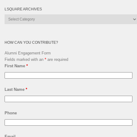
LSQUARE ARCHIVES
Lsquare
Archives
HOW CAN YOU CONTRIBUTE?
Alumni Engagement Form
Fields marked with an
*
are required
First Name
*
Last Name
*
Phone
Email