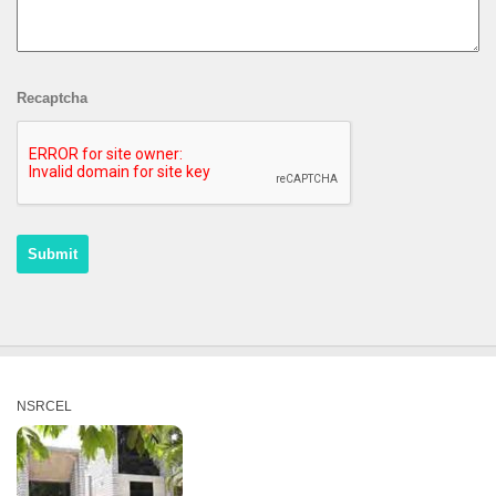
Recaptcha
NSRCEL