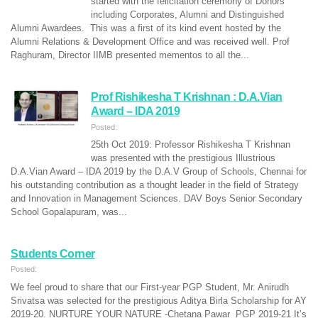
started with the felicitation ceremony of Donors
including Corporates, Alumni and Distinguished
Alumni Awardees. This was a first of its kind event hosted by the
Alumni Relations & Development Office and was received well. Prof
Raghuram, Director IIMB presented mementos to all the...
Prof Rishikesha T Krishnan : D.A.Vian
Award – IDA 2019
Posted:
25th Oct 2019: Professor Rishikesha T Krishnan
was presented with the prestigious Illustrious
D.A.Vian Award – IDA 2019 by the D.A.V Group of Schools, Chennai for
his outstanding contribution as a thought leader in the field of Strategy
and Innovation in Management Sciences. DAV Boys Senior Secondary
School Gopalapuram, was...
Students Corner
Posted:
We feel proud to share that our First-year PGP Student, Mr. Anirudh
Srivatsa was selected for the prestigious Aditya Birla Scholarship for AY
2019-20. NURTURE YOUR NATURE -Chetana Pawar PGP 2019-21 It’s