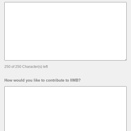
250 of 250 Character(s) left
How would you like to contribute to IIMB?