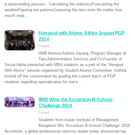
a never-ending process.. Calculating the statisticsForecasting the
weatherFiguring out patternsGuessing the next ones No matter how
muchI read...
Hangout with Alums: Athira Jayaraj PGP
2014
Posted:
IIMB Alumna Aathira Jayaraj, Program Manager at
Tata Administrative Services and Co-Founder of
Social Alpha interacted with MBA students as a part of the “Hangout
With Alums” session organized by Student Alumni Committee. Aathira
kicked off the conversation by guiding the current batch of PGP
students regarding specialization for one’s...
IIMB Wins the Accenture B-School
Challenge 2019
Posted:
Students from Indian Institute of Management
Bangalore Win ‘Accenture B-School Challenge’ 2019
Accenture, a global professional services leader today announced top