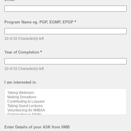
Program Name eg. PGP, EGMP, EPGP
*
10 of 10 Character(s) left
Year of Completion
*
10 of 10 Character(s) left
I am interested in
Enter Details of your ASK from IIMB