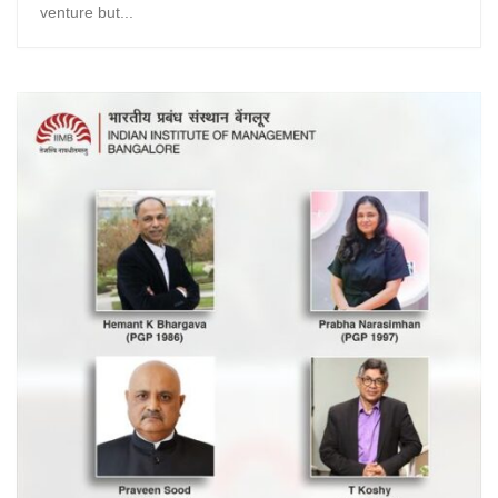
venture but...