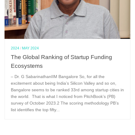
2024
/
MAY 2024
The Global Ranking of Startup Funding
Ecosystems
– Dr. G SabarinathanIIM Bangalore So, for all the
excitement about being India’s Silicon Valley and so on,
Bangalore seems to be ranked 33rd among startup cities in
the world. That is what I noticed from PitchBook’s (PB)
survey of October 2023.2 The scoring methodology PB’s
list identifies the top fifty...