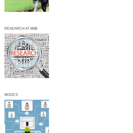
RESEARCH AT IIMB
MOOCS