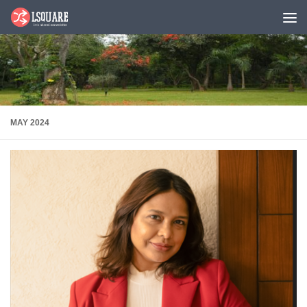
Skip to content
MAY 2024