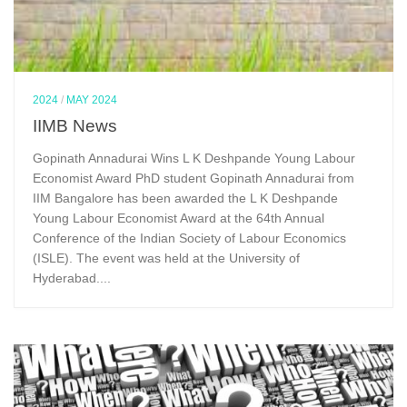
2024
/
MAY 2024
IIMB News
Gopinath Annadurai Wins L K Deshpande Young Labour
Economist Award PhD student Gopinath Annadurai from
IIM Bangalore has been awarded the L K Deshpande
Young Labour Economist Award at the 64th Annual
Conference of the Indian Society of Labour Economics
(ISLE). The event was held at the University of
Hyderabad....