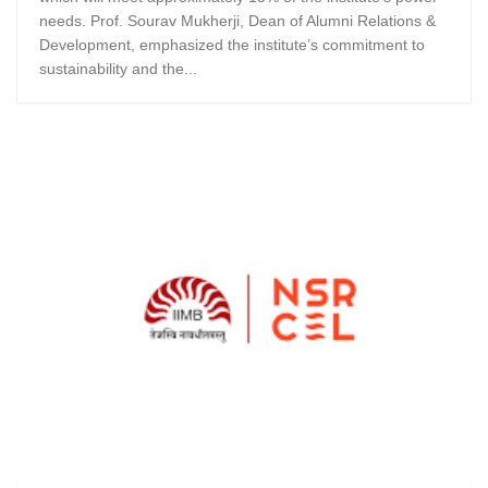
needs. Prof. Sourav Mukherji, Dean of Alumni Relations &
Development, emphasized the institute’s commitment to
sustainability and the...