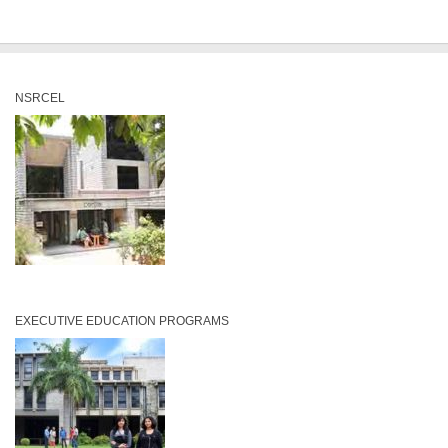
NSRCEL
EXECUTIVE EDUCATION PROGRAMS