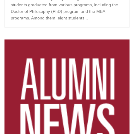
students graduated from various programs, including the
Doctor of Philosophy (PhD) program and the MBA
programs. Among them, eight students...