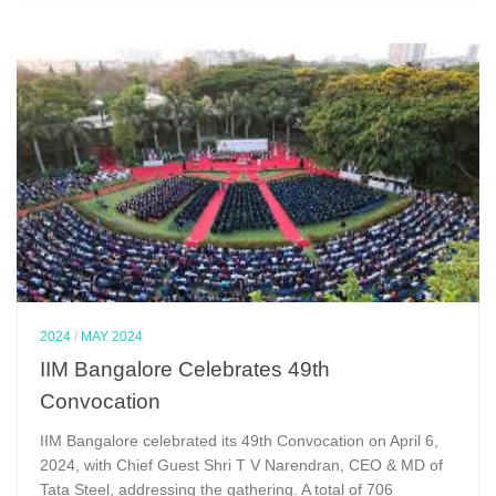
2024
/
MAY 2024
IIM Bangalore Celebrates 49th
Convocation
IIM Bangalore celebrated its 49th Convocation on April 6,
2024, with Chief Guest Shri T V Narendran, CEO & MD of
Tata Steel, addressing the gathering. A total of 706