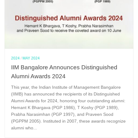
2024
/
MAY 2024
IIM Bangalore Announces Distinguished
Alumni Awards 2024
This year, the Indian Institute of Management Bangalore
(IIMB) has announced the recipients of its Distinguished
Alumni Awards for 2024, honoring four outstanding alumni:
Hemant K Bhargava (PGP 1986), T Koshy (PGP 1989),
Prabha Narasimhan (PGP 1997), and Praveen Sood
(PGPPM 2005). Instituted in 2007, these awards recognize
alumni who...