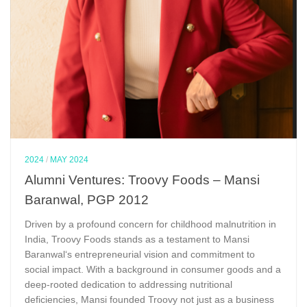
2024
/
MAY 2024
Alumni Ventures: Troovy Foods – Mansi
Baranwal, PGP 2012
Driven by a profound concern for childhood malnutrition in
India, Troovy Foods stands as a testament to Mansi
Baranwal‘s entrepreneurial vision and commitment to
social impact. With a background in consumer goods and a
deep-rooted dedication to addressing nutritional
deficiencies, Mansi founded Troovy not just as a business