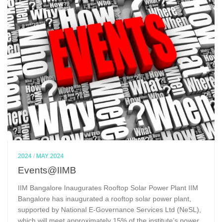
2024
/
MAY 2024
Events@IIMB
IIM Bangalore Inaugurates Rooftop Solar Power Plant IIM
Bangalore has inaugurated a rooftop solar power plant,
supported by National E-Governance Services Ltd (NeSL),
which will meet approximately 15% of the institute’s power