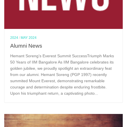
2024
/
MAY 2024
Alumni News
Hemant Soreng’s Everest Summit SuccessTriumph Marks
50 Years of IIM Bangalore As IIM Bangalore celebrates its
golden jubilee, we proudly spotlight an extraordinary feat
from our alumni. Hemant Soreng (PGP 1997) recently
summited Mount Everest, demonstrating remarkable
courage and determination despite enduring frostbite.
Upon his triumphant return, a captivating photo...