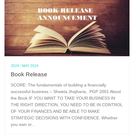
2024
/
MAY 2024
Book Release
SCORE: The fundamentals of building a financially
successful business – Shweta Jhajharia, PGP 2001 About
the Book IF YOU WANT TO TAKE YOUR BUSINESS IN
THE RIGHT DIRECTION, YOU NEED TO BE IN CONTROL
OF YOUR FINANCES AND BE ABLE TO MAKE
STRATEGIC DECISIONS WITH CONFIDENCE. Whether
you own or...