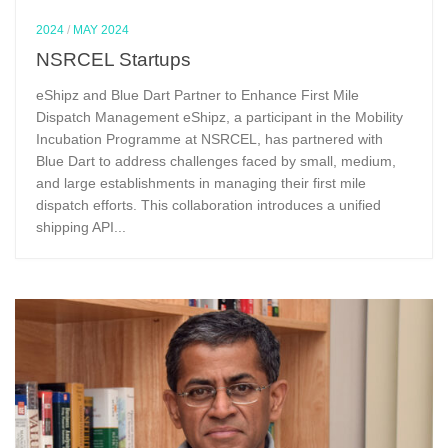
2024
/
MAY 2024
NSRCEL Startups
eShipz and Blue Dart Partner to Enhance First Mile
Dispatch Management eShipz, a participant in the Mobility
Incubation Programme at NSRCEL, has partnered with
Blue Dart to address challenges faced by small, medium,
and large establishments in managing their first mile
dispatch efforts. This collaboration introduces a unified
shipping API...