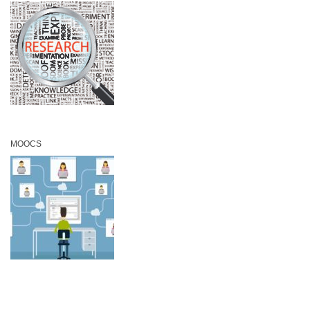
MOOCS