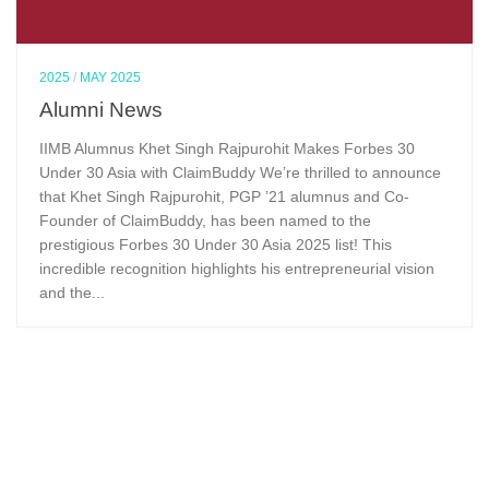
2025
/
MAY 2025
Alumni News
IIMB Alumnus Khet Singh Rajpurohit Makes Forbes 30
Under 30 Asia with ClaimBuddy We’re thrilled to announce
that Khet Singh Rajpurohit, PGP ’21 alumnus and Co-
Founder of ClaimBuddy, has been named to the
prestigious Forbes 30 Under 30 Asia 2025 list! This
incredible recognition highlights his entrepreneurial vision
and the...