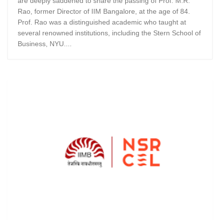
are deeply saddened to share the passing of Prof. M.R.
Rao, former Director of IIM Bangalore, at the age of 84.
Prof. Rao was a distinguished academic who taught at
several renowned institutions, including the Stern School of
Business, NYU....