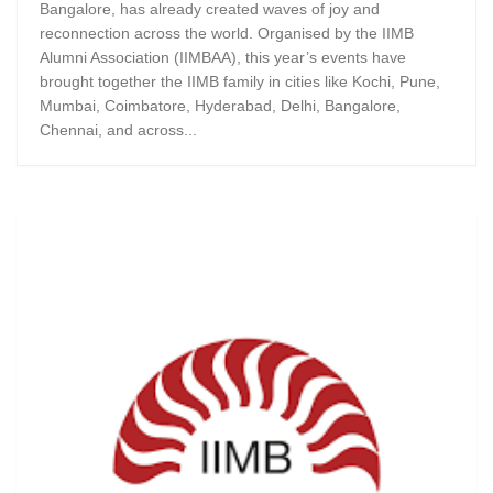
Bangalore, has already created waves of joy and
reconnection across the world. Organised by the IIMB
Alumni Association (IIMBAA), this year’s events have
brought together the IIMB family in cities like Kochi, Pune,
Mumbai, Coimbatore, Hyderabad, Delhi, Bangalore,
Chennai, and across...