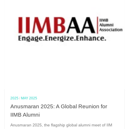
2025
/
MAY 2025
Anusmaran 2025: A Global Reunion for
IIMB Alumni
Anusmaran 2025, the flagship global alumni meet of IIM