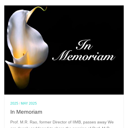
2025
/
MAY 2025
In Memoriam
Prof. M.R. Rao, former Director of IIMB, passes away We