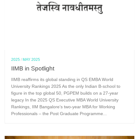
2025
/
MAY 2025
IIMB in Spotlight
IIMB reaffirms its global standing in QS EMBA World
University Rankings 2025 As the only Indian B-school to
figure in the top global 50, PGPEM builds on a 27-year
legacy In the 2025 QS Executive MBA World University
Rankings, IIM Bangalore’s two-year MBA for Working
Professionals – the Post Graduate Programme...