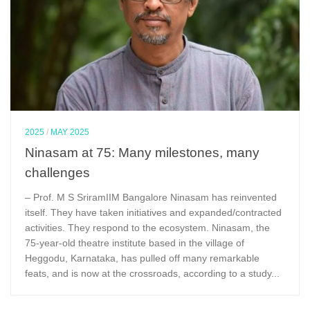
2025
/
MAY 2025
Ninasam at 75: Many milestones, many
challenges
– Prof. M S SriramIIM Bangalore Ninasam has reinvented
itself. They have taken initiatives and expanded/contracted
activities. They respond to the ecosystem. Ninasam, the
75-year-old theatre institute based in the village of
Heggodu, Karnataka, has pulled off many remarkable
feats, and is now at the crossroads, according to a study...