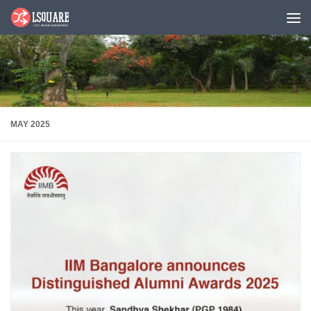
Skip to content
MAY 2025