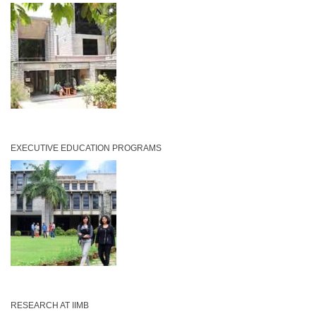
EXECUTIVE EDUCATION PROGRAMS
RESEARCH AT IIMB