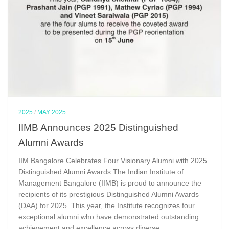
2025
/
MAY 2025
IIMB Announces 2025 Distinguished
Alumni Awards
IIM Bangalore Celebrates Four Visionary Alumni with 2025
Distinguished Alumni Awards The Indian Institute of
Management Bangalore (IIMB) is proud to announce the
recipients of its prestigious Distinguished Alumni Awards
(DAA) for 2025. This year, the Institute recognizes four
exceptional alumni who have demonstrated outstanding
achievement and excellence across diverse...