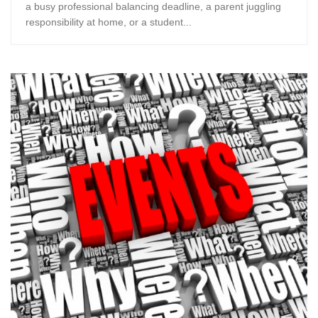
a busy professional balancing deadline, a parent juggling
responsibility at home, or a student...