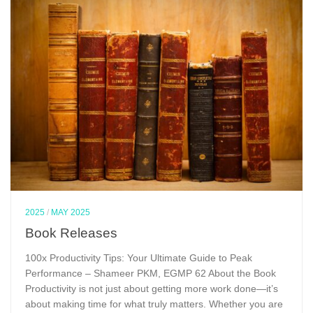
2025
/
MAY 2025
Book Releases
100x Productivity Tips: Your Ultimate Guide to Peak
Performance – Shameer PKM, EGMP 62 About the Book
Productivity is not just about getting more work done—it’s
about making time for what truly matters. Whether you are