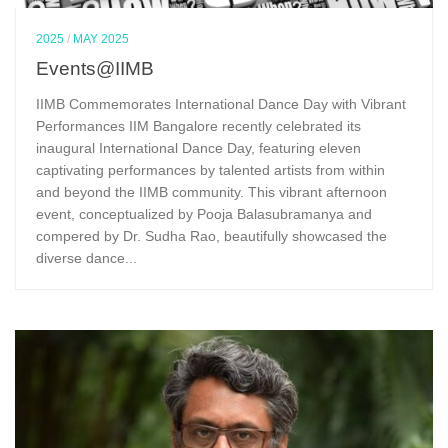
2025
/
MAY 2025
Events@IIMB
IIMB Commemorates International Dance Day with Vibrant
Performances IIM Bangalore recently celebrated its
inaugural International Dance Day, featuring eleven
captivating performances by talented artists from within
and beyond the IIMB community. This vibrant afternoon
event, conceptualized by Pooja Balasubramanya and
compered by Dr. Sudha Rao, beautifully showcased the
diverse dance...