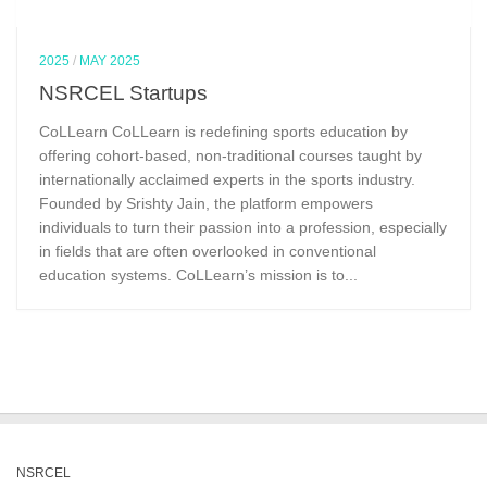
2025
/
MAY 2025
NSRCEL Startups
CoLLearn CoLLearn is redefining sports education by
offering cohort-based, non-traditional courses taught by
internationally acclaimed experts in the sports industry.
Founded by Srishty Jain, the platform empowers
individuals to turn their passion into a profession, especially
in fields that are often overlooked in conventional
education systems. CoLLearn’s mission is to...
NSRCEL