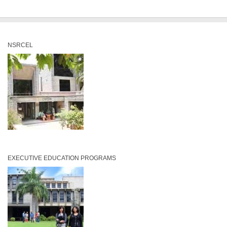
NSRCEL
EXECUTIVE EDUCATION PROGRAMS