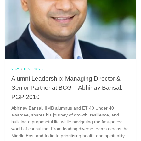
2025
/
JUNE 2025
Alumni Leadership: Managing Director &
Senior Partner at BCG – Abhinav Bansal,
PGP 2010
Abhinav Bansal, IIMB alumnus and ET 40 Under 40
awardee, shares his journey of growth, resilience, and
building a purposeful life while navigating the fast-paced
world of consulting. From leading diverse teams across the
Middle East and India to prioritising health and spirituality,