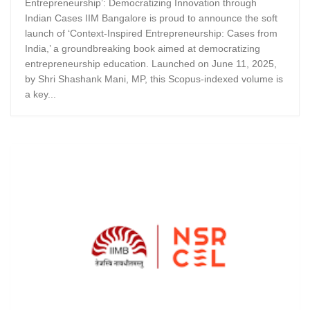
Entrepreneurship’: Democratizing Innovation through
Indian Cases IIM Bangalore is proud to announce the soft
launch of ‘Context-Inspired Entrepreneurship: Cases from
India,’ a groundbreaking book aimed at democratizing
entrepreneurship education. Launched on June 11, 2025,
by Shri Shashank Mani, MP, this Scopus-indexed volume is
a key...