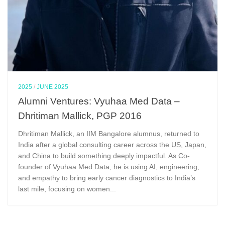
2025
/
JUNE 2025
Alumni Ventures: Vyuhaa Med Data –
Dhritiman Mallick, PGP 2016
Dhritiman Mallick, an IIM Bangalore alumnus, returned to
India after a global consulting career across the US, Japan,
and China to build something deeply impactful. As Co-
founder of Vyuhaa Med Data, he is using AI, engineering,
and empathy to bring early cancer diagnostics to India’s
last mile, focusing on women...