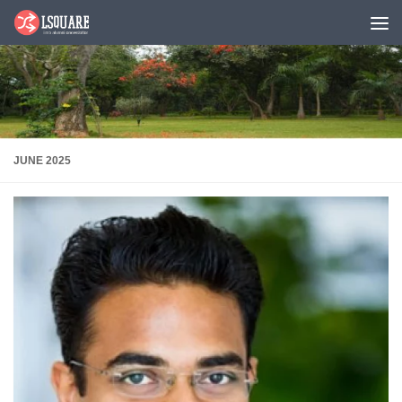
Skip to content
JUNE 2025