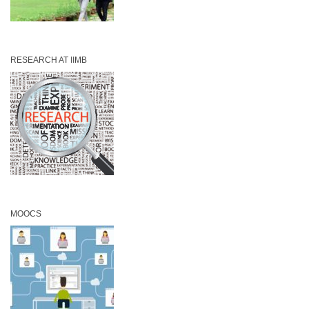
RESEARCH AT IIMB
MOOCS