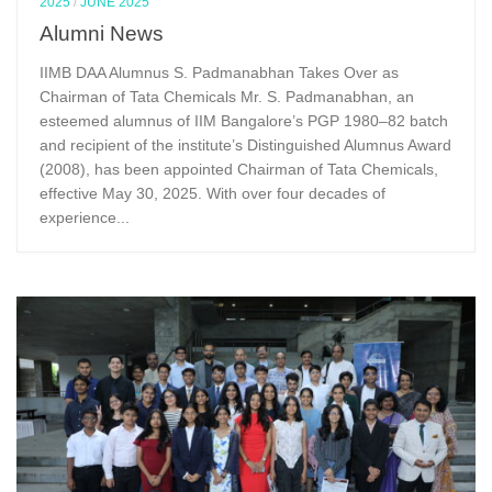
2025
/
JUNE 2025
Alumni News
IIMB DAA Alumnus S. Padmanabhan Takes Over as
Chairman of Tata Chemicals Mr. S. Padmanabhan, an
esteemed alumnus of IIM Bangalore’s PGP 1980–82 batch
and recipient of the institute’s Distinguished Alumnus Award
(2008), has been appointed Chairman of Tata Chemicals,
effective May 30, 2025. With over four decades of
experience...