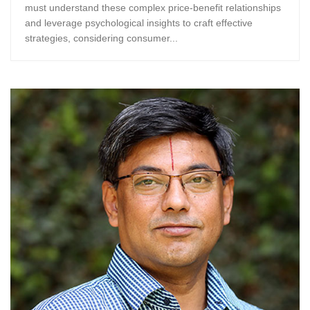
must understand these complex price-benefit relationships
and leverage psychological insights to craft effective
strategies, considering consumer...