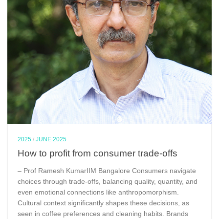
2025
/
JUNE 2025
How to profit from consumer trade-offs
– Prof Ramesh KumarIIM Bangalore Consumers navigate
choices through trade-offs, balancing quality, quantity, and
even emotional connections like anthropomorphism.
Cultural context significantly shapes these decisions, as
seen in coffee preferences and cleaning habits. Brands