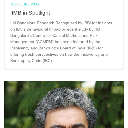
2025
/
JUNE 2025
IIMB in Spotlight
IIM Bangalore Research Recognised by IBBI for Insights
on IBC’s Behavioural Impact A recent study by IIM
Bangalore’s Centre for Capital Markets and Risk
Management (CCMRM) has been featured by the
Insolvency and Bankruptcy Board of India (IBBI) for
offering fresh perspectives on how the Insolvency and
Bankruptcy Code (IBC)...