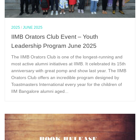
2025
/
JUNE 2025
IIMB Orators Club Event – Youth
Leadership Program June 2025
The IIMB Orators Club is one of the longest-running and
most active alumni initiatives at IIMB. It celebrated its 15th
anniversary with great pomp and show last year. The IIMB
Orators Club offers an incredible program designed by
Toastmasters International every year for the children of
IIM Bangalore alumni aged...