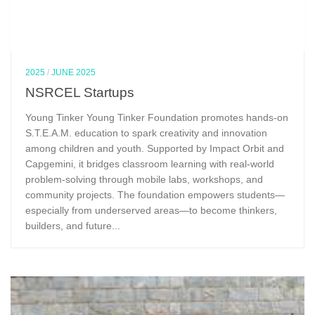
2025
/
JUNE 2025
NSRCEL Startups
Young Tinker Young Tinker Foundation promotes hands-on
S.T.E.A.M. education to spark creativity and innovation
among children and youth. Supported by Impact Orbit and
Capgemini, it bridges classroom learning with real-world
problem-solving through mobile labs, workshops, and
community projects. The foundation empowers students—
especially from underserved areas—to become thinkers,
builders, and future...