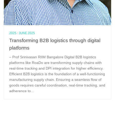
2025
/
JUNE 2025
Transforming B2B logistics through digital
platforms
– Prof Srinivasan RIIM Bangalore Digital B2B logistics
platforms like RoaDo are transforming supply chains with
real-time tracking and DPI integration for higher efficiency.
Efficient B2B logistics is the foundation of a well-functioning
manufacturing supply chain. Ensuring a seamless flow of
goods requires careful coordination, real-time tracking, and
adherence to...