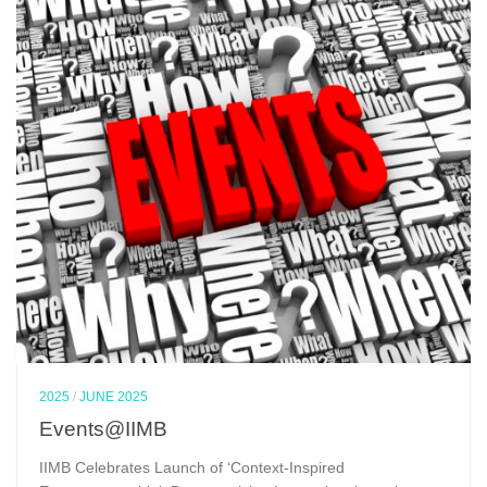
2025
/
JUNE 2025
Events@IIMB
IIMB Celebrates Launch of ‘Context-Inspired