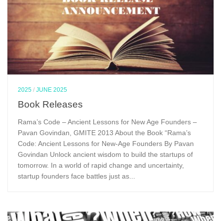
2025
/
JUNE 2025
Book Releases
Rama’s Code – Ancient Lessons for New Age Founders –
Pavan Govindan, GMITE 2013 About the Book “Rama’s
Code: Ancient Lessons for New-Age Founders By Pavan
Govindan Unlock ancient wisdom to build the startups of
tomorrow. In a world of rapid change and uncertainty,
startup founders face battles just as...