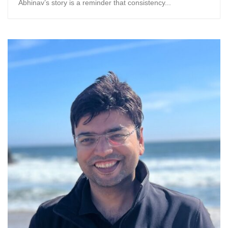
Abhinav’s story is a reminder that consistency...